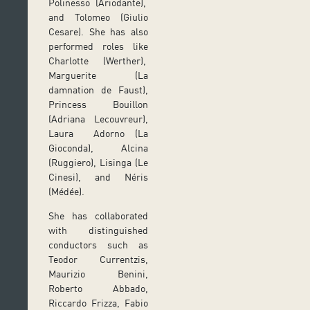
Polinesso (Ariodante),
and Tolomeo (Giulio
Cesare). She has also
performed roles like
Charlotte (Werther),
Marguerite (La
damnation de Faust),
Princess Bouillon
(Adriana Lecouvreur),
Laura Adorno (La
Gioconda), Alcina
(Ruggiero), Lisinga (Le
Cinesi), and Néris
(Médée).
She has collaborated
with distinguished
conductors such as
Teodor Currentzis,
Maurizio Benini,
Roberto Abbado,
Riccardo Frizza, Fabio