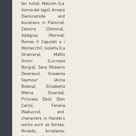
fan tutte), Malcom (La
donna del lago), Arsace
(Semiramide and
Aureliano in Palmira),
Zelmira (Zelmira),
Adalgisa (Norma),
Romeo (I Capuleti e i
Montecchi), Isoletta (La
Straniera), Maffio
Orsini (Lucrezia
Borgia), Sara (Roberto
Devereux), Giovanna
Seymour (Anna
Bolena), Elisabetta
(Maria Stuarda),
Princess Eboli (Don
Carlo), Fenena
(Nabucco), and
characters in Handel’s
works such as Xerxes,
Rinaldo, Ariodante,