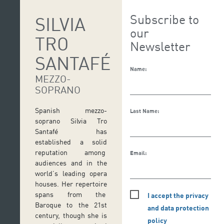
Subscribe to
SILVIA
our
TRO
Newsletter
SANTAFÉ
Name:
MEZZO-
SOPRANO
Spanish mezzo-
Last Name:
soprano Silvia Tro
Santafé has
established a solid
reputation among
Email:
audiences and in the
world’s leading opera
houses. Her repertoire
spans from the
I accept the privacy
Baroque to the 21st
and data protection
century, though she is
policy