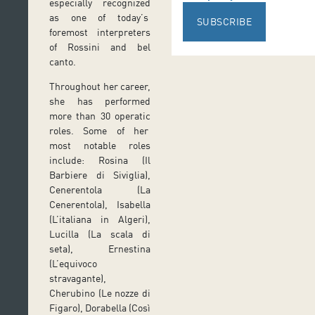
especially recognized
as one of today’s
SUBSCRIBE
foremost interpreters
of Rossini and bel
canto.
Throughout her career,
she has performed
more than 30 operatic
roles. Some of her
most notable roles
include: Rosina (Il
Barbiere di Siviglia),
Cenerentola (La
Cenerentola), Isabella
(L’italiana in Algeri),
Lucilla (La scala di
seta), Ernestina
(L’equivoco
stravagante),
Cherubino (Le nozze di
Figaro), Dorabella (Così