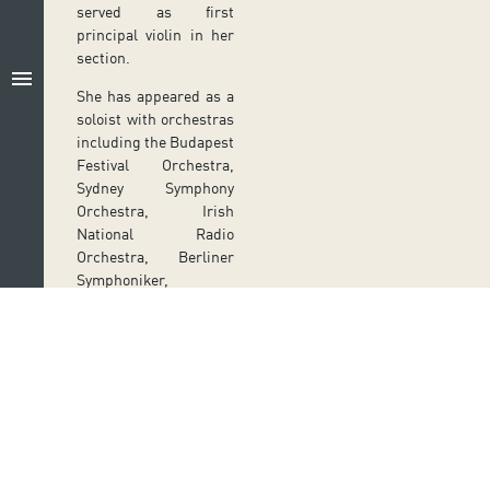
served as first
principal violin in her
section.
menu
She has appeared as a
soloist with orchestras
including the Budapest
Festival Orchestra,
Sydney Symphony
Orchestra, Irish
National Radio
Orchestra, Berliner
Symphoniker,
Hamburger
Symphoniker and
Kammerakademie
Potsdam, under
conductors such as
Lorin Maazel, Iván
Fischer, Michael
Follow us on social media
Sanderling, Georg
Ir a perfil de Auditorio de Tenerife en Facebook
Ir a perfil de Auditorio de Tenerife en Tw
Ir a perfil de Auditorio de Tener
Ir al Boletín Whatsapp de
Ir al perfil de Au
Fritzsch and Richard