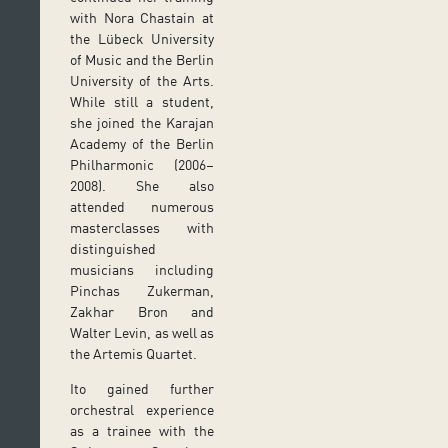
with Nora Chastain at
the Lübeck University
of Music and the Berlin
University of the Arts.
While still a student,
she joined the Karajan
Academy of the Berlin
Philharmonic (2006–
2008). She also
attended numerous
masterclasses with
distinguished
musicians including
Pinchas Zukerman,
Zakhar Bron and
Walter Levin, as well as
the Artemis Quartet.
Ito gained further
orchestral experience
as a trainee with the