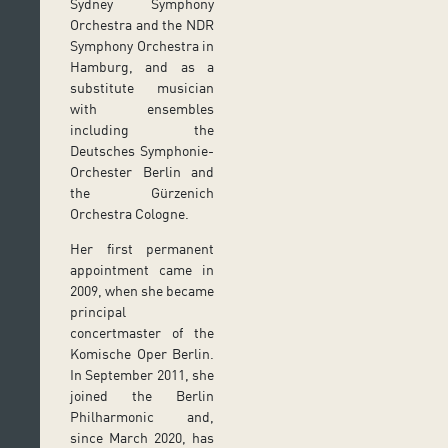
Sydney Symphony
Orchestra and the NDR
Symphony Orchestra in
Hamburg, and as a
substitute musician
with ensembles
including the
Deutsches Symphonie-
Orchester Berlin and
the Gürzenich
Orchestra Cologne.
Her first permanent
appointment came in
2009, when she became
principal
concertmaster of the
Komische Oper Berlin.
In September 2011, she
joined the Berlin
Philharmonic and,
since March 2020, has