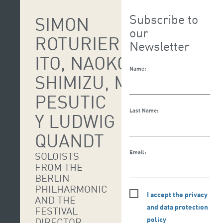
Subscribe to
SIMON
our
ROTURIER, MARLENE
Newsletter
ITO, NAOKO
Name:
SHIMIZU, MACARENA
PESUTIC
Last Name:
Y LUDWIG
QUANDT
Email:
SOLOISTS
FROM THE
BERLIN
PHILHARMONIC
I accept the privacy
AND THE
and data protection
FESTIVAL
policy
DIRECTOR