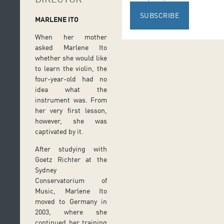
SUBSCRIBE
MARLENE ITO
When her mother
asked Marlene Ito
whether she would like
to learn the violin, the
four-year-old had no
idea what the
instrument was. From
her very first lesson,
however, she was
captivated by it.
After studying with
Goetz Richter at the
Sydney
Conservatorium of
Music, Marlene Ito
moved to Germany in
2003, where she
continued her training