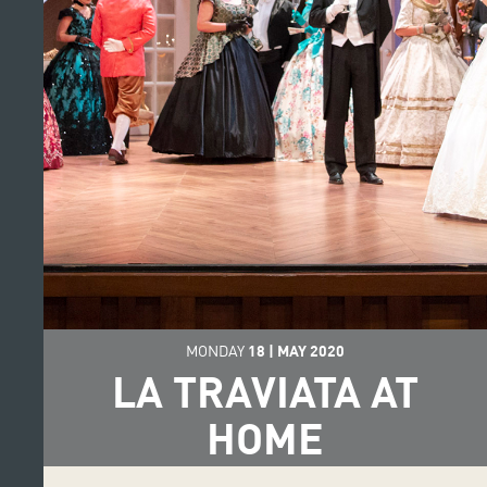
MONDAY
18
|
MAY
2020
LA TRAVIATA AT
HOME