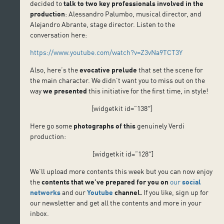
decided to
talk to two key professionals involved in the
production
: Alessandro Palumbo, musical director, and
Alejandro Abrante, stage director. Listen to the
conversation here:
https://www.youtube.com/watch?v=Z3vNa9TCT3Y
Also, here’s the
evocative prelude
that set the scene for
the main character. We didn’t want you to miss out on the
way
we presented
this initiative for the first time, in style!
[widgetkit id=”138″]
Here go some
photographs
of this
genuinely Verdi
production:
[widgetkit id=”128″]
We’ll upload more contents this week but you can now enjoy
the
contents that we’ve prepared for you
on
our
social
networks
and our
Youtube
channel
.
If you like, sign up for
our newsletter and get all the contents and more in your
inbox.