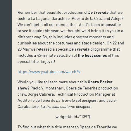
Remember that beautiful production of
La Traviata
that we
took to La Laguna, Garachico, Puerto de la Cruz and Adeje?
We can’t get it off our mind either. As it’s been impossible
to see it again this year, we thought we’d bring it to you in a
different way. So, this includes greatest moments and
curiosities about the costumes and stage design. On 22 and
23 May we released a special
La Traviata
programme that
includes a 45-minute selection of
the best scenes
of this
special title. Enjoy it!
https://www.youtube.com/watch?v
Would you like to learn more about this
Opera Pocket
show
? Paolo V. Montanari, Ópera de Tenerife production
crew, Jorge Cabrera, Technical Production Manager at
Auditorio de Tenerife
La Traviata
set designer
, and Javier
Caraballero,
La Traviata
costume designer
.
[widgetkit id=”139″]
To find out what this title meant to Ópera de Tenerife we