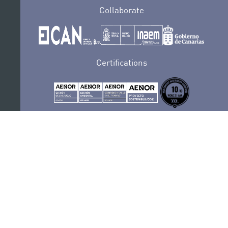
Collaborate
Certifications
PRIVACY POLICY
AUDITIONS
CONTACT
SEDE ELECTRÓNICA
SUBSCRIBE
COOKIES POLICY
LEGAL NOTICE
COMPLAINTS AND SUGGESTIONS