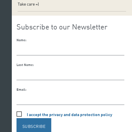
Take care =)
Subscribe to our Newsletter
Name:
Last Name:
Email:
I accept the privacy and data protection policy
SUBSCRIBE