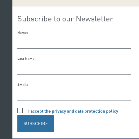
Subscribe to our Newsletter
Name:
Last Name:
Email:
I accept the privacy and data protection policy
SUBSCRIBE