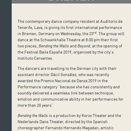
The contemporary dance company resident at Auditorio de
Tenerife, Lava, is giving its first international performance
rd
in Bremen, Germany on Wednesday, the 23
. The group will
dance at the Schwankhalle Theatre at 8:00 pm their first
two pieces,
Bending the Walls
and
Beyond
, at the opening of
the Festival Baila España 2019, organised by the city’s
Instituto Cervantes.
The dancers are travelling to the German city with their
assistant director Dácil González, who was recently
awarded the Premio Nacional de Danza 2019 in the
Performance category “because she has consistently and
soundly delivered a seamless link between technique,
emotion and communicative ability in her performances for
more than 20 years”.
Bending the Walls
is a production by Korzo Theater and the
Nederlands Dans Theater, directed by the Spanish
choreographer Fernando Hernando Magadan, artistic