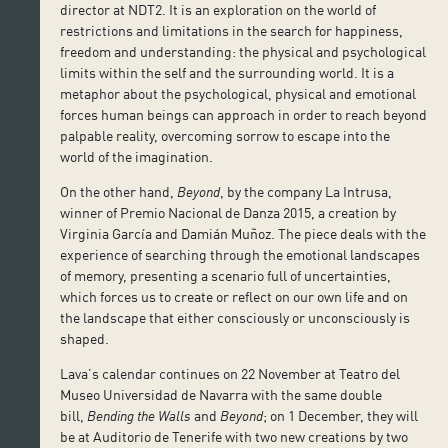
director at NDT2. It is an exploration on the world of
restrictions and limitations in the search for happiness,
freedom and understanding: the physical and psychological
limits within the self and the surrounding world. It is a
metaphor about the psychological, physical and emotional
forces human beings can approach in order to reach beyond
palpable reality, overcoming sorrow to escape into the
world of the imagination.
On the other hand,
Beyond
, by the company La Intrusa,
winner of Premio Nacional de Danza 2015, a creation by
Virginia García and Damián Muñoz. The piece deals with the
experience of searching through the emotional landscapes
of memory, presenting a scenario full of uncertainties,
which forces us to create or reflect on our own life and on
the landscape that either consciously or unconsciously is
shaped.
Lava’s calendar continues on 22 November at Teatro del
Museo Universidad de Navarra with the same double
bill,
Bending the Walls
and
Beyond
; on 1 December, they will
be at Auditorio de Tenerife with two new creations by two