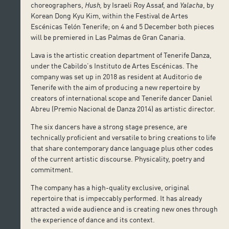
choreographers,
Hush,
by Israeli Roy Assaf, and
Yalacha
, by
Korean Dong Kyu Kim, within the Festival de Artes
Escénicas Telón Tenerife; on 4 and 5 December both pieces
will be premiered in Las Palmas de Gran Canaria.
Lava is the artistic creation department of Tenerife Danza,
under the Cabildo’s Instituto de Artes Escénicas. The
company was set up in 2018 as resident at Auditorio de
Tenerife with the aim of producing a new repertoire by
creators of international scope and Tenerife dancer Daniel
Abreu (Premio Nacional de Danza 2014) as artistic director.
The six dancers have a strong stage presence, are
technically proficient and versatile to bring creations to life
that share contemporary dance language plus other codes
of the current artistic discourse. Physicality, poetry and
commitment.
The company has a high-quality exclusive, original
repertoire that is impeccably performed. It has already
attracted a wide audience and is creating new ones through
the experience of dance and its context.