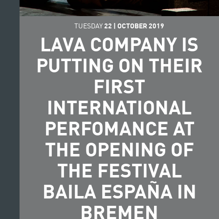
TUESDAY
22
|
OCTOBER
2019
LAVA COMPANY IS
PUTTING ON THEIR
FIRST
INTERNATIONAL
PERFOMANCE AT
THE OPENING OF
THE FESTIVAL
BAILA ESPAÑA IN
BREMEN