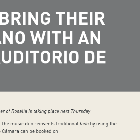
BRING THEIR
ANO WITH AN
UDITORIO DE
er of Rosalía is taking place next Thursday
. The music duo reinvents traditional
fado
by using the
 de Cámara can be booked on