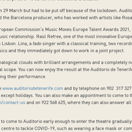
 29 March but had to be put off because of the lockdown. Auditor
 the Barcelona producer, who has worked with artists like Rosal
ropean Commission’s Music Moves Europe Talent Awards 2021, L
usic relationship. Raül Refree, one of the most innovative Eur
 Lisbon. Lina, a
fado
singer with a classical training, two recor
ics and they immediately got down to work in a joint project.
nalogical clouds with brilliant arrangements and a completely no
al scope. You can now enjoy the result at the Auditorio de Tenerif
ring their performance.
te
www.auditoriodetenerife.com
and by telephone on 902 317 327
except holidays. You can also make an appointment to come to th
n/contact-us
and on 922 568 625, where they can also answer all
 come to Auditorio early enough to enter the theatre gradually
 centre to tackle COVID-19, such as wearing a face mask or comi