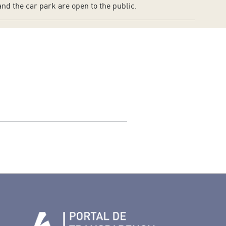
nd the car park are open to the public.