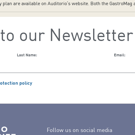
plan are available on Auditorio’s website. Both the GastroMag a
to our Newsletter
Last Name:
Email:
otection policy
Follow us on social media