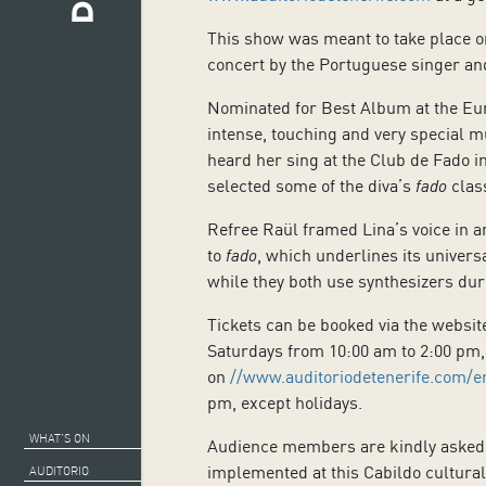
This show was meant to take place on
concert by the Portuguese singer and
Nominated for Best Album at the Eu
intense, touching and very special m
heard her sing at the Club de Fado in
selected some of the diva’s
fado
class
Refree Raül framed Lina’s voice in a
to
fado
, which underlines its univers
while they both use synthesizers du
Tickets can be booked via the websi
Saturdays from 10:00 am to 2:00 pm, 
on
//www.auditoriodetenerife.com/e
pm, except holidays.
WHAT’S ON
Audience members are kindly asked to
implemented at this Cabildo cultural
AUDITORIO