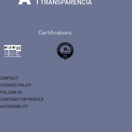
n Facebook
rife en Twitter
de Tenerife en Instagram
sapp de Auditorio de Tenerife
 de Auditorio de Tenerife en Youtube
Certifications
CONTACT
COOKIES POLICY
FOLLOW US
CONTRACTOR PROFILE
ACCESSIBILITY