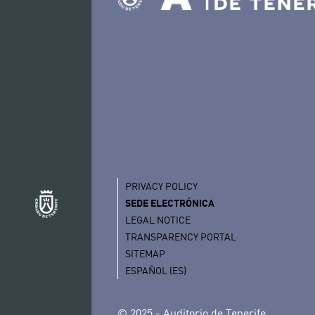
PRIVACY POLICY
SEDE ELECTRÓNICA
LEGAL NOTICE
TRANSPARENCY PORTAL
SITEMAP
ESPAÑOL (ES)
© 2025 - Auditorio de Tenerife