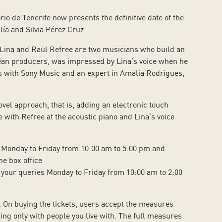
io de Tenerife now presents the definitive date of the
ía and Silvia Pérez Cruz.
ina and Raül Refree are two musicians who build an
opean producers, was impressed by Lina’s voice when he
ds with Sony Music and an expert in Amália Rodrigues,
vel approach, that is, adding an electronic touch
e with Refree at the acoustic piano and Lina’s voice
 Monday to Friday from 10:00 am to 5:00 pm and
e box office
 your queries Monday to Friday from 10:00 am to 2:00
. On buying the tickets, users accept the measures
ng only with people you live with. The full measures