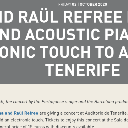
FRIDAY
02
|
OCTOBER
2020
ND RAÜL REFREE 
ND ACOUSTIC PI
ONIC TOUCH TO A
TENERIFE
ch, the concert by the Portuguese singer and the Barcelona produc
na and Raül Refree
are giving a concert at Auditorio de Tenerife
dd an electronic touch. Tickets to enjoy this concert at the Sala
neral price of 15 euros with discounts available.