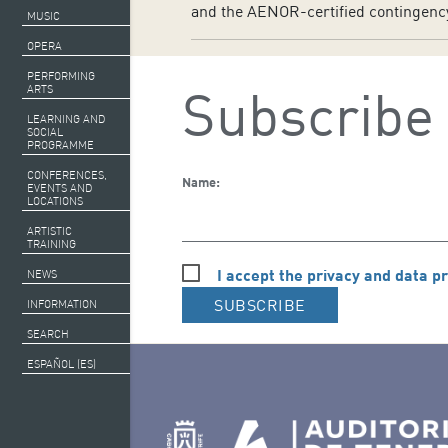
and the AENOR-certified contingency 
MUSIC
OPERA
PERFORMING
Subscribe 
ARTS
LEARNING AND
SOCIAL
PROGRAMME
CONFERENCES,
Name:
EVENTS AND
LOCATIONS
ARTISTIC
TRAINING
I accept the privacy and data pr
NEWS
SUBSCRIBE
INFORMATION
SEARCH
ESPAÑOL (ES)