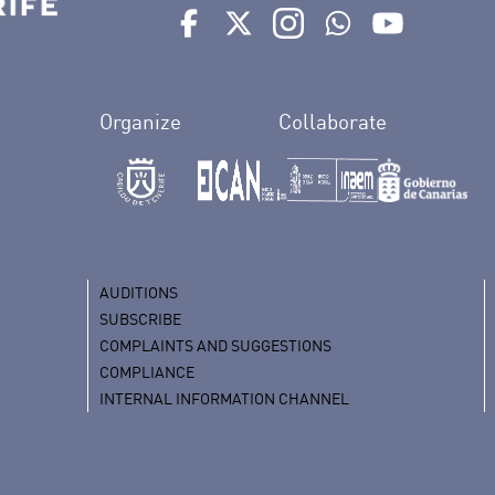
Ir a perfil de Auditorio de Tenerife e
Ir a perfil de Auditorio de Tene
Ir a perfil de Auditorio 
Ir al Boletín What
Ir al perfil
Organize
Collaborate
AUDITIONS
SUBSCRIBE
COMPLAINTS AND SUGGESTIONS
COMPLIANCE
INTERNAL INFORMATION CHANNEL