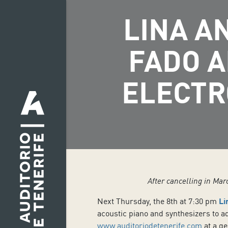
LINA A
FADO A
ELECTR
After cancelling in Mar
Next Thursday, the 8th at 7:30 pm
Li
acoustic piano and synthesizers to a
www.auditoriodetenerife.com
at a ge