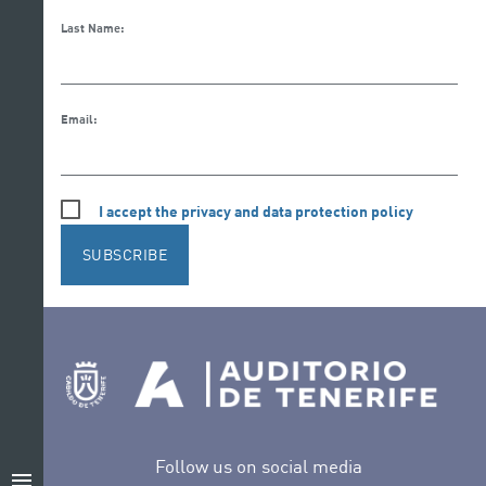
Last Name:
Email:
I accept the privacy and data protection policy
SUBSCRIBE
Follow us on social media
menu