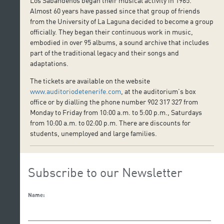
Los Sabandeños began their musical activity in 1965.
Almost 60 years have passed since that group of friends
from the University of La Laguna decided to become a group
officially. They began their continuous work in music,
embodied in over 95 albums, a sound archive that includes
part of the traditional legacy and their songs and
adaptations.
The tickets are available on the website
www.auditoriodetenerife.com
, at the auditorium’s box
office or by dialling the phone number 902 317 327 from
Monday to Friday from 10:00 a.m. to 5:00 p.m., Saturdays
from 10:00 a.m. to 02:00 p.m. There are discounts for
students, unemployed and large families.
Subscribe to our Newsletter
Name: