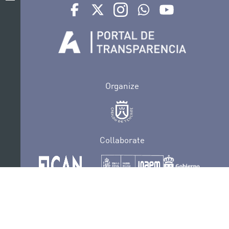
Ir a perfil de Auditorio de Tenerife en Facebook
Ir a perfil de Auditorio de Tenerife en Tw
Ir a perfil de Auditorio de Tener
Ir al Boletín Whatsapp de
Ir al perfil de Au
Organize
Collaborate
Certifications