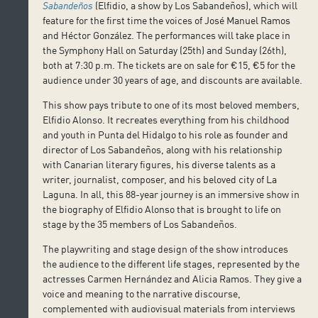
Sabandeños
(Elfidio, a show by Los Sabandeños), which will
feature for the first time the voices of José Manuel Ramos
and Héctor González. The performances will take place in
the Symphony Hall on Saturday (25th) and Sunday (26th),
both at 7:30 p.m. The tickets are on sale for €15, €5 for the
audience under 30 years of age, and discounts are available.
This show pays tribute to one of its most beloved members,
Elfidio Alonso. It recreates everything from his childhood
and youth in Punta del Hidalgo to his role as founder and
director of Los Sabandeños, along with his relationship
with Canarian literary figures, his diverse talents as a
writer, journalist, composer, and his beloved city of La
Laguna. In all, this 88-year journey is an immersive show in
the biography of Elfidio Alonso that is brought to life on
stage by the 35 members of Los Sabandeños.
The playwriting and stage design of the show introduces
the audience to the different life stages, represented by the
actresses Carmen Hernández and Alicia Ramos. They give a
voice and meaning to the narrative discourse,
complemented with audiovisual materials from interviews