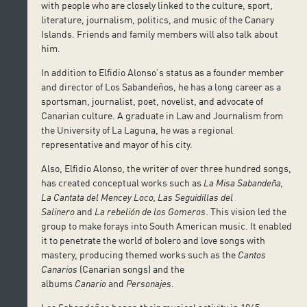
with people who are closely linked to the culture, sport,
literature, journalism, politics, and music of the Canary
Islands. Friends and family members will also talk about
him.
In addition to Elfidio Alonso’s status as a founder member
and director of Los Sabandeños, he has a long career as a
sportsman, journalist, poet, novelist, and advocate of
Canarian culture. A graduate in Law and Journalism from
the University of La Laguna, he was a regional
representative and mayor of his city.
Also, Elfidio Alonso, the writer of over three hundred songs,
has created conceptual works such as
La Misa Sabandeña,
La Cantata del Mencey Loco, Las Seguidillas del
Salinero
and
La rebelión de los Gomeros
. This vision led the
group to make forays into South American music. It enabled
it to penetrate the world of bolero and love songs with
mastery, producing themed works such as the
Cantos
Canarios
(Canarian songs) and the
albums
Canario
and
Personajes
.