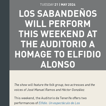
TUESDAY
21
|
MAY
2024
LOS SABANDEÑOS
WILL PERFORM
THIS WEEKEND AT
THE AUDITORIO A
HOMAGE TO ELFIDIO
ALONSO
The show will feature the folk group, two actresses and the
voices of José Manuel Ramos and Héctor González.
This weekend, the Auditorio de Tenerife offers two
performances of
Elfidio
.
Un espectáculo de Los