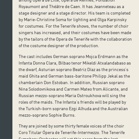
Royaumont and Théâtre de Caen. It has Jeanneteau as a
stage designer and a stage director. His team is completed
by Marie-Christine Soma for lighting and Olga Karpinsky
for costumes. For the Tenerife shows, the number of choir
singers has increased, and their costumes have been made
by the tailors of the Opera de Tenerife with the collaboration
of the costume designer of the production.
The cast includes German soprano Mojca Erdmann as the
Infanta Donna Clara, Bilbao tenor Mikeldi Atxalandabaso as
the dwarf, Asturian soprano Beatriz Díaz as the princess’s
maid Ghita and German bass-baritone Philipp Jekal as the
chamberlain Don Estoban. In addition, Russian soprano
Nina Solodovnikova and Carmen Mateo from Alicante, and
Russian mezzo-soprano Maria Ostroukhova will sing the
roles of the maids. The Infanta’s friends will be played by
the Turkish-born soprano Ezgi Alhuda and the Australian
mezzo-soprano Sophie Burns.
They are joined by some thirty female voices of the choir
Coro Titular Ópera de Tenerife-Intermezzo. The Tenerife
Symphony Orchestra will set this score from the last