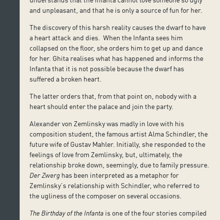
and unpleasant, and that he is only a source of fun for her.
The discovery of this harsh reality causes the dwarf to have
a heart attack and dies. When the Infanta sees him
collapsed on the floor, she orders him to get up and dance
for her. Ghita realises what has happened and informs the
Infanta that it is not possible because the dwarf has
suffered a broken heart.
The latter orders that, from that point on, nobody with a
heart should enter the palace and join the party.
Alexander von Zemlinsky was madly in love with his
composition student, the famous artist Alma Schindler, the
future wife of Gustav Mahler. Initially, she responded to the
feelings of love from Zemlinsky, but, ultimately, the
relationship broke down, seemingly, due to family pressure.
Der Zwerg
has been interpreted as a metaphor for
Zemlinsky’s relationship with Schindler, who referred to
the ugliness of the composer on several occasions.
The Birthday of the Infanta
is one of the four stories compiled