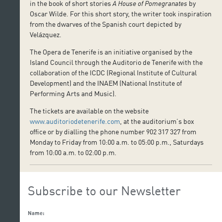
in the book of short stories
A House of Pomegranates
by
Oscar Wilde. For this short story, the writer took inspiration
from the dwarves of the Spanish court depicted by
Velázquez.
The Opera de Tenerife is an initiative organised by the
Island Council through the Auditorio de Tenerife with the
collaboration of the ICDC (Regional Institute of Cultural
Development) and the INAEM (National Institute of
Performing Arts and Music).
The tickets are available on the website
www.auditoriodetenerife.com
, at the auditorium’s box
office or by dialling the phone number 902 317 327 from
Monday to Friday from 10:00 a.m. to 05:00 p.m., Saturdays
from 10:00 a.m. to 02:00 p.m.
Subscribe to our Newsletter
Name: