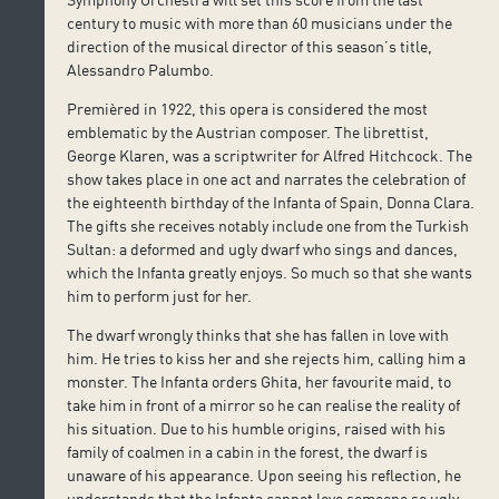
century to music with more than 60 musicians under the
direction of the musical director of this season’s title,
Alessandro Palumbo.
Premièred in 1922, this opera is considered the most
emblematic by the Austrian composer. The librettist,
George Klaren, was a scriptwriter for Alfred Hitchcock. The
show takes place in one act and narrates the celebration of
the eighteenth birthday of the Infanta of Spain, Donna Clara.
The gifts she receives notably include one from the Turkish
Sultan: a deformed and ugly dwarf who sings and dances,
which the Infanta greatly enjoys. So much so that she wants
him to perform just for her.
The dwarf wrongly thinks that she has fallen in love with
him. He tries to kiss her and she rejects him, calling him a
monster. The Infanta orders Ghita, her favourite maid, to
take him in front of a mirror so he can realise the reality of
his situation. Due to his humble origins, raised with his
family of coalmen in a cabin in the forest, the dwarf is
unaware of his appearance. Upon seeing his reflection, he
understands that the Infanta cannot love someone so ugly