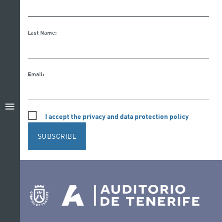
Last Name:
Email:
menu
I accept the privacy and data protection policy
SUBSCRIBE