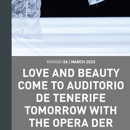
MONDAY
06
|
MARCH
2023
LOVE AND BEAUTY
COME TO AUDITORIO
DE TENERIFE
TOMORROW WITH
THE OPERA DER