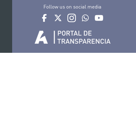
Follow us on social media
Ir a perfil de Auditorio de Tenerife en Facebook
Ir a perfil de Auditorio de Tenerife en Tw
Ir a perfil de Auditorio de Tener
Ir al Boletín Whatsapp de
Ir al perfil de Au
Organize
Collaborate
Certifications