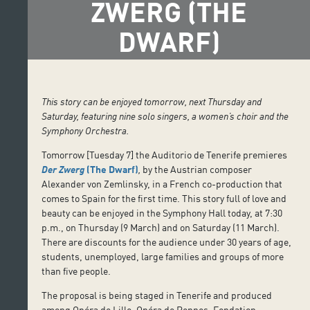
ZWERG (THE
DWARF)
This story can be enjoyed tomorrow, next Thursday and
Saturday, featuring nine solo singers, a women’s choir and the
Symphony Orchestra.
Tomorrow [Tuesday 7] the Auditorio de Tenerife premieres
Der Zwerg
(The Dwarf)
,
by the Austrian composer
Alexander von Zemlinsky, in a French co-production that
comes to Spain for the first time. This story full of love and
beauty can be enjoyed in the Symphony Hall today, at 7:30
p.m., on Thursday (9 March) and on Saturday (11 March).
There are discounts for the audience under 30 years of age,
students, unemployed, large families and groups of more
than five people.
The proposal is being staged in Tenerife and produced
among Opéra de Lille, Opéra de Rennes, Fondation