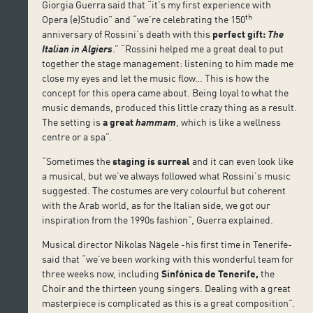
Giorgia Guerra said that “it’s my first experience with
th
Opera (e)Studio” and “we’re celebrating the 150
anniversary of Rossini’s death with this
perfect gift:
The
Italian in Algiers
.” “Rossini helped me a great deal to put
together the stage management: listening to him made me
close my eyes and let the music flow… This is how the
concept for this opera came about. Being loyal to what the
music demands, produced this little crazy thing as a result.
The setting is
a great
hammam
, which is like a wellness
centre or a spa”.
“Sometimes the
staging is surreal
and it can even look like
a musical, but we’ve always followed what Rossini’s music
suggested. The costumes are very colourful but coherent
with the Arab world, as for the Italian side, we got our
inspiration from the 1990s fashion”, Guerra explained.
Musical director Nikolas Nägele -his first time in Tenerife-
said that “we’ve been working with this wonderful team for
three weeks now, including
Sinfónica de Tenerife,
the
Choir and the thirteen young singers. Dealing with a great
masterpiece is complicated as this is a great composition”.