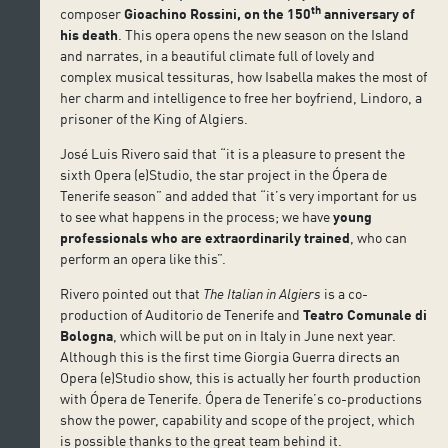
th
composer
Gioachino Rossini, on the 150
anniversary of
his death
. This opera opens the new season on the Island
and narrates, in a beautiful climate full of lovely and
complex musical tessituras, how Isabella makes the most of
her charm and intelligence to free her boyfriend, Lindoro, a
prisoner of the King of Algiers.
José Luis Rivero said that “it is a pleasure to present the
sixth Opera (e)Studio, the star project in the Ópera de
Tenerife season” and added that “it’s very important for us
to see what happens in the process; we have
young
professionals who are extraordinarily trained
, who can
perform an opera like this”.
Rivero pointed out that
The Italian in Algiers
is a co-
production of Auditorio de Tenerife and
Teatro Comunale di
Bologna
, which will be put on in Italy in June next year.
Although this is the first time Giorgia Guerra directs an
Opera (e)Studio show, this is actually her fourth production
with Ópera de Tenerife. Ópera de Tenerife’s co-productions
show the power, capability and scope of the project, which
is possible thanks to the great team behind it.