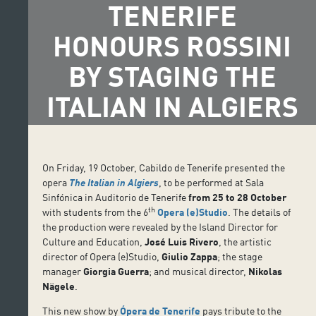
TENERIFE
HONOURS ROSSINI
BY STAGING THE
ITALIAN IN ALGIERS
On Friday, 19 October, Cabildo de Tenerife presented the
opera
The Italian in Algiers
, to be performed at Sala
Sinfónica in Auditorio de Tenerife
from 25 to 28 October
th
with students from the 6
Opera (e)Studio
. The details of
the production were revealed by the Island Director for
Culture and Education,
José Luis Rivero
, the artistic
director of Opera (e)Studio,
Giulio Zappa
; the stage
manager
Giorgia Guerra
; and musical director,
Nikolas
Nägele
.
This new show by
Ópera de Tenerife
pays tribute to the