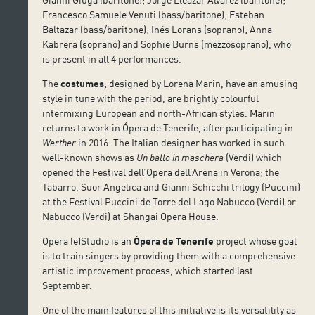
Francesco Samuele Venuti (bass/baritone); Esteban
Baltazar (bass/baritone); Inés Lorans (soprano); Anna
Kabrera (soprano) and Sophie Burns (mezzosoprano), who
is present in all 4 performances.
The
costumes,
designed by Lorena Marin, have an amusing
style in tune with the period, are brightly colourful
intermixing European and north-African styles. Marin
returns to work in Ópera de Tenerife, after participating in
Werther
in 2016. The Italian designer has worked in such
well-known shows as
Un ballo in maschera
(Verdi) which
opened the Festival dell’Opera dell’Arena in Verona; the
Tabarro, Suor Angelica and Gianni Schicchi trilogy (Puccini)
at the Festival Puccini de Torre del Lago Nabucco (Verdi) or
Nabucco (Verdi) at Shangai Opera House.
Opera (e)Studio is an
Ópera de Tenerife
project whose goal
is to train singers by providing them with a comprehensive
artistic improvement process, which started last
September.
One of the main features of this initiative is its versatility as