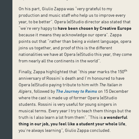
On his part, Giulio Zappa was “very grateful to my
production and music staff who help us to improve every
year, to be better”. Opera (e)Studio director also stated that
“we’re very happy to
have been chosen by
Creative Europe
because it means they acknowledge our opera”. Zappa
points out that “rather than being a violent language, opera
joins us together, and proof of this is the different
nationalities we have at Opera (e)Studio this year, they come
from nearly all the continents in the world”.
th
Finally, Zappa highlighted that “this year marks the 150
anniversary of Rossini’s death and I’m honoured to have
Opera (e)Studio paying tribute to him with
The Italian in
Algiers
, followed by
The Journey to Reims
on 15 December
where the cast is made up of former Opera (e)Studio
students. Rossini is very useful for young singers in
musical terms. Every year I try to teach them things but the
truth is I also learn a lot from them”. “This is
a wonderful
thing in our job, you feel like a student your whole life
,
you’re always learning”, Giulio Zappa concluded.