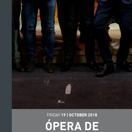
FRIDAY
19
|
OCTOBER
2018
ÓPERA DE