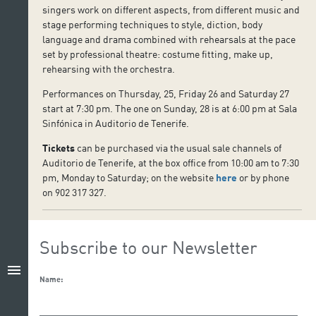
singers work on different aspects, from different music and
stage performing techniques to style, diction, body
language and drama combined with rehearsals at the pace
set by professional theatre: costume fitting, make up,
rehearsing with the orchestra.
Performances on Thursday, 25, Friday 26 and Saturday 27
start at 7:30 pm. The one on Sunday, 28 is at 6:00 pm at Sala
Sinfónica in Auditorio de Tenerife.
Tickets
can be purchased via the usual sale channels of
Auditorio de Tenerife, at the box office from 10:00 am to 7:30
pm, Monday to Saturday; on the website
here
or by phone
on 902 317 327.
Subscribe to our Newsletter
menu
Name: