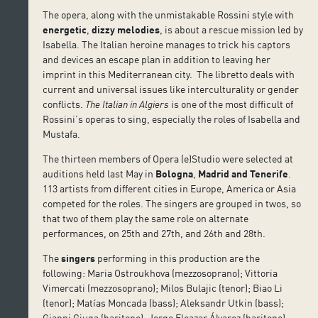
The opera, along with the unmistakable Rossini style with
energetic
,
dizzy melodies
, is about a rescue mission led by
Isabella. The Italian heroine manages to trick his captors
and devices an escape plan in addition to leaving her
imprint in this Mediterranean city. The libretto deals with
current and universal issues like interculturality or gender
conflicts.
The Italian in Algiers
is one of the most difficult of
Rossini’s operas to sing, especially the roles of Isabella and
Mustafa.
The thirteen members of Opera (e)Studio were selected at
auditions held last May in
Bologna
,
Madrid and Tenerife
.
113 artists from different cities in Europe, America or Asia
competed for the roles. The singers are grouped in twos, so
that two of them play the same role on alternate
performances, on 25th and 27th, and 26th and 28th.
The
singers
performing in this production are the
following: Maria Ostroukhova (mezzosoprano); Vittoria
Vimercati (mezzosoprano); Milos Bulajic (tenor); Biao Li
(tenor); Matías Moncada (bass); Aleksandr Utkin (bass);
Gianni Giuga (baritone); Jorge Eleazar Álvarez (baritone);