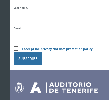
Last Name:
Email:
I accept the privacy and data protection policy
SUBSCRIBE
Follow us on social media