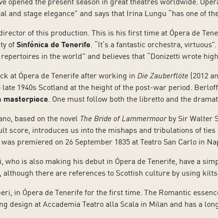
e opened the present season in great theatres worldwide. Ópera d
al and stage elegance” and says that Irina Lungu “has one of the
rector of this production. This is his first time at Ópera de Tene
ty of
Sinfónica de Tenerife
. “It’s a fantastic orchestra, virtuou
 repertoires in the world” and believes that “Donizetti wrote high
ck at Ópera de Tenerife after working in
Die Zauberflöte
(2012 an
late 1940s Scotland at the height of the post-war period. Berloff
 a masterpiece
. One must follow both the libretto and the dram
ano, based on the novel
The Bride of Lammermoor
by Sir Walter S
cult score, introduces us into the mishaps and tribulations of tie
te was premiered on 26 September 1835 at Teatro San Carlo in Na
, who is also making his debut in Ópera de Tenerife, have a simp
, although there are references to Scottish culture by using kilts
iberi, in Ópera de Tenerife for the first time. The Romantic essen
ing design at Accademia Teatro alla Scala in Milan and has a lo