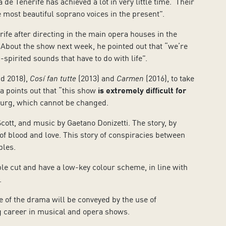
e Tenerife has achieved a lot in very little time. Their
 most beautiful soprano voices in the present”.
rife after directing in the main opera houses in the
s”. About the show next week, he pointed out that “we’re
-spirited sounds that have to do with life”.
d 2018),
Cosí fan tutte
(2013) and
Carmen
(2016), to take
a points out that “this show
is extremely difficult for
aturg, which cannot be changed.
cott, and music by Gaetano Donizetti. The story, by
s of blood and love. This story of conspiracies between
ples.
le cut and have a low-key colour scheme, in line with
.
ce of the drama will be conveyed by the use of
ng career in musical and opera shows.