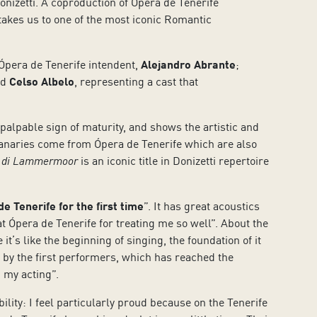
izetti. A coproduction of Ópera de Tenerife
 takes us to one of the most iconic Romantic
 Ópera de Tenerife intendent,
Alejandro Abrante
;
d
Celso Albelo
, representing a cast that
 palpable sign of maturity, and shows the artistic and
 Canaries come from Ópera de Tenerife which are also
 di Lammermoor
is an iconic title in Donizetti repertoire
de Tenerife for the first time
”. It has great acoustics
 at Ópera de Tenerife for treating me so well”. About the
’s like the beginning of singing, the foundation of it
it by the first performers, which has reached the
 my acting”.
bility: I feel particularly proud because on the Tenerife