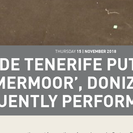
THURSDAY
15
|
NOVEMBER
2018
DE TENERIFE PUT
MERMOOR’, DONIZ
UENTLY PERFOR