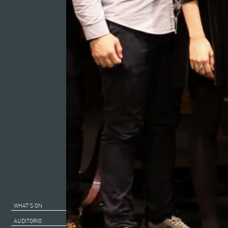
WHAT’S ON
AUDITORIO