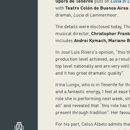
Ópera de Tenerife
puts on
Lucia di
with
Teatro Colón de Buenos Aires
dramas,
Lucia di Lammermoor
.
The details were disclosed today, Th
musical director,
Christopher Frank
includes
Andrei Kymach, Mariano Bu
In José Luis Rivero’s opinion, “this ti
production level achieved, as a resu
top level nationally and are very well
and it has great dramatic quality”.
Irina Lungu, who is in Tenerife for the
and a fantastic energy, I feel at ease
role she is performing next week, she
all” and revealed that “this role has
present through tradition”. Her favo
For his part, Celso Albelo admits tha