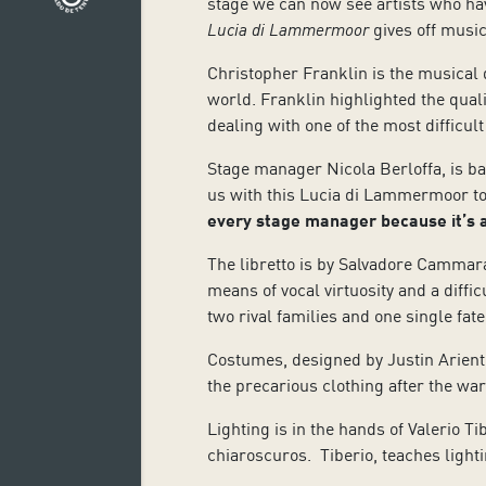
stage we can now see artists who hav
Lucia di Lammermoor
gives off music
Christopher Franklin is the musical di
world. Franklin highlighted the quali
dealing with one of the most difficult
Stage manager Nicola Berloffa, is ba
us with this Lucia di Lammermoor to 
every stage manager
because it’s
The libretto is by Salvadore Cammar
means of vocal virtuosity and a diffi
two rival families and one single fa
Costumes, designed by Justin Arienti
the precarious clothing after the war
Lighting is in the hands of Valerio T
chiaroscuros. Tiberio, teaches light