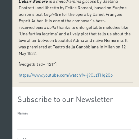
L’elisir d’amore
is a
melodramma giocoso
by Gaetano
Donizetti and libretto by Felice Romani, based on Eugène
Scribe’s text
Le philtre
for the opera by Daniel François
Esprit Auber. It is one of the composer’s best-
received
opera buffa
thanks to unforgettable melodies like
‘Una furtiva lagrima’ and a lively plot that tells us about the
love affair between beautiful Adina and naïve Nemorino. It
was premiered at Teatro della Canobbiana in Milan on 12
May 1832.
[widgetkit id=”121″]
https://www.youtube.com/watch?v=j9CJzTHq2Qo
Subscribe to our Newsletter
Name: