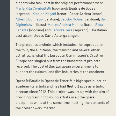
singers who took part in the original performance were
María Rita Combattelli
(soprano); Beatriz de Sousa
(soprano);
Klodjan Kaçani
(tenor); César Arrieta (tenor);
Alberto Bonifazio
(baritone);
Jacobo Ochoa
(baritone);
Givi
Gigineishvili
(bass);
Matteo Andrea Mollica
(bass);
Sofía
Esparza
(soprano) and
Leonora Tess
(soprano). The Italian
cast also includes David Astorga singer.
The project as a whole, which includes the coproduction,
the tour, the auditions, the training and several other
activities, is what the European Commission’s Creative
Europe has singled out from the hundreds of projects
received. The goal of this European programme is to
support the cultural and film industries of the continent.
Opera (e)Studio is Ópera de Tenerife’s high specialisation
academy for artists and has had
Giulio Zappa
as artistic
director since 2012. This project was set up with the aim of
providing training to young artists in all the opera
disciplines while at the same time meeting the demands of
the present work market.