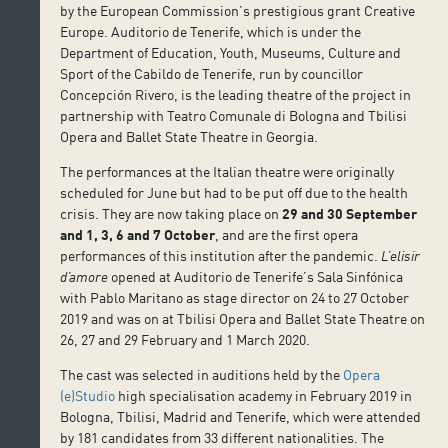
by the European Commission’s prestigious grant Creative
Europe. Auditorio de Tenerife, which is under the
Department of Education, Youth, Museums, Culture and
Sport of the Cabildo de Tenerife, run by councillor
Concepción Rivero, is the leading theatre of the project in
partnership with Teatro Comunale di Bologna and Tbilisi
Opera and Ballet State Theatre in Georgia.
The performances at the Italian theatre were originally
scheduled for June but had to be put off due to the health
crisis. They are now taking place on
29 and 30 September
and 1, 3, 6 and 7 October
, and are the first opera
performances of this institution after the pandemic.
L’elisir
d’amore
opened at Auditorio de Tenerife’s Sala Sinfónica
with Pablo Maritano as stage director on 24 to 27 October
2019 and was on at Tbilisi Opera and Ballet State Theatre on
26, 27 and 29 February and 1 March 2020.
The cast was selected in auditions held by the
Opera
(e)Studio
high specialisation academy in February 2019 in
Bologna, Tbilisi, Madrid and Tenerife, which were attended
by 181 candidates from 33 different nationalities. The