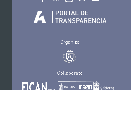
Organize
Collaborate
Certifications