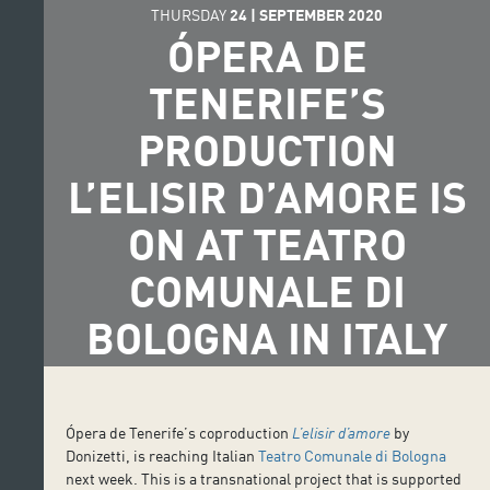
THURSDAY
24
|
SEPTEMBER
2020
ÓPERA DE
TENERIFE’S
PRODUCTION
L’ELISIR D’AMORE IS
ON AT TEATRO
COMUNALE DI
BOLOGNA IN ITALY
Ópera de Tenerife’s coproduction
L’elisir d’amore
by
Donizetti, is reaching Italian
Teatro Comunale di Bologna
next week. This is a transnational project that is supported