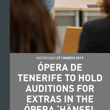
WEDNESDAY
27
|
MARCH
2019
ÓPERA DE
TENERIFE TO HOLD
AUDITIONS FOR
EXTRAS IN THE
ÓPERA ‘HÄNSEL