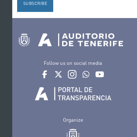
SUBSCRIBE
Follow us on social media
Ir a perfil de Auditorio de Tenerife en Facebook
Ir a perfil de Auditorio de Tenerife en Tw
Ir a perfil de Auditorio de Tener
Ir al Boletín Whatsapp de
Ir al perfil de Au
Organize