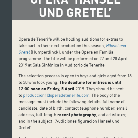
UND GRETEL’
Ópera de Tenerife will be holding auditions for extras to
take part in their next production this season,
Hänsel und
Gretel
(Humperdinck), under the Ópera en Familia
programme. The title will be performed on 27 and 28 April
2019 at Sala Sinfónica in Auditorio de Tenerife.
The selection process is open to boys and girls aged from 18
to 30 who look young.
The deadline for entries is until
12:00 noon on Friday, 5 April
2019. They should be sent
to
produccion1@operadetenerife.com
. The body of the
message must include the following details: full name of
candidate, date of birth, contact telephone number, email
address, full-length
recent
photography
, and artistic cv;
and in the subject: ‘Audiciones figuración Hänsel und
Gretel’