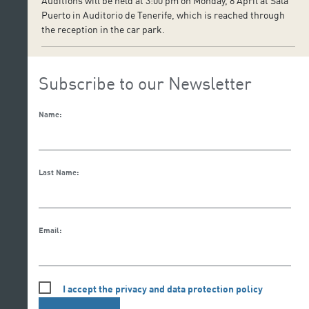
Auditions will be held at 3:00 pm on Monday, 8 April at Sala
Puerto in Auditorio de Tenerife, which is reached through
the reception in the car park.
Subscribe to our Newsletter
Name:
Last Name:
Email:
I accept the privacy and data protection policy