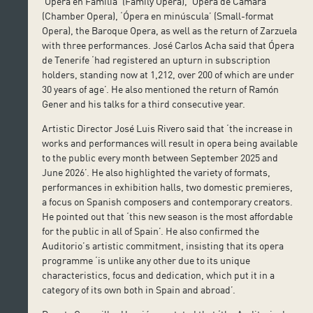
‘Ópera en Familia‘ (Family Opera), ‘Ópera de Cámara’
(Chamber Opera), ‘Ópera en minúscula’ (Small-format
Opera), the Baroque Opera, as well as the return of Zarzuela
with three performances. José Carlos Acha said that Ópera
de Tenerife ‘had registered an upturn in subscription
holders, standing now at 1,212, over 200 of which are under
30 years of age’. He also mentioned the return of Ramón
Gener and his talks for a third consecutive year.
Artistic Director José Luis Rivero said that ‘the increase in
works and performances will result in opera being available
to the public every month between September 2025 and
June 2026’. He also highlighted the variety of formats,
performances in exhibition halls, two domestic premieres,
a focus on Spanish composers and contemporary creators.
He pointed out that ‘this new season is the most affordable
for the public in all of Spain’. He also confirmed the
Auditorio’s artistic commitment, insisting that its opera
programme ‘is unlike any other due to its unique
characteristics, focus and dedication, which put it in a
category of its own both in Spain and abroad’.