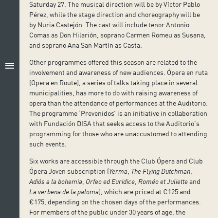
Saturday 27. The musical direction will be by Víctor Pablo
Pérez, while the stage direction and choreography will be
by Nuria Castejón. The cast will include tenor Antonio
Comas as Don Hilarión, soprano Carmen Romeu as Susana,
and soprano Ana San Martín as Casta.
Other programmes offered this season are related to the
menu
involvement and awareness of new audiences. Ópera en ruta
(Opera en Route), a series of talks taking place in several
municipalities, has more to do with raising awareness of
opera than the attendance of performances at the Auditorio.
The programme ‘Prevenidos’ is an initiative in collaboration
with Fundación DISA that seeks access to the Auditorio’s
programming for those who are unaccustomed to attending
such events.
Six works are accessible through the Club Ópera and Club
Ópera Joven subscription (
Yerma
,
The Flying Dutchman
,
Adiós a la bohemia
,
Orfeo ed Euridice
,
Roméo et Juliette
and
La verbena de la paloma
), which are priced at €125 and
€175, depending on the chosen days of the performances.
For members of the public under 30 years of age, the