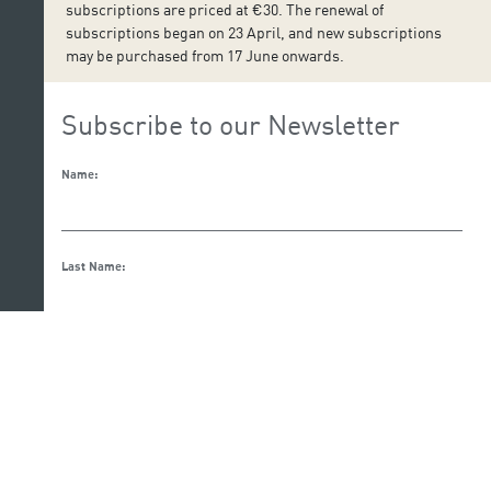
subscriptions are priced at €30. The renewal of
subscriptions began on 23 April, and new subscriptions
may be purchased from 17 June onwards.
Subscribe to our Newsletter
Name:
Last Name:
Email:
I accept the privacy and data protection policy