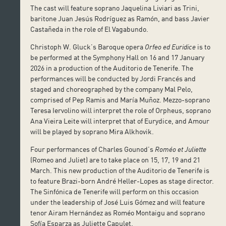
The cast will feature soprano Jaquelina Liviari as Trini,
baritone Juan Jesús Rodríguez as Ramón, and bass Javier
Castañeda in the role of El Vagabundo.
Christoph W. Gluck’s Baroque opera
Orfeo ed Euridice
is to
be performed at the Symphony Hall on 16 and 17 January
2026 in a production of the Auditorio de Tenerife. The
performances will be conducted by Jordi Francés and
staged and choreographed by the company Mal Pelo,
comprised of Pep Ramis and María Muñoz. Mezzo-soprano
Teresa Iervolino will interpret the role of Orpheus, soprano
Ana Vieira Leite will interpret that of Eurydice, and Amour
will be played by soprano Mira Alkhovik.
Four performances of Charles Gounod’s
Roméo et Juliette
(Romeo and Juliet) are to take place on 15, 17, 19 and 21
March. This new production of the Auditorio de Tenerife is
to feature Brazi-born André Heller-Lopes as stage director.
The Sinfónica de Tenerife will perform on this occasion
under the leadership of José Luis Gómez and will feature
tenor Airam Hernández as Roméo Montaigu and soprano
Sofía Esparza as Juliette Capulet.