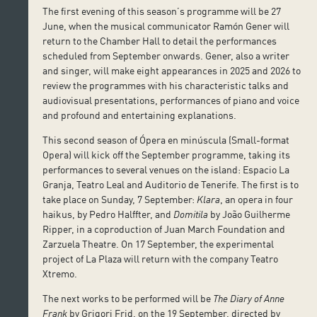
The first evening of this season’s programme will be 27
June, when the musical communicator Ramón Gener will
return to the Chamber Hall to detail the performances
scheduled from September onwards. Gener, also a writer
and singer, will make eight appearances in 2025 and 2026 to
review the programmes with his characteristic talks and
audiovisual presentations, performances of piano and voice
and profound and entertaining explanations.
This second season of Ópera en minúscula (Small-format
Opera) will kick off the September programme, taking its
performances to several venues on the island: Espacio La
Granja, Teatro Leal and Auditorio de Tenerife. The first is to
take place on Sunday, 7 September:
Klara
, an opera in four
haikus, by Pedro Halffter, and
Domitila
by João Guilherme
Ripper, in a coproduction of Juan March Foundation and
Zarzuela Theatre. On 17 September, the experimental
project of La Plaza will return with the company Teatro
Xtremo.
The next works to be performed will be
The Diary of Anne
Frank
by Grigori Frid, on the 19 September, directed by