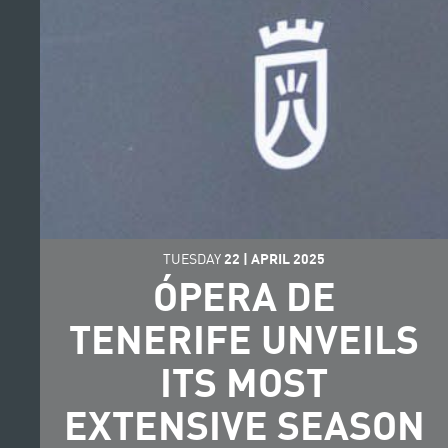
TUESDAY
22
|
APRIL
2025
ÓPERA DE
TENERIFE UNVEILS
ITS MOST
EXTENSIVE SEASON