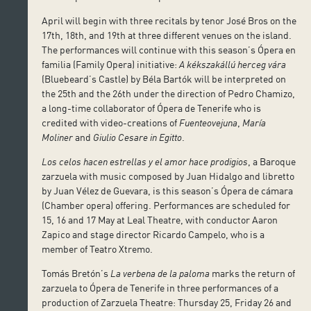
April will begin with three recitals by tenor José Bros on the
17th, 18th, and 19th at three different venues on the island.
The performances will continue with this season’s Ópera en
familia (Family Opera) initiative:
A kékszakállú herceg vára
(Bluebeard’s Castle) by Béla Bartók will be interpreted on
the 25th and the 26th under the direction of Pedro Chamizo,
a long-time collaborator of Ópera de Tenerife who is
credited with video-creations of
Fuenteovejuna
,
María
Moliner
and
Giulio Cesare in Egitto
.
Los celos hacen estrellas y el amor hace prodigios
, a Baroque
zarzuela with music composed by Juan Hidalgo and libretto
by Juan Vélez de Guevara, is this season’s Ópera de cámara
(Chamber opera) offering. Performances are scheduled for
15, 16 and 17 May at Leal Theatre, with conductor Aaron
Zapico and stage director Ricardo Campelo, who is a
member of Teatro Xtremo.
Tomás Bretón’s
La verbena de la paloma
marks the return of
zarzuela to Ópera de Tenerife in three performances of a
production of Zarzuela Theatre: Thursday 25, Friday 26 and