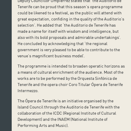
Deputy Councillor Umpiérrez stated that ‘the Auditorio de
Tenerife can be proud that this season’s opera programme
could be likened to a festival, as the public will attend with
great expectation, confiding in the quality of the Auditorio’s
selection’. He added that ‘the Auditorio de Tenerife has
made a name for itself with wisdom and intelligence, but
also with its bold proposals and admirable undertakings’.
He concluded by acknowledging that ‘the regional
government is very pleased to be able to contribute to the
venue’s magnificent business model’.
The programme is intended to broaden operatic horizons as
a means of cultural enrichment of the audience. Most of the
works are to be performed by the Orquesta Sinfónica de
Tenerife and the opera choir Coro Titular Ópera de Tenerife
Intermezzo.
The Ópera de Tenerife is an initiative organised by the
Island Council through the Auditorio de Tenerife with the
collaboration of the ICDC (Regional Institute of Cultural
Development) and the INAEM (National Institute of
Performing Arts and Music).