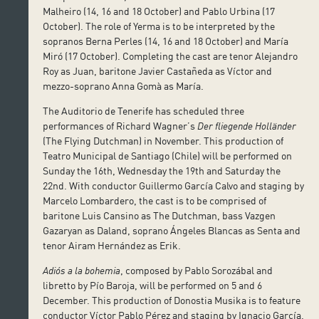
Malheiro (14, 16 and 18 October) and Pablo Urbina (17
October). The role of Yerma is to be interpreted by the
sopranos Berna Perles (14, 16 and 18 October) and María
Miró (17 October). Completing the cast are tenor Alejandro
Roy as Juan, baritone Javier Castañeda as Víctor and
mezzo-soprano Anna Gomà as María.
The Auditorio de Tenerife has scheduled three
performances of Richard Wagner’s
Der fliegende Holländer
(The Flying Dutchman) in November. This production of
Teatro Municipal de Santiago (Chile) will be performed on
Sunday the 16th, Wednesday the 19th and Saturday the
22nd. With conductor Guillermo García Calvo and staging by
Marcelo Lombardero, the cast is to be comprised of
baritone Luis Cansino as The Dutchman, bass Vazgen
Gazaryan as Daland, soprano Ángeles Blancas as Senta and
tenor Airam Hernández as Erik.
Adiós a la bohemia
, composed by Pablo Sorozábal and
libretto by Pío Baroja, will be performed on 5 and 6
December. This production of Donostia Musika is to feature
conductor Víctor Pablo Pérez and staging by Ignacio García.