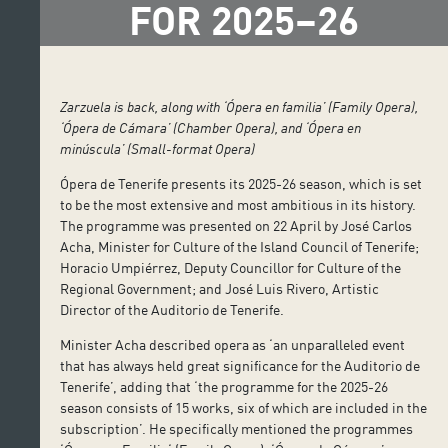
FOR 2025–26
Zarzuela is back, along with ‘Ópera en familia’ (Family Opera),
‘Ópera de Cámara’ (Chamber Opera), and ‘Ópera en
minúscula’ (Small-format Opera)
Ópera de Tenerife presents its 2025-26 season, which is set
to be the most extensive and most ambitious in its history.
The programme was presented on 22 April by José Carlos
Acha, Minister for Culture of the Island Council of Tenerife;
Horacio Umpiérrez, Deputy Councillor for Culture of the
Regional Government; and José Luis Rivero, Artistic
Director of the Auditorio de Tenerife.
Minister Acha described opera as ‘an unparalleled event
that has always held great significance for the Auditorio de
Tenerife’, adding that ‘the programme for the 2025-26
season consists of 15 works, six of which are included in the
subscription’. He specifically mentioned the programmes