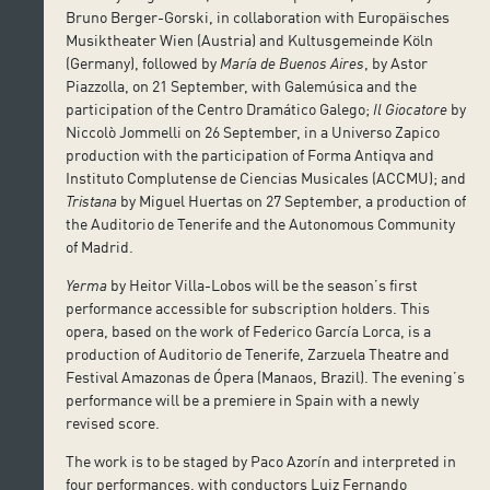
Bruno Berger-Gorski, in collaboration with Europäisches
Musiktheater Wien (Austria) and Kultusgemeinde Köln
(Germany), followed by
María de Buenos Aires
, by Astor
Piazzolla, on 21 September, with Galemúsica and the
participation of the Centro Dramático Galego;
Il Giocatore
by
Niccolò Jommelli on 26 September, in a Universo Zapico
production with the participation of Forma Antiqva and
Instituto Complutense de Ciencias Musicales (ACCMU); and
Tristana
by Miguel Huertas on 27 September, a production of
the Auditorio de Tenerife and the Autonomous Community
of Madrid.
Yerma
by Heitor Villa-Lobos will be the season’s first
performance accessible for subscription holders. This
opera, based on the work of Federico García Lorca, is a
production of Auditorio de Tenerife, Zarzuela Theatre and
Festival Amazonas de Ópera (Manaos, Brazil). The evening’s
performance will be a premiere in Spain with a newly
revised score.
The work is to be staged by Paco Azorín and interpreted in
four performances, with conductors Luiz Fernando