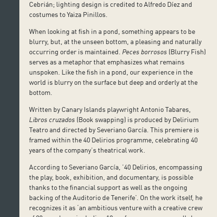
Cebrián; lighting design is credited to Alfredo Díez and
costumes to Yaiza Pinillos.
When looking at fish in a pond, something appears to be
blurry, but, at the unseen bottom, a pleasing and naturally
occurring order is maintained.
Peces borrosos
(Blurry Fish)
serves as a metaphor that emphasizes what remains
unspoken. Like the fish in a pond, our experience in the
world is blurry on the surface but deep and orderly at the
bottom.
Written by Canary Islands playwright Antonio Tabares,
Libros cruzados
(Book swapping) is produced by Delirium
Teatro and directed by Severiano García. This premiere is
framed within the 40 Delirios programme, celebrating 40
years of the company’s theatrical work.
According to Severiano García, ’40 Delirios, encompassing
the play, book, exhibition, and documentary, is possible
thanks to the financial support as well as the ongoing
backing of the Auditorio de Tenerife’. On the work itself, he
recognizes it as ‘an ambitious venture with a creative crew