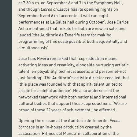
at 7.30 p.m. on September 6 and 7 in the Symphony Hall,
and though
Libros cruzados
has its opening nights on
September 5 and 6 in Tacoronte, it will run eight
performances at La Salita hall during October’. José Carlos
Acha mentioned that tickets for both are now on sale, and
lauded ‘the Auditorio de Tenerife team for making
programming of this scale possible, both sequentially and
simultaneously’.
José Luis Rivero remarked that ‘coproduction means
activating ideas and creativity, alongside nurturing artistic
talent, employability, technical assets, and personnel-not
just funding’. The Auditorio’s artistic director recalled that
‘this place was founded with that spirit: talent united to
create for a global audience’. He also underscored the
networked teamwork with both national and international
cultural bodies that support these coproductions. ‘We are
proud of these 22 years of achievement,’ he affirmed.
Opening the season at the Auditorio de Tenerife,
Peces
borrosos
is an in-house production created by the
association ‘Ritmos del Mundo’ in collaboration of the