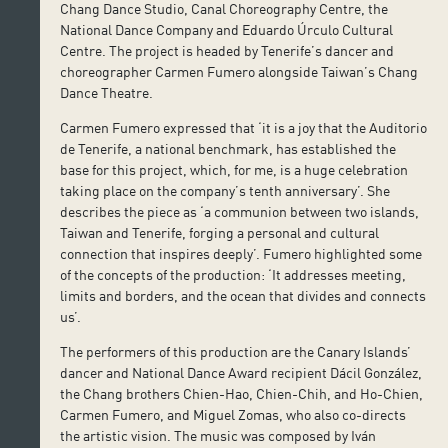
Chang Dance Studio, Canal Choreography Centre, the
National Dance Company and Eduardo Úrculo Cultural
Centre. The project is headed by Tenerife’s dancer and
choreographer Carmen Fumero alongside Taiwan’s Chang
Dance Theatre.
Carmen Fumero expressed that ‘it is a joy that the Auditorio
de Tenerife, a national benchmark, has established the
base for this project, which, for me, is a huge celebration
taking place on the company’s tenth anniversary’. She
describes the piece as ‘a communion between two islands,
Taiwan and Tenerife, forging a personal and cultural
connection that inspires deeply’. Fumero highlighted some
of the concepts of the production: ‘It addresses meeting,
limits and borders, and the ocean that divides and connects
us’.
The performers of this production are the Canary Islands’
dancer and National Dance Award recipient Dácil González,
the Chang brothers Chien-Hao, Chien-Chih, and Ho-Chien,
Carmen Fumero, and Miguel Zomas, who also co-directs
the artistic vision. The music was composed by Iván