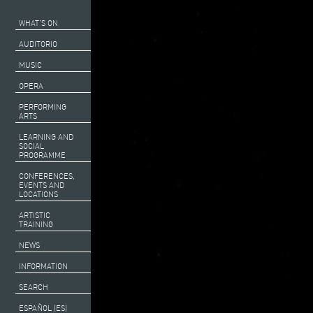
WHAT’S ON
AUDITORIO
MUSIC
OPERA
PERFORMING
ARTS
LEARNING AND
SOCIAL
PROGRAMME
CONFERENCES,
EVENTS AND
LOCATIONS
ARTISTIC
TRAINING
NEWS
INFORMATION
SEARCH
ESPAÑOL (ES)