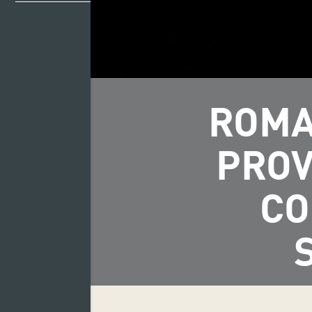
ROMA
PROV
CO