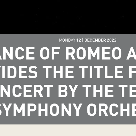
MONDAY
12
|
DECEMBER
2022
NCE OF ROMEO A
IDES THE TITLE 
NCERT BY THE T
SYMPHONY ORCH