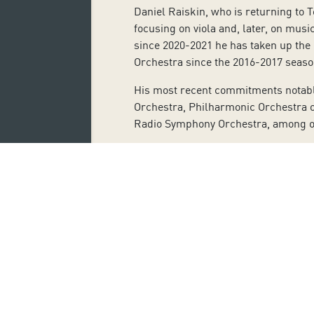
Daniel Raiskin, who is returning to 
focusing on viola and, later, on mus
since 2020-2021 he has taken up the
Orchestra since the 2016-2017 seas
His most recent commitments notably
Orchestra, Philharmonic Orchestra 
Radio Symphony Orchestra, among o
Raiskin has also been involved with 
Throughout his career, he has worke
Gluzman, Natalia Gutman, Kari Krii
The violinist Benjamin Schmid last p
and his performance of different c
stands out.
His most recent collaborations inclu
Schloss Schönbrunn with the Paganin
programme
Hommage à Grappelli
.