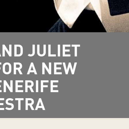
ND JULIET
FOR A NEW
ENERIFE
ESTRA