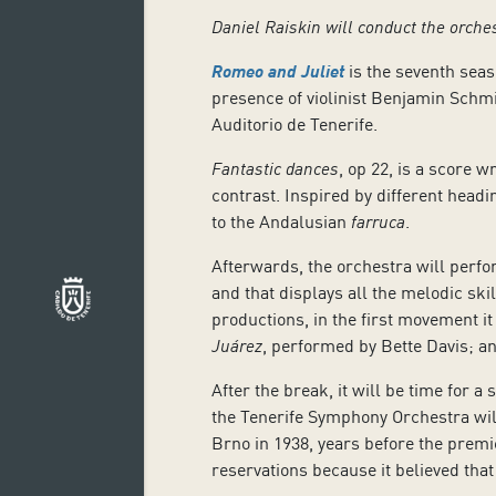
Daniel Raiskin will conduct the orche
Romeo and Juliet
is the seventh sea
presence of violinist Benjamin Schmid
Auditorio de Tenerife.
Fantastic dances
, op 22, is a score w
contrast. Inspired by different headi
to the Andalusian
farruca
.
Afterwards, the orchestra will perfo
and that displays all the melodic sk
productions, in the first movement it 
Juárez
, performed by Bette Davis; a
After the break, it will be time for a 
the Tenerife Symphony Orchestra will 
Brno in 1938, years before the premi
reservations because it believed that 