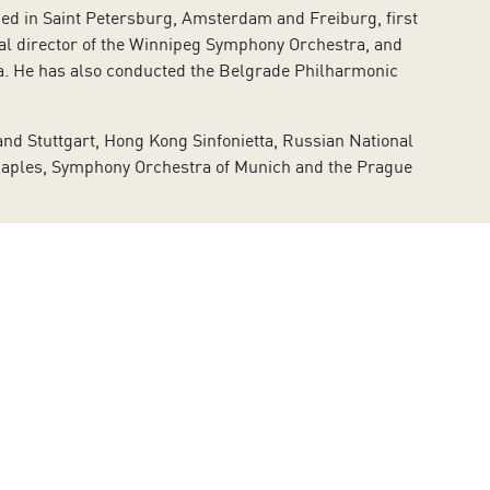
died in Saint Petersburg, Amsterdam and Freiburg, first
ical director of the Winnipeg Symphony Orchestra, and
ra. He has also conducted the Belgrade Philharmonic
nd Stuttgart, Hong Kong Sinfonietta, Russian National
Naples, Symphony Orchestra of Munich and the Prague
hostakovich’s
The Nose
and
Don Giovanni
by Mozart.
n Freire, Martin Fröst, Alban Gerhardt, Vadim
 a professional he has performed in over 75 concerts,
owski, Wolf-Ferrari, Lutoslawski and Reger notably
a performance at the Musikverein in Vienna and at the
as a successful jazz career and regularly presents his