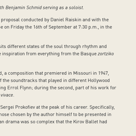
ith Benjamin Schmid serving as a soloist.
 proposal conducted by Daniel Raiskin and with the
e on Friday the 16th of September at 7:30 p.m., in the
isits different states of the soul through rhythm and
ke inspiration from everything from the Basque
zortziko
, a composition that premiered in Missouri in 1947,
f the soundtracks that played in different Hollywood
ring Errol Flynn; during the second, part of his work for
 vivace
.
rgei Prokofiev at the peak of his career. Specifically,
 those chosen by the author himself to be presented in
rian drama was so complex that the Kirov Ballet had