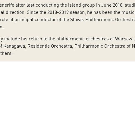
Tenerife after last conducting the island group in June 2018, stu
ical direction. Since the 2018-2019 season, he has been the mus
 role of principal conductor of the Slovak Philharmonic Orchest
on.
 include his return to the philharmonic orchestras of Warsaw a
of Kanagawa, Residentie Orchestra, Philharmonic Orchestra of 
thers.
different opera production, notably including
Carmen
by Bizet, S
d with great soloists such as Emanuel Ax, Renée Fleming, Nelso
kku, Simone Lamsma, Lang Lang and Francois Leleux.
erformed with the Tenerife Symphony Orchestra in June 2010, as
omposers such as Hartmann, Gulda, Korngold, Muthspiel, Szyman
de the opening concert of the Salzburger Festspiele, as well as 
i-Kreisler Concerto, conducted by Valery Gergiev. Schmid also h