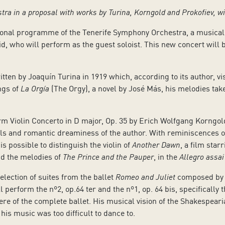
stra in a proposal with works by Turina, Korngold and Prokofiev, w
sonal programme of the Tenerife Symphony Orchestra, a musical
, who will perform as the guest soloist. This new concert will b
ritten by Joaquín Turina in 1919 which, according to its author, v
ngs of
La Orgía
(The Orgy), a novel by José Más, his melodies ta
rm Violin Concerto in D major, Op. 35 by Erich Wolfgang Korngold
ills and romantic dreaminess of the author. With reminiscences o
is possible to distinguish the violin of
Another Dawn
, a film star
nd the melodies of
The Prince and the Pauper
, in the
Allegro assai
selection of suites from the ballet
Romeo and Juliet
composed by Se
perform the nº2, op.64 ter and the nº1, op. 64 bis, specifically
ere of the complete ballet. His musical vision of the Shakespea
his music was too difficult to dance to.