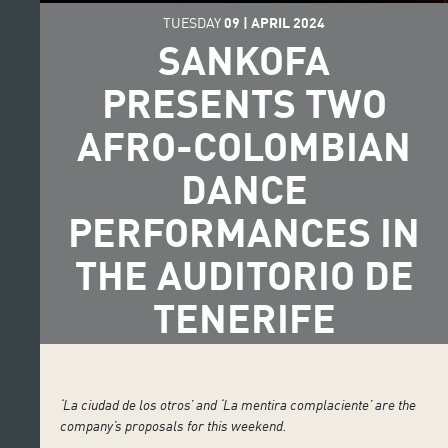
TUESDAY
09
|
APRIL
2024
SANKOFA
PRESENTS TWO
AFRO-COLOMBIAN
DANCE
PERFORMANCES IN
THE AUDITORIO DE
TENERIFE
‘La ciudad de los otros’ and ‘La mentira complaciente’ are the
company’s proposals for this weekend.