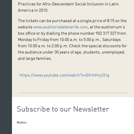
Practices for Afro-Descendant Social Inclusion in Latin
America in 2010.
The tickets can be purchased at a single price of €15 on the
website
www.auditoriodetenerife.com
, at the auditorium’s
box office or by dialling the phone number 902 317 327 from
Monday to Friday from 10:00 a.m. to 5:00 p.m., Saturdays
from 10:00 a.m. to 2:00 p.m. Check the special discounts for
the audience under 30 years of age, students, unemployed,
and large families.
https://www.youtube.com/watch?v=EVrhHrjx51g
Subscribe to our Newsletter
Name: