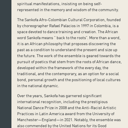
spiritual manifestations, insisting on being self-
represented in the memory and wisdom of the community.
The Sankofa Afro-Colombian Cultural Corporation, founded
by choreographer Rafael Palacios in 1997 in Colombia, is a
space devoted to dance training and creation. The African
word Sankofa means ” back to the roots”. More than a word,
it is an African philosophy that proposes discovering the
past as a condition to understand the present and size up
the future. The work of the ensemble is geared towards the
pursuit of poetics that stem from the roots of African dance,
developed within the framework of the every day, the
traditional, and the contemporary, as an option for a social
bond, personal growth and the positioning of local cultures
in the national dynamic.
Over the years, Sankofa has garnered significant
international recognition, including the prestigious
National Dance Prize in 2008 and the Anti-Racist Artistic
Practices in Latin America award from the University of
Manchester—England—in 2021. Notably, the ensemble was
also commended by the United Nations for its Good