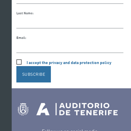
Last Name:
Email:
I accept the privacy and data protection policy
SUBSCRIBE