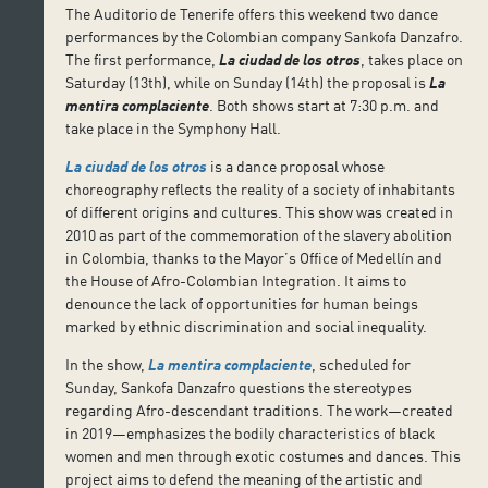
The Auditorio de Tenerife offers this weekend two dance
performances by the Colombian company Sankofa Danzafro.
The first performance,
La ciudad de los otros
, takes place on
Saturday (13th), while on Sunday (14th) the proposal is
La
mentira complaciente
. Both shows start at 7:30 p.m. and
take place in the Symphony Hall.
La ciudad de los otros
is a dance proposal whose
choreography reflects the reality of a society of inhabitants
of different origins and cultures. This show was created in
2010 as part of the commemoration of the slavery abolition
in Colombia, thanks to the Mayor’s Office of Medellín and
the House of Afro-Colombian Integration. It aims to
denounce the lack of opportunities for human beings
marked by ethnic discrimination and social inequality.
In the show,
La mentira complaciente
, scheduled for
Sunday, Sankofa Danzafro questions the stereotypes
regarding Afro-descendant traditions. The work—created
in 2019—emphasizes the bodily characteristics of black
women and men through exotic costumes and dances. This
project aims to defend the meaning of the artistic and