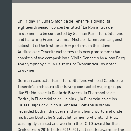
On Friday, 14 June Sinfónica de Tenerife is giving its
eighteenth season concert entitled “La Romántica de
Bruckner”, to be conducted by German Karl-Heinz Steffens
and featuring French violinist Michael Barenboim as guest
soloist. It is the first time they perform on the island.
Auditorio de Tenerife welcomes this new programme that
consists of two compositions: Violin Concerto by Alban Berg
and Symphony nº4 in E flat major “Romántica” by Anton
Bruckner.
German conductor Karl-Heinz Steffens will lead Cabildo de
Tenerife’s orchestra after having conducted major groups
like Sinfónica de la Radio de Baviera, la Filarmónica de
Berlín, la Filarmónica de Helsinki, la Filarmónica de los
Países Bajos or Zurich’s Tonhalle. Steffens is highly
regarded both in the opera and symphonic world and under
his baton Deutsche Staatsphilharmonie Rheinland-Pfalz
was highly praised and won him the ECHO award for Best
Orchestra in 2015. In the 2016-2017 it took the award for the