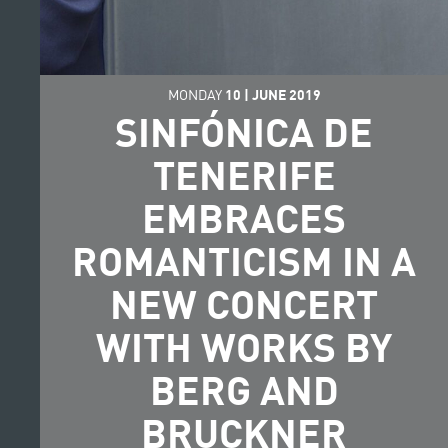
MONDAY
10
|
JUNE
2019
SINFÓNICA DE
TENERIFE
EMBRACES
ROMANTICISM IN A
NEW CONCERT
WITH WORKS BY
BERG AND
BRUCKNER