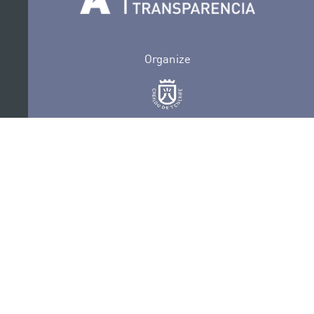
Organize
Collaborate
Certifications
PRIVACY POLICY