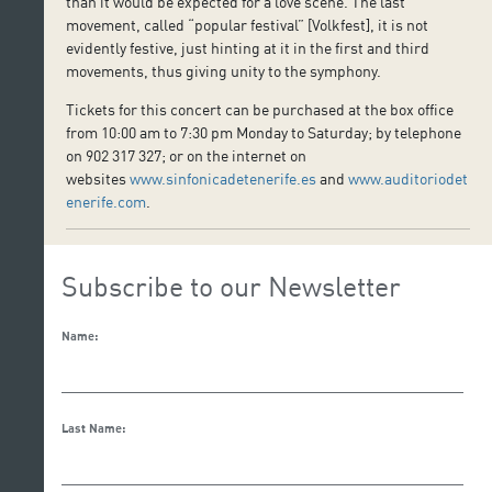
than it would be expected for a love scene. The last
movement, called “popular festival” [Volkfest], it is not
evidently festive, just hinting at it in the first and third
movements, thus giving unity to the symphony.
Tickets for this concert can be purchased at the box office
from 10:00 am to 7:30 pm Monday to Saturday; by telephone
on 902 317 327; or on the internet on
websites
www.sinfonicadetenerife.es
and
www.auditoriodet
enerife.com
.
Subscribe to our Newsletter
Name:
Last Name: