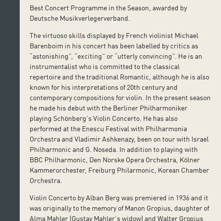
Best Concert Programme in the Season, awarded by
Deutsche Musikverlegerverband.
The virtuoso skills displayed by French violinist Michael
Barenboim in his concert has been labelled by critics as
“astonishing”, “exciting” or “utterly convincing”. He is an
instrumentalist who is committed to the classical
repertoire and the traditional Romantic, although he is also
known for his interpretations of 20th century and
contemporary compositions for violin. In the present season
he made his debut with the Berliner Philharmoniker
playing Schönberg’s Violin Concerto. He has also
performed at the Enescu Festival with Philharmonia
Orchestra and Vladimir Ashkenazy, been on tour with Israel
Philharmonic and G. Noseda. In addition to playing with
BBC Philharmonic, Den Norske Opera Orchestra, Kölner
Kammerorchester, Freiburg Philarmonic, Korean Chamber
Orchestra.
Violin Concerto by Alban Berg was premiered in 1936 and it
was originally to the memory of Manon Gropius, daughter of
Alma Mahler (Gustav Mahler’s widow) and Walter Gropius