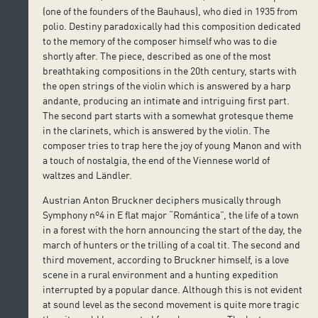
(one of the founders of the Bauhaus), who died in 1935 from
polio. Destiny paradoxically had this composition dedicated
to the memory of the composer himself who was to die
shortly after. The piece, described as one of the most
breathtaking compositions in the 20th century, starts with
the open strings of the violin which is answered by a harp
andante, producing an intimate and intriguing first part.
The second part starts with a somewhat grotesque theme
in the clarinets, which is answered by the violin. The
composer tries to trap here the joy of young Manon and with
a touch of nostalgia, the end of the Viennese world of
waltzes and Ländler.
Austrian Anton Bruckner deciphers musically through
Symphony nº4 in E flat major “Romántica”, the life of a town
in a forest with the horn announcing the start of the day, the
march of hunters or the trilling of a coal tit. The second and
third movement, according to Bruckner himself, is a love
scene in a rural environment and a hunting expedition
interrupted by a popular dance. Although this is not evident
at sound level as the second movement is quite more tragic