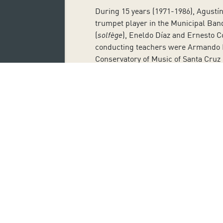
During 15 years (1971-1986), Agustí
trumpet player in the Municipal Band
(
solfège
), Eneldo Díaz and Ernesto C
conducting teachers were Armando Bl
Conservatory of Music of Santa Cruz 
Víctor Pablo Pérez studied at the Ro
chief conductor of Symphony Orchest
started as conduct the Symphony Orch
of Madrid as artistic director and co
Antonia San Juan, actress and filmm
appearances in TV series, theatre t
Mother
, one of the director’s best-k
early on as a monologuist in bars an
Miguel Angel Dionis García was born
his musical training with Miquel Far
School of Music of Catalonia.