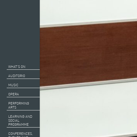
WHAT’S ON
AUDITORIO
MUSIC
OPERA
PERFORMING
ARTS
LEARNING AND
SOCIAL
PROGRAMME
CONFERENCES,