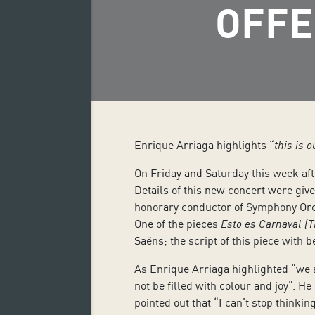
OFFE
Enrique Arriaga highlights “
this is 
On Friday and Saturday this week afte
Details of this new concert were gi
honorary conductor of Symphony Orch
One of the pieces
Esto es Carnaval (T
Saëns; the script of this piece with 
As Enrique Arriaga highlighted “we are
not be filled with colour and joy
“. He
pointed out that “I can’t stop thinkin