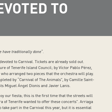
EVOTED TO
we have traditionally done
“.
evoted to Carnival. Tickets are already sold out.
ure of Tenerife Island Council; by Víctor Pablo Pérez,
ho arranged two pieces that the orchestra will play.
leted by “Carnival of The Animals”, by Camille Saint-
sts Miguel Ángel Dionis and Javier Lanis.
our fiesta; this is the first time that the streets will
a of Tenerife wanted to offer these concerts”. Arriaga
ake part in the Carnival this year, but it is essential