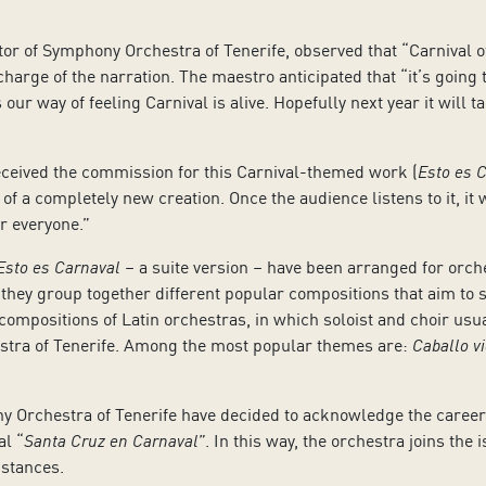
or of Symphony Orchestra of Tenerife, observed that “Carnival of
arge of the narration. The maestro anticipated that “it’s going to
 is our way of feeling Carnival is alive. Hopefully next year it wil
ceived the commission for this Carnival-themed work (
Esto es 
 of a completely new creation. Once the audience listens to it, 
or everyone.”
Esto es Carnaval
– a suite version – have been arranged for orc
 they group together different popular compositions that aim to s
ompositions of Latin orchestras, in which soloist and choir usual
estra of Tenerife. Among the most popular themes are:
Caballo vi
y Orchestra of Tenerife have decided to acknowledge the caree
al “
Santa Cruz en Carnaval”
. In this way, the orchestra joins the 
mstances.