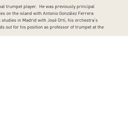
al trumpet player. He was previously principal
ies on the island with Antonio González Ferrera
studies in Madrid with José Ortí; his orchestra’s
out for his position as professor of trumpet at the
usik in Munich (Germany). He was artistic director and
a of Tenerife between 1986 and 2005. In 1993 he
ear he joined the Orchestra and Choir of the Community
the Youth Orchestra of the Canary Islands.
Islands. The actress is known for her regular
lic thanks to Pedro Almodóvar and his film
All About My
in her theatrical career. She has stood out from very
rofessional scriptwriter and producer.
dies with Concepción Hernández Peraza, he continued
es at the Conservatory of Music of Barcelona and at the