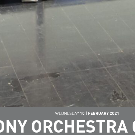
WEDNESDAY
10
|
FEBRUARY
2021
NY ORCHESTRA 