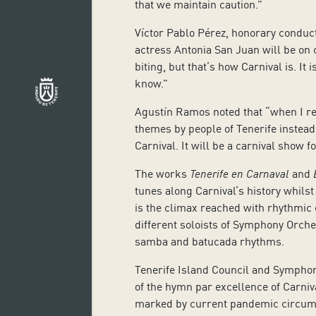
that we maintain caution.”
Víctor Pablo Pérez, honorary conduct
actress Antonia San Juan will be on ch
biting, but that’s how Carnival is. It
know.”
Agustín Ramos noted that “when I re
themes by people of Tenerife instead
Carnival. It will be a carnival show f
The works
Tenerife en Carnaval
and
tunes along Carnival’s history whilst
is the climax reached with rhythmic c
different soloists of Symphony Orch
samba and batucada rhythms.
Tenerife Island Council and Symphon
of
the
hymn par excellence of Carniv
marked by current pandemic circu