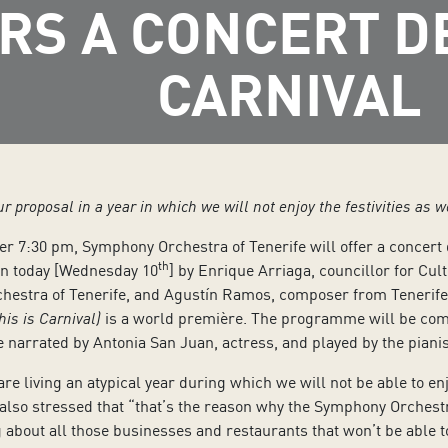
RS A CONCERT D
CARNIVAL
our proposal in a year in which we will not enjoy the festivities as 
r 7:30 pm, Symphony Orchestra of Tenerife will offer a concert d
th
ven today [Wednesday 10
] by Enrique Arriaga, councillor for Cult
estra of Tenerife, and Agustín Ramos, composer from Tenerife w
his is Carnival)
is a world première. The programme will be comp
be narrated by Antonia San Juan, actress, and played by the piani
 living an atypical year during which we will not be able to enjoy 
 also stressed that “that’s the reason why the Symphony Orchestr
g about all those businesses and restaurants that won’t be able to t