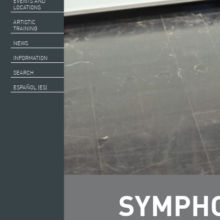
EVENTS AND
LOCATIONS
ARTISTIC
TRAINING
NEWS
INFORMATION
SEARCH
ESPAÑOL (ES)
SYMPHO