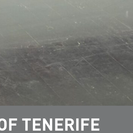
OF TENERIFE