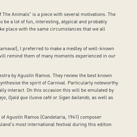
 The Animals” is a piece with several motivations. The
 be a lot of fun, interesting, atypical and probably
l take place with the same circumstances that we all
Carnaval
), I preferred to make a medley of well-known
it will remind them of many moments experienced in our
hestra by Agustín Ramos. They review the best known
ynthesise the spirit of Carnival. Particularly noteworthy
ly interact. On this occasion this will be emulated by
ejo
,
Ojalá que llueva café
or
Sigan bailando,
as well as
r of Agustín Ramos (Candelaria, 1941) composer
island’s most international festival during this edition