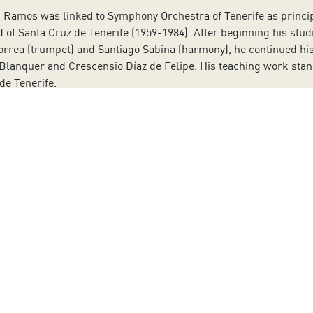
n Ramos was linked to Symphony Orchestra of Tenerife as princip
 of Santa Cruz de Tenerife (1959-1984). After beginning his stud
orrea (trumpet) and Santiago Sabina (harmony), he continued his 
anquer and Crescensio Díaz de Felipe. His teaching work stands 
de Tenerife.
yal Conservatory of Music in Madrid and at the Hochschule für M
ra of Asturias between 1980 and 1988 and of Symphony Orchestr
estra of Galicia, a task he carried out until 2013. That same y
nductor. Since January 2017 he has been the artistic director of 
aker from the Canary Islands, won the Gold Medal of the Canary 
ours and film productions. She became known to the general pub
nown films. At a very young age, San Juan moved to Madrid to beg
d theatre cafés in Madrid. She has also followed her career as p
 in Santa Cruz de Tenerife.
After finishing his intermediate stu
ré in the Conservatory of Music of Barcelona. He currently teach