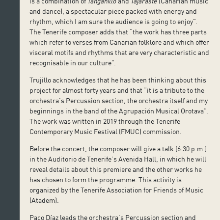
is a combination of
Tanganillo
and
Tajaraste
(Canarian music
and dance), a spectacular piece packed with energy and
rhythm, which I am sure the audience is going to enjoy”.
The Tenerife composer adds that “the work has three parts
which refer to verses from Canarian folklore and which offer
visceral motifs and rhythms that are very characteristic and
recognisable in our culture”.
Trujillo acknowledges that he has been thinking about this
project for almost forty years and that “it is a tribute to the
orchestra’s Percussion section, the orchestra itself and my
beginnings in the band of the Agrupación Musical Orotava”.
The work was written in 2019 through the Tenerife
Contemporary Music Festival (FMUC) commission.
Before the concert, the composer will give a talk (6:30 p.m.)
in the Auditorio de Tenerife’s Avenida Hall, in which he will
reveal details about this premiere and the other works he
has chosen to form the programme. This activity is
organized by the Tenerife Association for Friends of Music
(Atadem).
Paco Díaz leads the orchestra’s Percussion section and