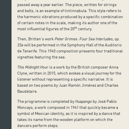
passed away a year earlier. The piece, written for strings
and bells, is an example of tintinnabula. This style refers to
the harmonic vibrations produced by a specific combination
of certain notes in the scale, making its author one of the
th
most influential figures of the 20
century.
Then, Britten’s work
Peter Grimes:
Four Sea Interludes, op.
33a
will be performed in the Symphony Hall of the Auditorio
de Tenerife. This 1945 composition presents four traditional
vignettes featuring the sea.
This Midnight Hour
is a work by the British composer Anna
Clyne, written in 2015, which evokes a visual journey for the
listener without representing a specific narrative. It is
based on two poems by Juan Ramón Jiménez and Charles
Baudelaire.
The programme is completed by
Huapango
by José Pablo
Moncayo, a work composed in 1941 that quickly became a
symbol of Mexican identity, as it is inspired by a dance that
takes its name from the wooden platform on which the
dancers perform steps.