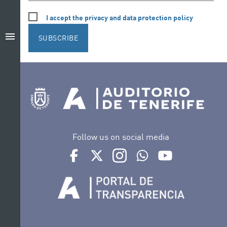
I accept the privacy and data protection policy
menu
SUBSCRIBE
Follow us on social media
Ir a perfil de Auditorio de Tenerife en Facebook
Ir a perfil de Auditorio de Tenerife en Tw
Ir a perfil de Auditorio de Tener
Ir al Boletín Whatsapp de
Ir al perfil de Au