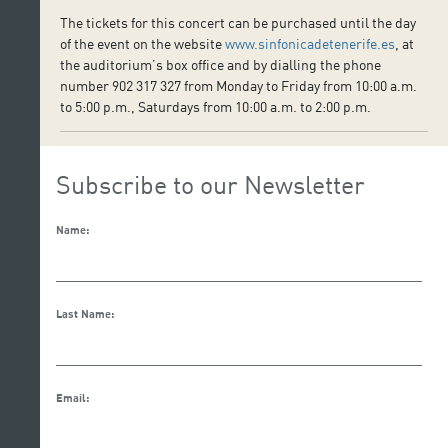
The tickets for this concert can be purchased until the day
of the event on the website
www.sinfonicadetenerife.es
, at
the auditorium’s box office and by dialling the phone
number 902 317 327 from Monday to Friday from 10:00 a.m.
to 5:00 p.m., Saturdays from 10:00 a.m. to 2:00 p.m.
Subscribe to our Newsletter
Name:
Last Name:
Email: