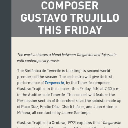
COMPOSER
GUSTAVO TRUJILLO
THIS FRIDAY
The work achieves a blend between Tanganillo and Tajaraste
with contemporary music
The Sinfónica de Tenerife is tackling its second world
premiere of the season. The orchestra will give its first
performance of
Tangaraste
, by the Tenerife composer
Gustavo Trujillo, in the concert this Friday (5th) at 7:30 p.m.
in the Auditorio de Tenerife. The concert will feature the
Percussion section of the orchestra as the soloists made up
of Paco Díaz, Emilio Díaz, Charli Llácer, and Juan Antonio
Miñana, all conducted by Jaume Santonja.
Gustavo Trujillo (La Orotava, 1972) explains that “
Tangaraste