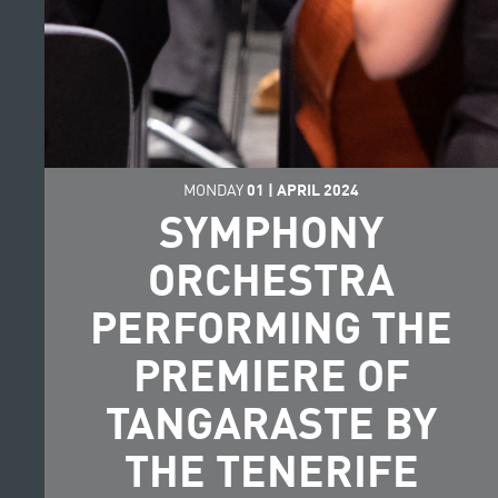
MONDAY
01
|
APRIL
2024
SYMPHONY
ORCHESTRA
PERFORMING THE
PREMIERE OF
TANGARASTE BY
THE TENERIFE