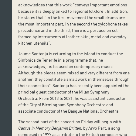
acknowledges that this work “conveys important emotions
because it is deeply linked to regional folklore”. In addition,
he states that “in the first movement the small drums are
the most important part, in the second the xylophone takes
precedence and in the third, there is a percussion set
formed by instruments of leather skin, metal and everyday
kitchen utensils”.
Jaume Santonja is returning to the island to conduct the
Sinfónica de Tenerife in a programme that, he
acknowledges, “is focused on contemporary music.
Although the pieces seem mixed and very different from one
another, they constitute a small work in themselves through
their connection”. Santonja has recently been appointed the
principal guest conductor of the Milan Symphony
Orchestra. From 2018 to 2021, he was assistant conductor
of the City of Birmingham Symphony Orchestra and
associate conductor of the Basque National Orchestra.
The second part of the concert on Friday will begin with
Cantus in Memory Benjamin Britten
, by Arvo Pärt, a song
composed in 1977 as a tribute to the British composer who