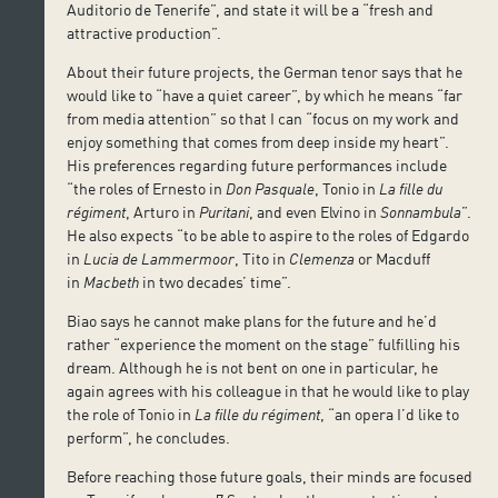
Auditorio de Tenerife”, and state it will be a “fresh and
attractive production”.
About their future projects, the German tenor says that he
would like to “have a quiet career”, by which he means “far
from media attention” so that I can “focus on my work and
enjoy something that comes from deep inside my heart”.
His preferences regarding future performances include
“the roles of Ernesto in
Don Pasquale
, Tonio in
La fille du
régiment
, Arturo in
Puritani
, and even Elvino in
Sonnambula
”.
He also expects “to be able to aspire to the roles of Edgardo
in
Lucia de Lammermoor
, Tito in
Clemenza
or Macduff
in
Macbeth
in two decades’ time”.
Biao says he cannot make plans for the future and he’d
rather “experience the moment on the stage” fulfilling his
dream. Although he is not bent on one in particular, he
again agrees with his colleague in that he would like to play
the role of Tonio in
La fille du régiment
, “an opera I’d like to
perform”, he concludes.
Before reaching those future goals, their minds are focused