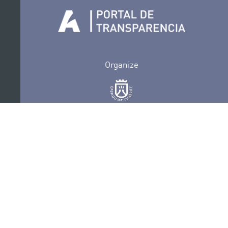
Organize
Collaborate
Certifications