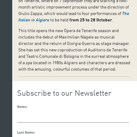
on Tenerife, where on 7 September they are starting a two-
month artistic improvement process under the direction of
Giulio Zappa, which would lead to four performances of
The
Italian in Algiers
to be held
from
25 to 28 October
.
This title opens the new Ópera de Tenerife season and
includes the debut of Maximilian Nägele as musical
director and the return of Giorgia Guerra as stage manager.
She has set this new coproduction of Auditorio de Tenerife
and Teatro Comunale di Bologna in the surreal atmosphere
of a
spa
located in 1980s Algiers and characters are dressed
with the amusing, colourful costumes of that period.
Subscribe to our Newsletter
Name:
Last Name: