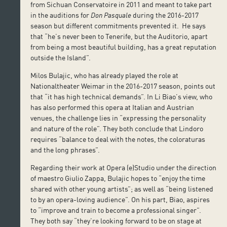
from Sichuan Conservatoire in 2011 and meant to take part
in the auditions for
Don Pasquale
during the 2016-2017
season but different commitments prevented it. He says
that “he’s never been to Tenerife, but the Auditorio, apart
from being a most beautiful building, has a great reputation
outside the Island”.
Milos Bulajic, who has already played the role at
Nationaltheater Weimar in the 2016-2017 season, points out
that “it has high technical demands”. In Li Biao’s view, who
has also performed this opera at Italian and Austrian
venues, the challenge lies in “expressing the personality
and nature of the role”. They both conclude that Lindoro
requires “balance to deal with the notes, the coloraturas
and the long phrases”.
Regarding their work at Opera (e)Studio under the direction
of maestro Giulio Zappa, Bulajic hopes to “enjoy the time
shared with other young artists”; as well as “being listened
to by an opera-loving audience”. On his part, Biao, aspires
to “improve and train to become a professional singer”.
They both say “they’re looking forward to be on stage at