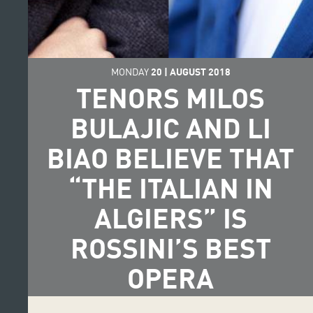
MONDAY
20
|
AUGUST
2018
TENORS MILOS
BULAJIC AND LI
BIAO BELIEVE THAT
“THE ITALIAN IN
ALGIERS” IS
ROSSINI’S BEST
OPERA