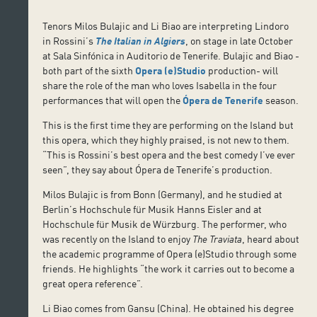
Tenors Milos Bulajic and Li Biao are interpreting Lindoro
in Rossini’s
The Italian in Algiers
, on stage in late October
at Sala Sinfónica in Auditorio de Tenerife. Bulajic and Biao -
both part of the sixth
Opera (e)Studio
production- will
share the role of the man who loves Isabella in the four
performances that will open the
Ópera de Tenerife
season.
This is the first time they are performing on the Island but
this opera, which they highly praised, is not new to them.
“This is Rossini’s best opera and the best comedy I’ve ever
seen”, they say about Ópera de Tenerife’s production.
Milos Bulajic is from Bonn (Germany), and he studied at
Berlin’s Hochschule für Musik Hanns Eisler and at
Hochschule für Musik de Würzburg. The performer, who
was recently on the Island to enjoy
The Traviata
, heard about
the academic programme of Opera (e)Studio through some
friends. He highlights “the work it carries out to become a
great opera reference”.
Li Biao comes from Gansu (China). He obtained his degree