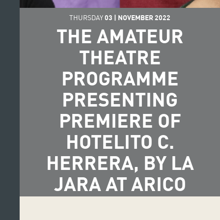
THURSDAY
03
|
NOVEMBER
2022
THE AMATEUR
THEATRE
PROGRAMME
PRESENTING
PREMIERE OF
HOTELITO C.
HERRERA, BY LA
JARA AT ARICO