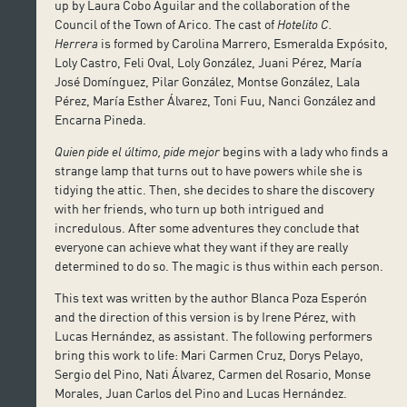
up by Laura Cobo Aguilar and the collaboration of the
Council of the Town of Arico. The cast of
Hotelito C.
Herrera
is formed by Carolina Marrero, Esmeralda Expósito,
Loly Castro, Feli Oval, Loly González, Juani Pérez, María
José Domínguez, Pilar González, Montse González, Lala
Pérez, María Esther Álvarez, Toni Fuu, Nanci González and
Encarna Pineda.
Quien pide el último, pide mejor
begins with a lady who finds a
strange lamp that turns out to have powers while she is
tidying the attic. Then, she decides to share the discovery
with her friends, who turn up both intrigued and
incredulous. After some adventures they conclude that
everyone can achieve what they want if they are really
determined to do so. The magic is thus within each person.
This text was written by the author Blanca Poza Esperón
and the direction of this version is by Irene Pérez, with
Lucas Hernández, as assistant. The following performers
bring this work to life: Mari Carmen Cruz, Dorys Pelayo,
Sergio del Pino, Nati Álvarez, Carmen del Rosario, Monse
Morales, Juan Carlos del Pino and Lucas Hernández.