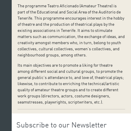
The programme Teatro Aficionado (Amateur Theatre) is
part of the Educational and Social Area of the Auditorio de
Tenerife. This programme encourages interest in the hobby
of theatre and the production of theatrical plays by the
existing associations in Tenerife. It aims to stimulate
matters such as communication, the exchange of ideas, and
creativity amongst members who, in turn, belong to youth
collectives, cultural collectives, women’s collectives, and
neighbourhood groups, among others.
Its main objectives are to promote a liking for theatre
among different social and cultural groups, to promote the
general public’s attendance to, and love of, theatrical plays;
likewise, to contribute to enriching the technical/artistic
quality of amateur theatre groups and to create different
work groups (directors, actors, costume designers,
seamstresses, playwrights, scriptwriters, etc.).
Subscribe to our Newsletter