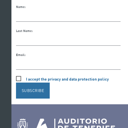
Name:
Last Name:
Email:
I accept the privacy and data protection policy
SUBSCRIBE