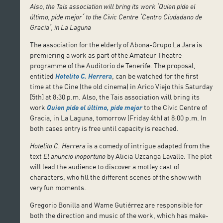
Also, the Tais association will bring its work
ˋ
Quien pide el
último, pide mejor
ˊ
to the Civic Centre
ˋ
Centro Ciudadano de
Gracia
ˊ
, in La Laguna
The association for the elderly of Abona-Grupo La Jara is
premiering a work as part of the Amateur Theatre
programme of the Auditorio de Tenerife. The proposal,
entitled
Hotelito C. Herrera
, can be watched for the first
time at the Cine (the old cinema) in Arico Viejo this Saturday
[5th] at 8:30 p.m. Also, the Tais association will bring its
work
Quien pide el último, pide mejor
to the Civic Centre of
Gracia, in La Laguna, tomorrow (Friday 4th) at 8:00 p.m. In
both cases entry is free until capacity is reached.
Hotelito C. Herrera
is a comedy of intrigue adapted from the
text
El anuncio inoportuno
by Alicia Uzcanga Lavalle. The plot
will lead the audience to discover a motley cast of
characters, who fill the different scenes of the show with
very fun moments.
Gregorio Bonilla and Wame Gutiérrez are responsible for
both the direction and music of the work, which has make-