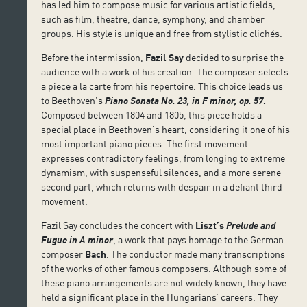
has led him to compose music for various artistic fields,
such as film, theatre, dance, symphony, and chamber
groups. His style is unique and free from stylistic clichés.
Before the intermission,
Fazil Say
decided to surprise the
audience with a work of his creation. The composer selects
a piece a la carte from his repertoire. This choice leads us
to Beethoven’s
Piano Sonata No. 23, in F minor, op. 57
.
Composed between 1804 and 1805, this piece holds a
special place in Beethoven’s heart, considering it one of his
most important piano pieces. The first movement
expresses contradictory feelings, from longing to extreme
dynamism, with suspenseful silences, and a more serene
second part, which returns with despair in a defiant third
movement.
Fazil Say concludes the concert with
Liszt’s
Prelude and
Fugue in A minor
, a work that pays homage to the German
composer
Bach
. The conductor made many transcriptions
of the works of other famous composers. Although some of
these piano arrangements are not widely known, they have
held a significant place in the Hungarians’ careers. They