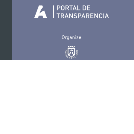
Organize
Collaborate
Certifications