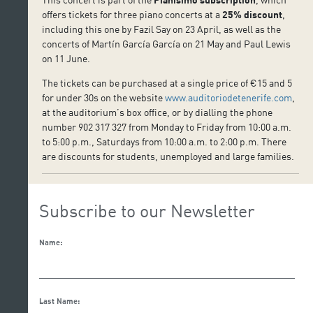
offers tickets for three piano concerts at a
25% discount
,
including this one by Fazil Say on 23 April, as well as the
concerts of Martín García García on 21 May and Paul Lewis
on 11 June.
The tickets can be purchased at a single price of €15 and 5
for under 30s on the website
www.auditoriodetenerife.com
,
at the auditorium’s box office, or by dialling the phone
number 902 317 327 from Monday to Friday from 10:00 a.m.
to 5:00 p.m., Saturdays from 10:00 a.m. to 2:00 p.m. There
are discounts for students, unemployed and large families.
Subscribe to our Newsletter
Name:
Last Name: