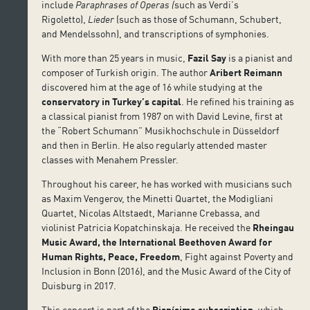
include
Paraphrases of Operas (
such as Verdi’s
Rigoletto),
Lieder
(such as those of Schumann, Schubert,
and Mendelssohn), and transcriptions of symphonies.
With more than 25 years in music,
Fazil Say
is a pianist and
composer of Turkish origin. The author
Aribert Reimann
discovered him at the age of 16 while studying at the
conservatory in Turkey’s capital
. He refined his training as
a classical pianist from 1987 on with David Levine, first at
the “Robert Schumann” Musikhochschule in Düsseldorf
and then in Berlin. He also regularly attended master
classes with Menahem Pressler.
Throughout his career, he has worked with musicians such
as Maxim Vengerov, the Minetti Quartet, the Modigliani
Quartet, Nicolas Altstaedt, Marianne Crebassa, and
violinist Patricia Kopatchinskaja. He received the
Rheingau
Music Award, the International Beethoven Award for
Human Rights, Peace, Freedom
, Fight against Poverty and
Inclusion in Bonn (2016), and the Music Award of the City of
Duisburg in 2017.
This concert is part of the
Pianísimo subscription
, which