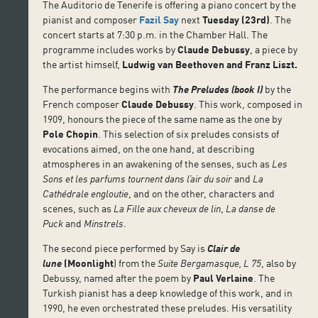
The Auditorio de Tenerife is offering a piano concert by the
pianist and composer
Fazil Say
next
Tuesday (23rd)
. The
concert starts at 7:30 p.m. in the Chamber Hall. The
programme includes works by
Claude Debussy
, a piece by
the artist himself,
Ludwig van Beethoven and Franz Liszt.
The performance begins with
The Preludes (book I)
by the
French composer
Claude Debussy
. This work, composed in
1909, honours the piece of the same name as the one by
Pole Chopin
. This selection of six preludes consists of
evocations aimed, on the one hand, at describing
atmospheres in an awakening of the senses, such as
Les
Sons et les parfums tournent dans l’air du soir
and
La
Cathédrale engloutie
, and on the other, characters and
scenes, such as
La Fille aux cheveux de lin
,
La danse de
Puck
and
Minstrels
.
The second piece performed by Say is
Clair de
lune
(Moonlight
) from the
Suite Bergamasque, L 75
, also by
Debussy, named after the poem by
Paul Verlaine
. The
Turkish pianist has a deep knowledge of this work, and in
1990, he even orchestrated these preludes. His versatility