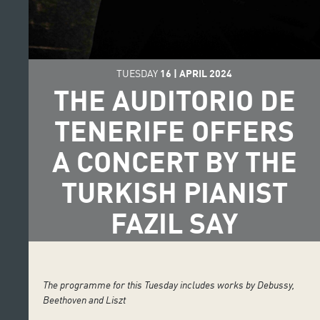
TUESDAY
16
|
APRIL
2024
THE AUDITORIO DE
TENERIFE OFFERS
A CONCERT BY THE
TURKISH PIANIST
FAZIL SAY
The programme for this Tuesday includes works by Debussy,
Beethoven and Liszt