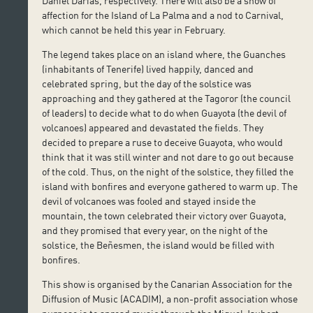
Daniel Darias, respectively. There will also be a show of
affection for the Island of La Palma and a nod to Carnival,
which cannot be held this year in February.
The legend takes place on an island where, the Guanches
(inhabitants of Tenerife) lived happily, danced and
celebrated spring, but the day of the solstice was
approaching and they gathered at the Tagoror (the council
of leaders) to decide what to do when Guayota (the devil of
volcanoes) appeared and devastated the fields. They
decided to prepare a ruse to deceive Guayota, who would
think that it was still winter and not dare to go out because
of the cold. Thus, on the night of the solstice, they filled the
island with bonfires and everyone gathered to warm up. The
devil of volcanoes was fooled and stayed inside the
mountain, the town celebrated their victory over Guayota,
and they promised that every year, on the night of the
solstice, the Beñesmen, the island would be filled with
bonfires.
This show is organised by the Canarian Association for the
Diffusion of Music (ACADIM), a non-profit association whose