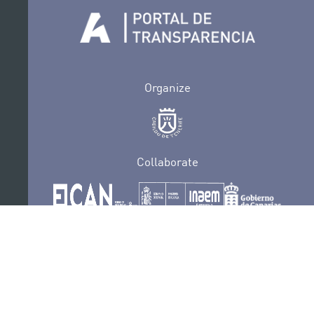
Organize
Collaborate
Certifications