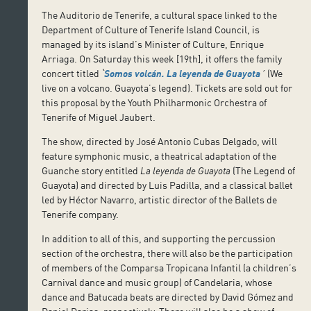
The Auditorio de Tenerife, a cultural space linked to the
Department of Culture of Tenerife Island Council, is
managed by its island’s Minister of Culture, Enrique
Arriaga. On Saturday this week [19th], it offers the family
concert titled
ˋ
Somos volcán. La leyenda de Guayota
´
(We
live on a volcano. Guayota’s legend). Tickets are sold out for
this proposal by the Youth Philharmonic Orchestra of
Tenerife of Miguel Jaubert.
The show, directed by José Antonio Cubas Delgado, will
feature symphonic music, a theatrical adaptation of the
Guanche story entitled
La leyenda de Guayota
(The Legend of
Guayota) and directed by Luis Padilla, and a classical ballet
led by Héctor Navarro, artistic director of the Ballets de
Tenerife company.
In addition to all of this, and supporting the percussion
section of the orchestra, there will also be the participation
of members of the Comparsa Tropicana Infantil (a children’s
Carnival dance and music group) of Candelaria, whose
dance and Batucada beats are directed by David Gómez and