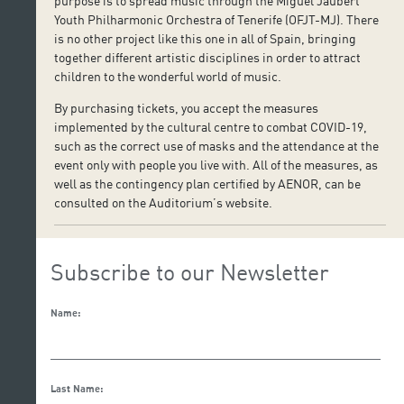
purpose is to spread music through the Miguel Jaubert
Youth Philharmonic Orchestra of Tenerife (OFJT-MJ). There
is no other project like this one in all of Spain, bringing
together different artistic disciplines in order to attract
children to the wonderful world of music.
By purchasing tickets, you accept the measures
implemented by the cultural centre to combat COVID-19,
such as the correct use of masks and the attendance at the
event only with people you live with. All of the measures, as
well as the contingency plan certified by AENOR, can be
consulted on the Auditorium’s website.
Subscribe to our Newsletter
Name:
Last Name: