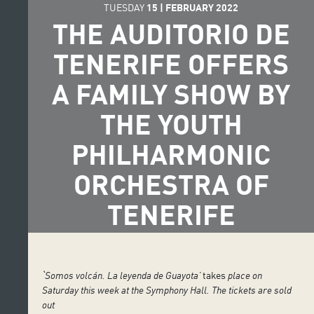
TUESDAY
15
|
FEBRUARY
2022
THE AUDITORIO DE
TENERIFE OFFERS
A FAMILY SHOW BY
THE YOUTH
PHILHARMONIC
ORCHESTRA OF
TENERIFE
ˋSomos volcán.
La leyenda de Guayota’
takes
place on
Saturday this week at the Symphony Hall. The tickets are sold
out