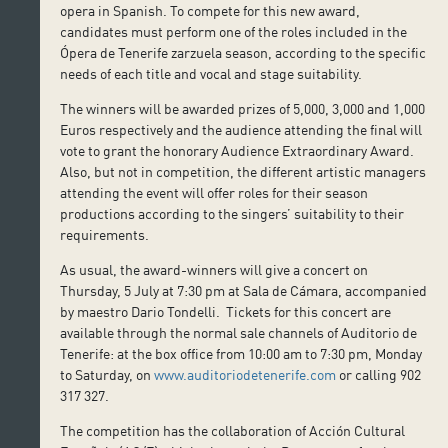
opera in Spanish. To compete for this new award,
candidates must perform one of the roles included in the
Ópera de Tenerife zarzuela season, according to the specific
needs of each title and vocal and stage suitability.
The winners will be awarded prizes of 5,000, 3,000 and 1,000
Euros respectively and the audience attending the final will
vote to grant the honorary Audience Extraordinary Award.
Also, but not in competition, the different artistic managers
attending the event will offer roles for their season
productions according to the singers’ suitability to their
requirements.
As usual, the award-winners will give a concert on
Thursday, 5 July at 7:30 pm at Sala de Cámara, accompanied
by maestro Dario Tondelli. Tickets for this concert are
available through the normal sale channels of Auditorio de
Tenerife: at the box office from 10:00 am to 7:30 pm, Monday
to Saturday, on
www.auditoriodetenerife.com
or calling 902
317 327.
The competition has the collaboration of Acción Cultural