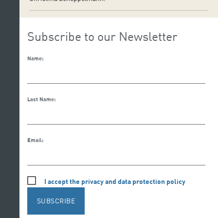
Subscribe to our Newsletter
Name:
Last Name:
Email:
I accept the privacy and data protection policy
SUBSCRIBE