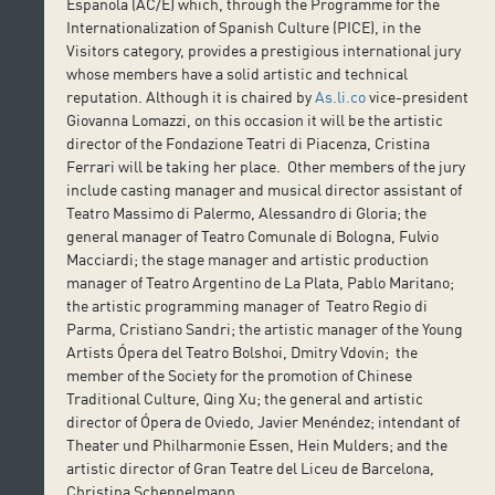
Española (AC/E) which, through the Programme for the
Internationalization of Spanish Culture (PICE), in the
Visitors category, provides a prestigious international jury
whose members have a solid artistic and technical
reputation. Although it is chaired by
As.li.co
vice-president
Giovanna Lomazzi, on this occasion it will be the artistic
director of the Fondazione Teatri di Piacenza, Cristina
Ferrari will be taking her place. Other members of the jury
include casting manager and musical director assistant of
Teatro Massimo di Palermo, Alessandro di Gloria; the
general manager of Teatro Comunale di Bologna, Fulvio
Macciardi; the stage manager and artistic production
manager of Teatro Argentino de La Plata, Pablo Maritano;
the artistic programming manager of Teatro Regio di
Parma, Cristiano Sandri; the artistic manager of the Young
Artists Ópera del Teatro Bolshoi, Dmitry Vdovin; the
member of the Society for the promotion of Chinese
Traditional Culture, Qing Xu; the general and artistic
director of Ópera de Oviedo, Javier Menéndez; intendant of
Theater und Philharmonie Essen, Hein Mulders; and the
artistic director of Gran Teatre del Liceu de Barcelona,
Christina Scheppelmann.