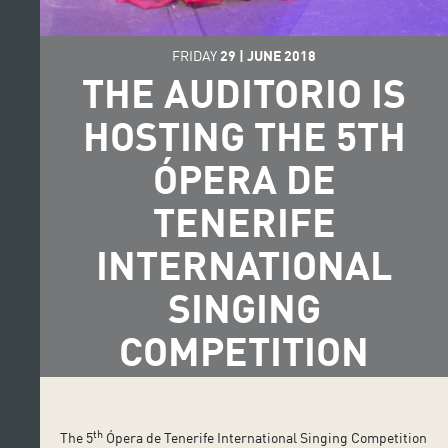
FRIDAY
29
|
JUNE
2018
THE AUDITORIO IS
HOSTING THE 5TH
ÓPERA DE
TENERIFE
INTERNATIONAL
SINGING
COMPETITION
th
The 5
Ópera de Tenerife International Singing Competition