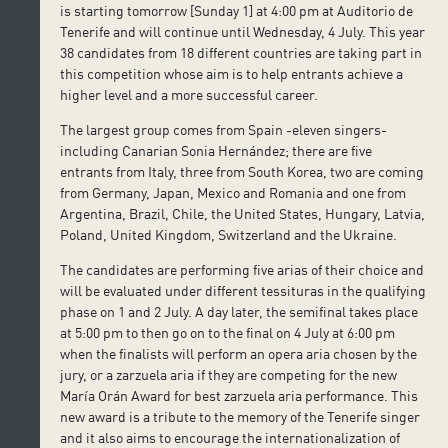
is starting tomorrow [Sunday 1] at 4:00 pm at Auditorio de
Tenerife and will continue until Wednesday, 4 July. This year
38 candidates from 18 different countries are taking part in
this competition whose aim is to help entrants achieve a
higher level and a more successful career.
The largest group comes from Spain -eleven singers-
including Canarian Sonia Hernández; there are five
entrants from Italy, three from South Korea, two are coming
from Germany, Japan, Mexico and Romania and one from
Argentina, Brazil, Chile, the United States, Hungary, Latvia,
Poland, United Kingdom, Switzerland and the Ukraine.
The candidates are performing five arias of their choice and
will be evaluated under different tessituras in the qualifying
phase on 1 and 2 July. A day later, the semifinal takes place
at 5:00 pm to then go on to the final on 4 July at 6:00 pm
when the finalists will perform an opera aria chosen by the
jury, or a zarzuela aria if they are competing for the new
María Orán Award for best zarzuela aria performance. This
new award is a tribute to the memory of the Tenerife singer
and it also aims to encourage the internationalization of