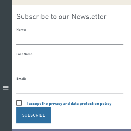
Subscribe to our Newsletter
Name:
Last Name:
Email:
menu
I accept the privacy and data protection policy
SUBSCRIBE