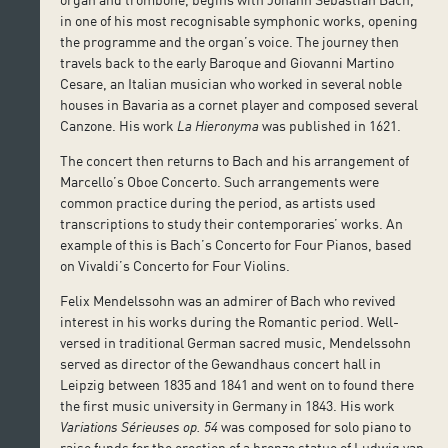
in one of his most recognisable symphonic works, opening
the programme and the organ’s voice. The journey then
travels back to the early Baroque and Giovanni Martino
Cesare, an Italian musician who worked in several noble
houses in Bavaria as a cornet player and composed several
Canzone. His work
La Hieronyma
was published in 1621.
The concert then returns to Bach and his arrangement of
Marcello’s Oboe Concerto. Such arrangements were
common practice during the period, as artists used
transcriptions to study their contemporaries’ works. An
example of this is Bach’s Concerto for Four Pianos, based
on Vivaldi’s Concerto for Four Violins.
Felix Mendelssohn was an admirer of Bach who revived
interest in his works during the Romantic period. Well-
versed in traditional German sacred music, Mendelssohn
served as director of the Gewandhaus concert hall in
Leipzig between 1835 and 1841 and went on to found there
the first music university in Germany in 1843. His work
Variations Sérieuses op. 54
was composed for solo piano to
raise funds for the erection of a bronze statue of Ludwig van