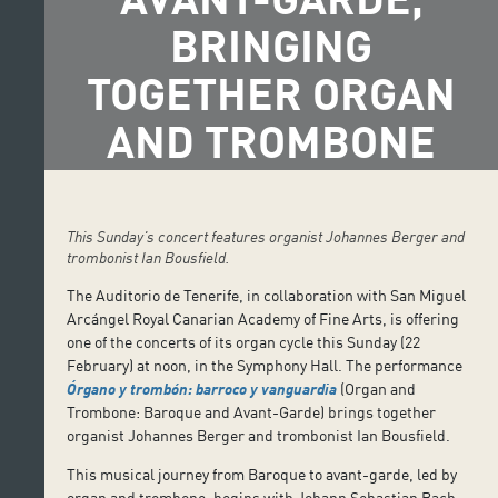
BRINGING
TOGETHER ORGAN
AND TROMBONE
This Sunday's concert features organist Johannes Berger and
trombonist Ian Bousfield.
The Auditorio de Tenerife, in collaboration with San Miguel
Arcángel Royal Canarian Academy of Fine Arts, is offering
one of the concerts of its organ cycle this Sunday (22
February) at noon, in the Symphony Hall. The performance
Órgano y trombón: barroco y vanguardia
(Organ and
Trombone: Baroque and Avant-Garde) brings together
organist Johannes Berger and trombonist Ian Bousfield.
This musical journey from Baroque to avant-garde, led by
organ and trombone, begins with Johann Sebastian Bach,