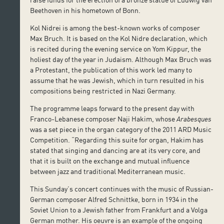
Beethoven in his hometown of Bonn.
Kol Nidrei is among the best-known works of composer
Max Bruch. It is based on the Kol Nidre declaration, which
is recited during the evening service on Yom Kippur, the
holiest day of the year in Judaism. Although Max Bruch was
a Protestant, the publication of this work led many to
assume that he was Jewish, which in turn resulted in his
compositions being restricted in Nazi Germany.
The programme leaps forward to the present day with
Franco-Lebanese composer Naji Hakim, whose
Arabesques
was a set piece in the organ category of the 2011 ARD Music
Competition. “Regarding this suite for organ, Hakim has
stated that singing and dancing are at its very core, and
that it is built on the exchange and mutual influence
between jazz and traditional Mediterranean music.
This Sunday’s concert continues with the music of Russian-
German composer Alfred Schnittke, born in 1934 in the
Soviet Union to a Jewish father from Frankfurt and a Volga
German mother. His oeuvre is an example of the ongoing