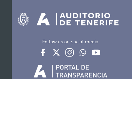
Follow us on social media
Ir a perfil de Auditorio de Tenerife en Facebook
Ir a perfil de Auditorio de Tenerife en Tw
Ir a perfil de Auditorio de Tener
Ir al Boletín Whatsapp de
Ir al perfil de Au
Organize
Collaborate