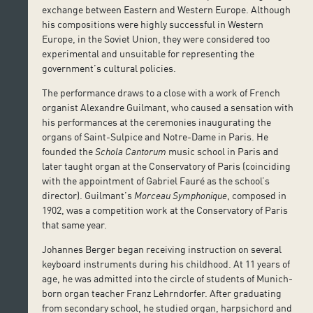
exchange between Eastern and Western Europe. Although
his compositions were highly successful in Western
Europe, in the Soviet Union, they were considered too
experimental and unsuitable for representing the
government’s cultural policies.
The performance draws to a close with a work of French
organist Alexandre Guilmant, who caused a sensation with
his performances at the ceremonies inaugurating the
organs of Saint-Sulpice and Notre-Dame in Paris. He
founded the
Schola Cantorum
music school in Paris and
later taught organ at the Conservatory of Paris (coinciding
with the appointment of Gabriel Fauré as the school’s
director). Guilmant’s
Morceau Symphonique
, composed in
1902, was a competition work at the Conservatory of Paris
that same year.
Johannes Berger began receiving instruction on several
keyboard instruments during his childhood. At 11 years of
age, he was admitted into the circle of students of Munich-
born organ teacher Franz Lehrndorfer. After graduating
from secondary school, he studied organ, harpsichord and