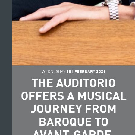
WEDNESDAY
18
|
FEBRUARY
2026
THE AUDITORIO
OFFERS A MUSICAL
JOURNEY FROM
BAROQUE TO
AVANT-GARDE,