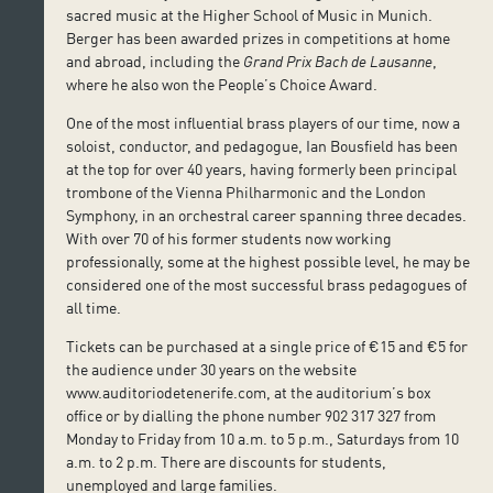
sacred music at the Higher School of Music in Munich.
Berger has been awarded prizes in competitions at home
and abroad, including the
Grand Prix Bach de Lausanne
,
where he also won the People’s Choice Award.
One of the most influential brass players of our time, now a
soloist, conductor, and pedagogue, Ian Bousfield has been
at the top for over 40 years, having formerly been principal
trombone of the Vienna Philharmonic and the London
Symphony, in an orchestral career spanning three decades.
With over 70 of his former students now working
professionally, some at the highest possible level, he may be
considered one of the most successful brass pedagogues of
all time.
Tickets can be purchased at a single price of €15 and €5 for
the audience under 30 years on the website
www.auditoriodetenerife.com, at the auditorium’s box
office or by dialling the phone number 902 317 327 from
Monday to Friday from 10 a.m. to 5 p.m., Saturdays from 10
a.m. to 2 p.m. There are discounts for students,
unemployed and large families.