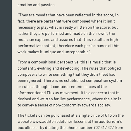
emotion and passion.
“They are moods that have been reflected in the score, in
fact, there are parts that were composed where it isn’t
necessary to play what is really written on the score, but
rather they are performed and made on their own”, the
musician explains and assures that “this results in high
performative content, therefore each performance of this
work makes it unique and unrepeatable”.
From a compositional perspective, this is music that is
constantly evolving and developing. The rules that obliged
composers to write something that they didn’t feel had
been ignored. There is no established composition system
or rules although it contains reminiscences of the
aforementioned Fluxus movement. It is a concerto that is
devised and written for live performance, where the aim is
to convey a sense of non-conformity towards society.
The tickets can be purchased at a single price of €15 on the
website www.auditoriodetenerife.com, at the auditorium’s
box office or by dialling the phone number 902 317 327 from