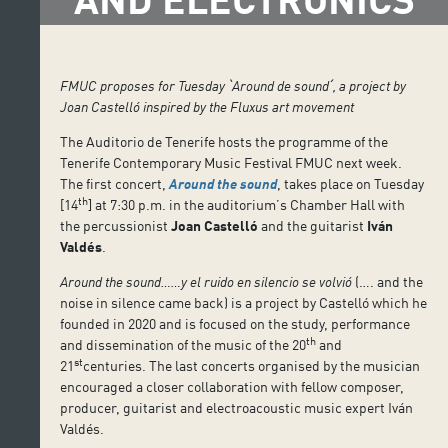
FMUC proposes for Tuesday
ˋ
Around de sound
ˊ
, a project by
Joan Castelló inspired by the Fluxus art movement
The Auditorio de Tenerife hosts the programme of the
Tenerife Contemporary Music Festival FMUC next week.
The first concert,
Around the sound
, takes place on Tuesday
th
[14
] at 7:30 p.m. in the auditorium’s Chamber Hall with
the percussionist
Joan Castelló
and the guitarist
Iván
Valdés
.
Around the sound……y el ruido en silencio se volvió
(…. and the
noise in silence came back) is a project by Castelló which he
founded in 2020 and is focused on the study, performance
th
and dissemination of the music of the 20
and
st
21
centuries. The last concerts organised by the musician
encouraged a closer collaboration with fellow composer,
producer, guitarist and electroacoustic music expert Iván
Valdés.