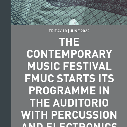
FRIDAY
10
|
JUNE
2022
THE
CONTEMPORARY
MUSIC FESTIVAL
FMUC STARTS ITS
PROGRAMME IN
THE AUDITORIO
WITH PERCUSSION
AND ELECTRONICS