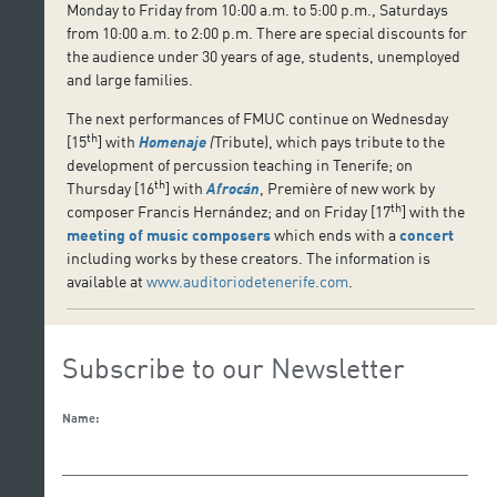
Monday to Friday from 10:00 a.m. to 5:00 p.m., Saturdays
from 10:00 a.m. to 2:00 p.m. There are special discounts for
the audience under 30 years of age, students, unemployed
and large families.
The next performances of FMUC continue on Wednesday
th
[15
] with
Homenaje
(
Tribute), which pays tribute to the
development of percussion teaching in Tenerife; on
th
Thursday [16
] with
Afrocán
, Première of new work by
th
composer Francis Hernández; and on Friday [17
] with the
meeting of music composers
which ends with a
concert
including works by these creators. The information is
available at
www.auditoriodetenerife.com
.
Subscribe to our Newsletter
Name: