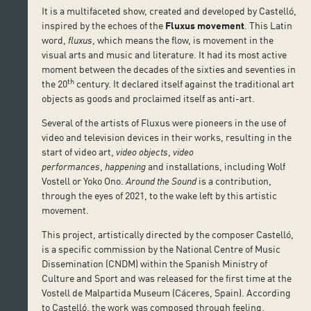
It is a multifaceted show, created and developed by Castelló,
inspired by the echoes of the
Fluxus movement
. This Latin
word,
fluxus
, which means the flow, is movement in the
visual arts and music and literature. It had its most active
moment between the decades of the sixties and seventies in
th
the 20
century. It declared itself against the traditional art
objects as goods and proclaimed itself as anti-art.
Several of the artists of Fluxus were pioneers in the use of
video and television devices in their works, resulting in the
start of video art,
video objects
,
video
performances
,
happening
and installations, including Wolf
Vostell or Yoko Ono.
Around the Sound
is a contribution,
through the eyes of 2021, to the wake left by this artistic
movement.
This project, artistically directed by the composer Castelló,
is a specific commission by the National Centre of Music
Dissemination (CNDM) within the Spanish Ministry of
Culture and Sport and was released for the first time at the
Vostell de Malpartida Museum (Cáceres, Spain). According
to Castelló, the work was composed through feeling,