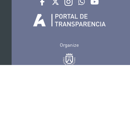
Organize
Collaborate
Certifications