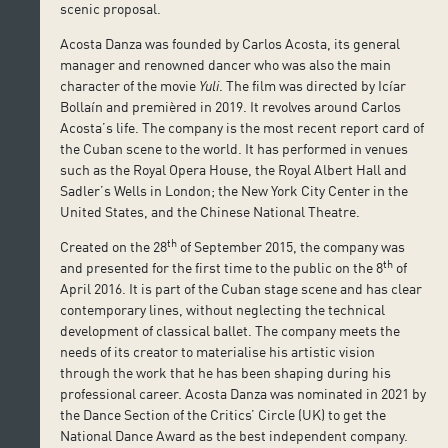
scenic proposal.
Acosta Danza was founded by Carlos Acosta, its general
manager and renowned dancer who was also the main
character of the movie
Yuli
. The film was directed by Icíar
Bollaín and premièred in 2019. It revolves around Carlos
Acosta’s life. The company is the most recent report card of
the Cuban scene to the world. It has performed in venues
such as the Royal Opera House, the Royal Albert Hall and
Sadler’s Wells in London; the New York City Center in the
United States, and the Chinese National Theatre.
th
Created on the 28
of September 2015, the company was
th
and presented for the first time to the public on the 8
of
April 2016. It is part of the Cuban stage scene and has clear
contemporary lines, without neglecting the technical
development of classical ballet. The company meets the
needs of its creator to materialise his artistic vision
through the work that he has been shaping during his
professional career. Acosta Danza was nominated in 2021 by
the Dance Section of the Critics’ Circle (UK) to get the
National Dance Award as the best independent company.