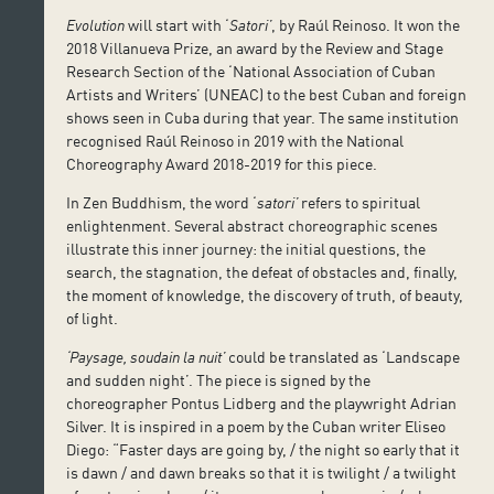
Evolution
will start with ‘
Satori’
, by Raúl Reinoso. It won the
2018 Villanueva Prize, an award by the Review and Stage
Research Section of the ‘National Association of Cuban
Artists and Writers’ (UNEAC) to the best Cuban and foreign
shows seen in Cuba during that year. The same institution
recognised Raúl Reinoso in 2019 with the National
Choreography Award 2018-2019 for this piece.
In Zen Buddhism, the word ‘
satori’
refers to spiritual
enlightenment. Several abstract choreographic scenes
illustrate this inner journey: the initial questions, the
search, the stagnation, the defeat of obstacles and, finally,
the moment of knowledge, the discovery of truth, of beauty,
of light.
‘Paysage, soudain la nuit’
could be translated as ‘Landscape
and sudden night’. The piece is signed by the
choreographer Pontus Lidberg and the playwright Adrian
Silver. It is inspired in a poem by the Cuban writer Eliseo
Diego: “Faster days are going by, / the night so early that it
is dawn / and dawn breaks so that it is twilight / a twilight