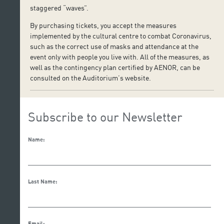
staggered “waves”.
By purchasing tickets, you accept the measures
implemented by the cultural centre to combat Coronavirus,
such as the correct use of masks and attendance at the
event only with people you live with. All of the measures, as
well as the contingency plan certified by AENOR, can be
consulted on the Auditorium’s website.
Subscribe to our Newsletter
Name:
Last Name:
Email: