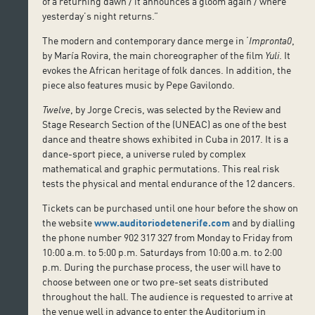
of a returning dawn / it announces a gloom again / where
yesterday’s night returns.”
The modern and contemporary dance merge in ‘
Impronta0
,
by María Rovira, the main choreographer of the film
Yuli
. It
evokes the African heritage of folk dances. In addition, the
piece also features music by Pepe Gavilondo.
Twelve
, by Jorge Crecis, was selected by the Review and
Stage Research Section of the (UNEAC) as one of the best
dance and theatre shows exhibited in Cuba in 2017. It is a
dance-sport piece, a universe ruled by complex
mathematical and graphic permutations. This real risk
tests the physical and mental endurance of the 12 dancers.
Tickets can be purchased until one hour before the show on
the website
www.auditoriodetenerife.com
and by dialling
the phone number 902 317 327 from Monday to Friday from
10:00 a.m. to 5:00 p.m. Saturdays from 10:00 a.m. to 2:00
p.m. During the purchase process, the user will have to
choose between one or two pre-set seats distributed
throughout the hall. The audience is requested to arrive at
the venue well in advance to enter the Auditorium in