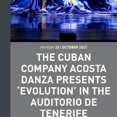
MONDAY
25
|
OCTOBER
2021
THE CUBAN
COMPANY ACOSTA
DANZA PRESENTS
‘EVOLUTION’ IN THE
AUDITORIO DE
TENERIFE