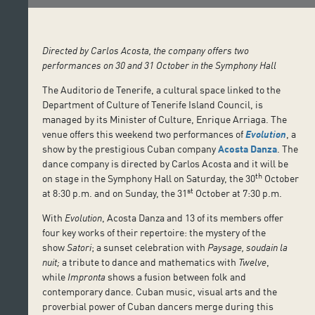
Directed by Carlos Acosta, the company offers two
performances on 30 and 31 October in the Symphony Hall
The Auditorio de Tenerife, a cultural space linked to the
Department of Culture of Tenerife Island Council, is
managed by its Minister of Culture, Enrique Arriaga. The
venue offers this weekend two performances of
Evolution
, a
show by the prestigious Cuban company
Acosta Danza
. The
dance company is directed by Carlos Acosta and it will be
th
on stage in the Symphony Hall on Saturday, the 30
October
st
at 8:30 p.m. and on Sunday, the 31
October at 7:30 p.m.
With
Evolution
, Acosta Danza and 13 of its members offer
four key works of their repertoire: the mystery of the
show
Satori
; a sunset celebration with
Paysage, soudain la
nuit;
a tribute to dance and mathematics with
Twelve
,
while
Impronta
shows a fusion between folk and
contemporary dance. Cuban music, visual arts and the
proverbial power of Cuban dancers merge during this