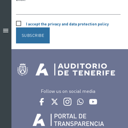
I accept the privacy and data protection policy
menu
SUBSCRIBE
Follow us on social media
Ir a perfil de Auditorio de Tenerife en Facebook
Ir a perfil de Auditorio de Tenerife en Tw
Ir a perfil de Auditorio de Tener
Ir al Boletín Whatsapp de
Ir al perfil de Au