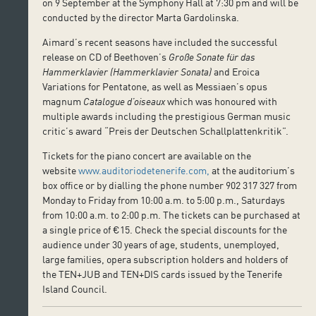
on 9 September at the Symphony Hall at 7:30 pm and will be
conducted by the director Marta Gardolinska.
Aimard’s recent seasons have included the successful
release on CD of Beethoven’s
Große Sonate für das
Hammerklavier
(Hammerklavier Sonata)
and Eroica
Variations for Pentatone, as well as Messiaen’s opus
magnum
Catalogue d’oiseaux
which was honoured with
multiple awards including the prestigious German music
critic’s award “Preis der Deutschen Schallplattenkritik”.
Tickets for the piano concert are available on the
website
www.auditoriodetenerife.com,
at the auditorium’s
box office or by dialling the phone number 902 317 327 from
Monday to Friday from 10:00 a.m. to 5:00 p.m., Saturdays
from 10:00 a.m. to 2:00 p.m. The tickets can be purchased at
a single price of €15. Check the special discounts for the
audience under 30 years of age, students, unemployed,
large families, opera subscription holders and holders of
the TEN+JUB and TEN+DIS cards issued by the Tenerife
Island Council.