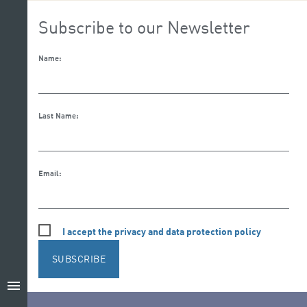
Subscribe to our Newsletter
Name:
Last Name:
Email:
I accept the privacy and data protection policy
SUBSCRIBE
menu