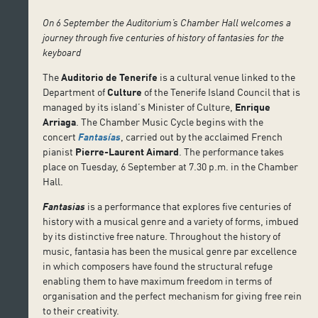
On 6 September the Auditorium’s Chamber Hall welcomes a
journey through five centuries of history of fantasies for the
keyboard
The
Auditorio de Tenerife
is a cultural venue linked to the
Department of
Culture
of the Tenerife Island Council that is
managed by its island’s Minister of Culture,
Enrique
Arriaga
. The Chamber Music Cycle begins with the
concert
Fantasías
, carried out by the acclaimed French
pianist
Pierre-Laurent Aimard
. The performance takes
place on Tuesday, 6 September at 7.30 p.m. in the Chamber
Hall.
Fantasias
is a performance that explores five centuries of
history with a musical genre and a variety of forms, imbued
by its distinctive free nature. Throughout the history of
music, fantasia has been the musical genre par excellence
in which composers have found the structural refuge
enabling them to have maximum freedom in terms of
organisation and the perfect mechanism for giving free rein
to their creativity.