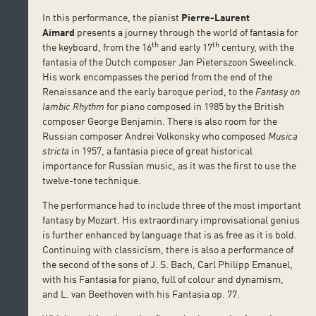
In this performance, the pianist
Pierre-Laurent
Aimard
presents a journey through the world of fantasia for
th
th
the keyboard, from the 16
and early 17
century, with the
fantasia of the Dutch composer Jan Pieterszoon Sweelinck.
His work encompasses the period from the end of the
Renaissance and the early baroque period, to the
Fantasy on
Iambic Rhythm
for piano composed in 1985 by the British
composer George Benjamin. There is also room for the
Russian composer Andrei Volkonsky who composed
Musica
stricta
in 1957, a fantasia piece of great historical
importance for Russian music, as it was the first to use the
twelve-tone technique.
The performance had to include three of the most important
fantasy by Mozart. His extraordinary improvisational genius
is further enhanced by language that is as free as it is bold.
Continuing with classicism, there is also a performance of
the second of the sons of J. S. Bach, Carl Philipp Emanuel,
with his Fantasia for piano, full of colour and dynamism,
and L. van Beethoven with his Fantasia op. 77.