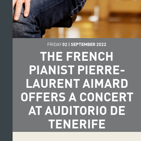
FRIDAY
02
|
SEPTEMBER
2022
THE FRENCH
PIANIST PIERRE-
LAURENT AIMARD
OFFERS A CONCERT
AT AUDITORIO DE
TENERIFE