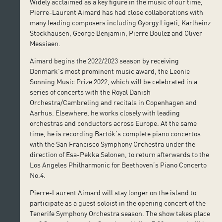
Widely acclaimed as a key figure in the music of our time,
Pierre-Laurent Aimard has had close collaborations with
many leading composers including György Ligeti, Karlheinz
Stockhausen, George Benjamin, Pierre Boulez and Oliver
Messiaen.
Aimard begins the 2022/2023 season by receiving
Denmark’s most prominent music award, the Leonie
Sonning Music Prize 2022, which will be celebrated in a
series of concerts with the Royal Danish
Orchestra/Cambreling and recitals in Copenhagen and
Aarhus. Elsewhere, he works closely with leading
orchestras and conductors across Europe. At the same
time, he is recording Bartók’s complete piano concertos
with the San Francisco Symphony Orchestra under the
direction of Esa-Pekka Salonen, to return afterwards to the
Los Angeles Philharmonic for Beethoven’s Piano Concerto
No.4.
Pierre-Laurent Aimard will stay longer on the island to
participate as a guest soloist in the opening concert of the
Tenerife Symphony Orchestra season. The show takes place