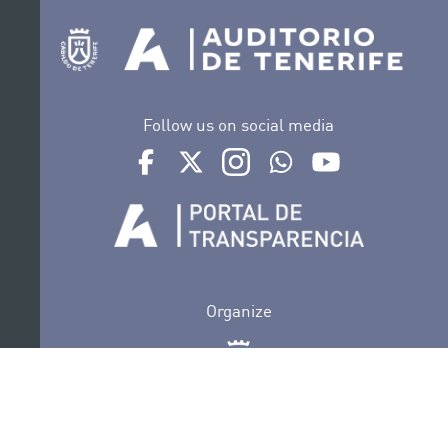
Follow us on social media
Ir a perfil de Auditorio de Tenerife en Facebook
Ir a perfil de Auditorio de Tenerife en Tw
Ir a perfil de Auditorio de Tener
Ir al Boletín Whatsapp de
Ir al perfil de Au
Organize
Collaborate