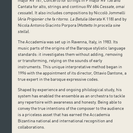
major RV 167, Concerto for strings in F major RV 138 and
Cantata for alto, strings and continuo RV 684
Cessate, omai
cessate
). It also includes compositions by Niccolò Jommelli
(
Aria Prigionier che fa ritorno.
La Betulia liberata
K 118) and by
Nicola Antonio Giacinto Porpora (
Mottetto In procella sine
stella
).
The Accademia was set up in Ravenna, Italy, in 1983. Its
music parts of the origins of the Baroque stylistic language
standards: it investigates them without adding, removing
or transforming, relying on the sounds of early
instruments. This unique interpretative method began in
1996 with the appointment of its director, Ottavio Dantone, a
true expert in the baroque expressive codes.
Shaped by experience and ongoing philological study, his
system has enabled the ensemble as an orchestra to tackle
any repertoire with awareness and honesty. Being able to
convey the true intentions of the composer to the audience
is a priceless asset that has earned the Accademia
Bizantina national and international recognition and
collaborations.