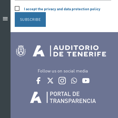
I accept the privacy and data protection policy
menu
SUBSCRIBE
Follow us on social media
Ir a perfil de Auditorio de Tenerife en Facebook
Ir a perfil de Auditorio de Tenerife en Tw
Ir a perfil de Auditorio de Tener
Ir al Boletín Whatsapp de
Ir al perfil de Au