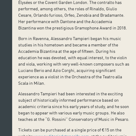
Élysées or the Covent Garden London. The contralto has
performed, among others, the roles of Rinaldo, Giulio
Cesare, Orlando furioso, Orfeo, Zenobia and Bradamante.
Her performance with Dantone and the Accademia
Bizantina won the prestigious Gramophone Award in 2018.
Born in Ravenna, Alessandro Tampieri began his music
studies in his hometown and became a member of the
Accademia Bizantina at the age of fifteen. During his
education he was devoted, with equal interest, to the violin
and viola, working with very well-known composers such as
Luciano Berio and Azio Corghi, acquiring significant
experience as a violist in the Orchestra of the Teatro alla
Scala in Milan.
Alessandro Tampieri had been interested in the exciting
subject of historically informed performance based on
academic criteria since his early years of study, and he soon
began to appear with various early music groups. He also
teaches at the “G. Rossini” Conservatory of Music in Pesaro.
Tickets can be purchased at a single price of €15 on the