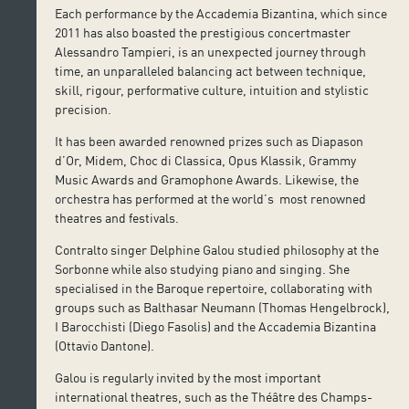
Each performance by the Accademia Bizantina, which since
2011 has also boasted the prestigious concertmaster
Alessandro Tampieri, is an unexpected journey through
time, an unparalleled balancing act between technique,
skill, rigour, performative culture, intuition and stylistic
precision.
It has been awarded renowned prizes such as Diapason
d’Or, Midem, Choc di Classica, Opus Klassik, Grammy
Music Awards and Gramophone Awards. Likewise, the
orchestra has performed at the world’s most renowned
theatres and festivals.
Contralto singer Delphine Galou studied philosophy at the
Sorbonne while also studying piano and singing. She
specialised in the Baroque repertoire, collaborating with
groups such as Balthasar Neumann (Thomas Hengelbrock),
I Barocchisti (Diego Fasolis) and the Accademia Bizantina
(Ottavio Dantone).
Galou is regularly invited by the most important
international theatres, such as the Théâtre des Champs-