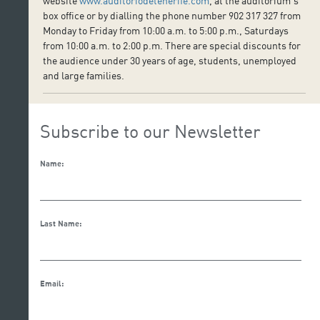
website
www.auditoriodetenerife.com
, at the auditorium’s
box office or by dialling the phone number 902 317 327 from
Monday to Friday from 10:00 a.m. to 5:00 p.m., Saturdays
from 10:00 a.m. to 2:00 p.m. There are special discounts for
the audience under 30 years of age, students, unemployed
and large families.
Subscribe to our Newsletter
Name:
Last Name:
Email: