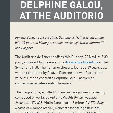
DELPHINE GALOU,
AT THE AUDITORIO
For the Sunday concert at the Symphonic Hall, this ensemble
with 39 years of history proposes works by Vivaldi, Jommelli
and Porpora
The Auditorio de Tenerife offers this Sunday (22 May), at 7.30
p.m., a concert by the ensemble
Accademia Bizantina
at the
Symphony Hall. The Italian orchestra, founded 39 years ago,
will be conducted by Ottavio Dantone and will feature the
voice of French contralto Delphine Galou, as well as
concertmaster Alessandro Tampieri.
The programme, entitled
Agitata, sacro e profano
, is mainly
composed of works by Antonio Vivaldi (
Filiae maestae
Jerusalem
RV 638, Violin Concerto in E minor RV 273,
Salve
Regina
in G minor RV 618, Concerto for strings in B-flat