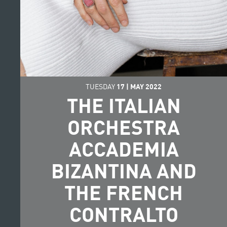
TUESDAY
17
|
MAY
2022
THE ITALIAN
ORCHESTRA
ACCADEMIA
BIZANTINA AND
THE FRENCH
CONTRALTO