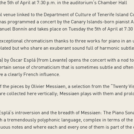
the 5th of April at 7:30 p.m. in the auditorium’s Chamber Hall
al venue linked to the Department of Culture of Tenerife Island C
 has programmed a concert by the Canary Islands-born pianist 
nuel Bonnín and takes place on Tuesday the 5th of April at 7:30
xceptional chromaticism thanks to three works for piano in an
ated but who share an exuberant sound full of harmonic subtlet
) by Óscar Esplá (from Levante) opens the concert with a nod to
rtain sense of chromaticism that is sometimes subtle and often
e a clearly French influence.
 the pieces by Olivier Messiaen, a selection from the “Twenty Visi
re collected here vertically; Messiaen plays with them and prol
r Esplá’s introversion and the breadth of Messiaen: The Piano S
th a tremendously polyphonic language, complex in terms of the i
uous notes and where each and every one of them is part of the o