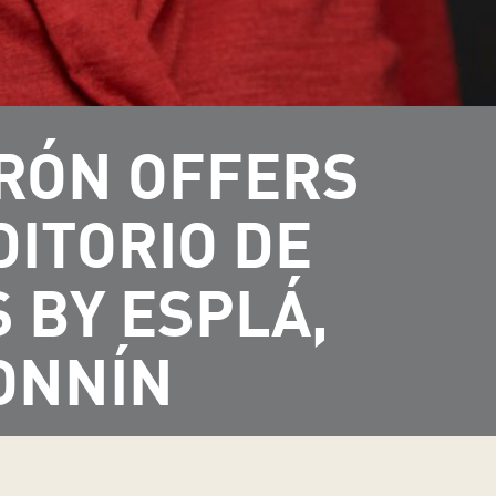
DRÓN OFFERS
DITORIO DE
 BY ESPLÁ,
ONNÍN