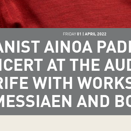
FRIDAY
01
|
APRIL
2022
ANIST AINOA PA
NCERT AT THE AU
IFE WITH WORKS
MESSIAEN AND B