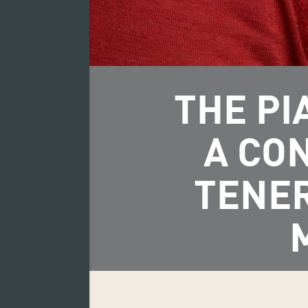
THE PI
A CO
TENER