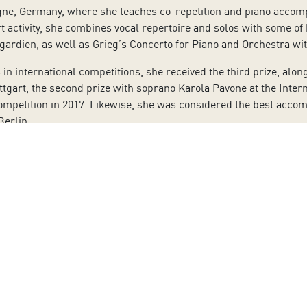
ogne, Germany, where she teaches co-repetition and piano acco
rt activity, she combines vocal repertoire and solos with some o
gardien, as well as Grieg’s Concerto for Piano and Orchestra w
n international competitions, she received the third prize, alon
uttgart, the second prize with soprano Karola Pavone at the Inter
Competition in 2017. Likewise, she was considered the best acco
Berlin.
s for the German radio (WDR, SWR) and for the Spanish radio R
ct, featuring original works by Canary Island’s composers from th
also worked for Columna Música, with the CD entitled “El mar y 
ordings of pieces by Schubert, Montsalvatge, and García Abril, a
 by the composers of the Madrid-based ‘Grupo de los Ocho’ (the 
ite www.auditoriodetenerife.com, at the auditorium’s box offic
5:00 p.m. Saturdays from 10:00 a.m. to 2:00 p.m.
r’s unconditional acceptance of all measures implemented by the
 masks. All of the measures, as well as the contingency plan ce