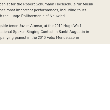
mpanist for the Robert Schumann Hochschule für Musik
f her most important performances, including tours
ith the Junge Philharmonie of Neuwied.
gside tenor Javier Alonso, at the 2010 Hugo Wolf
national Spoken Singing Contest in Sankt Augustin in
mpanying pianist in the 2010 Felix Mendelssohn
TVE. She has done several CDs for the RALS-Musical
e first half of the nineteenth century, performed on a
la infancia” (The Sea and Childhood) with the tenor
nd recordings for the Spanish Society of Musicology
Group of Eight).
e or by dialling the phone number 902 317 327 from
 Island’s Council to combat the spread of the
rtified by AENOR, can be consulted on the Auditorium’s