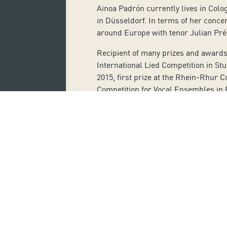
Ainoa Padrón currently lives in Col
in Düsseldorf. In terms of her conce
around Europe with tenor Julian Pré
Recipient of many prizes and awards i
International Lied Competition in St
2015, first prize at the Rhein-Rhur 
Competition for Vocal Ensembles in 
In addition, she has made recording
Creation in the Canary Islands proje
Broadwood piano from 1812. She has 
Javier Alonso. She has also done rec
(SEDEM) with a solo piano repertoire
Tickets can be purchased on the webs
Monday to Friday from 10:00 a.m. to 
Ticket purchase also entails the use
pandemic, such as the correct use of