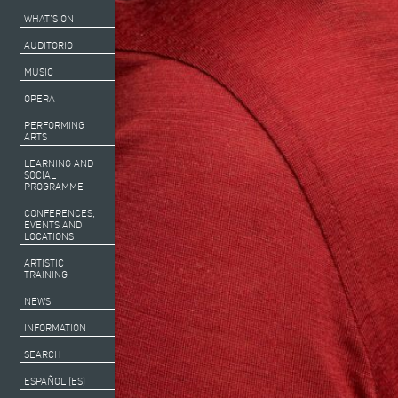
WHAT’S ON
AUDITORIO
MUSIC
OPERA
PERFORMING
ARTS
LEARNING AND
SOCIAL
PROGRAMME
CONFERENCES,
EVENTS AND
LOCATIONS
ARTISTIC
TRAINING
NEWS
INFORMATION
SEARCH
ESPAÑOL (ES)