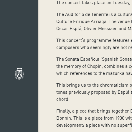
The concert takes place on Tuesday, 
The Auditorio de Tenerife is a cultur
Culture Enrique Arriaga. The venue
Óscar Esplá, Olivier Messiaen and Ma
This concert’s programme features e
composers who seemingly are not rel
The Sonata Española (Spanish Sonata
the memory of Chopin, combines a ce
which references to the mazurka hav
This brings us to the chromaticism of
tones previously proposed by Esplá a
chord.
Finally, a piece that brings togethe
Bonnín. This is a piece from 1930 wi
development; a piece with no superfl