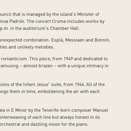
ouncil that is managed by the island’s Minister of
Ainoa Padrón. The concert Croma includes works by
 p.m. in the auditorium’s Chamber Hall.
 unexpected combination: Esplá, Messiaen and Bonnín,
ies and unlikely melodies.
 romanticism. This piece, from 1949 and dedicated to
 amusing – almost brazen – with a unique intimacy in
ons of the Infant Jesus” suite, from 1944. All of the
ongs them in time, emboldening the air with each
onata in E Minor by the Tenerife-born composer Manuel
nterweaving of each line but always honest in its
rchestral and dazzling vision for the piano.