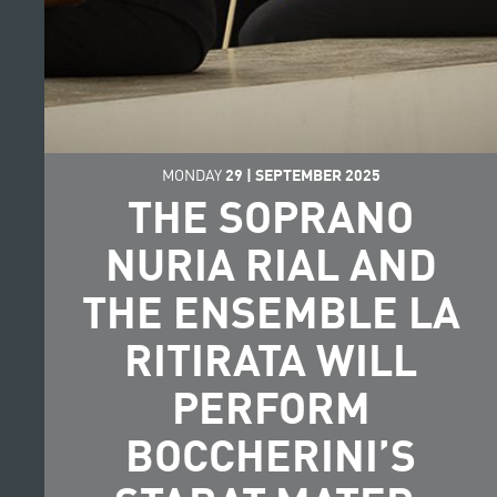
MONDAY
29
|
SEPTEMBER
2025
THE SOPRANO
NURIA RIAL AND
THE ENSEMBLE LA
RITIRATA WILL
PERFORM
BOCCHERINI’S