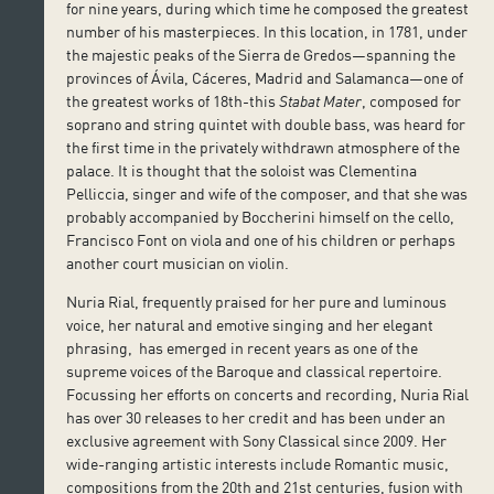
for nine years, during which time he composed the greatest
number of his masterpieces. In this location, in 1781, under
the majestic peaks of the Sierra de Gredos—spanning the
provinces of Ávila, Cáceres, Madrid and Salamanca—one of
the greatest works of 18th-this
Stabat Mater
, composed for
soprano and string quintet with double bass, was heard for
the first time in the privately withdrawn atmosphere of the
palace. It is thought that the soloist was Clementina
Pelliccia, singer and wife of the composer, and that she was
probably accompanied by Boccherini himself on the cello,
Francisco Font on viola and one of his children or perhaps
another court musician on violin.
Nuria Rial, frequently praised for her pure and luminous
voice, her natural and emotive singing and her elegant
phrasing, has emerged in recent years as one of the
supreme voices of the Baroque and classical repertoire.
Focussing her efforts on concerts and recording, Nuria Rial
has over 30 releases to her credit and has been under an
exclusive agreement with Sony Classical since 2009. Her
wide-ranging artistic interests include Romantic music,
compositions from the 20th and 21st centuries, fusion with