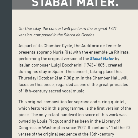
STABAT MATER.
On Thursday, the concert will perform the original 1781
version, composed in the Sierra de Gredos.
As part of its Chamber Cycle, the Auditorio de Tenerife
presents soprano Nuria Rial with the ensemble La Ritirata,
performing the original version of the
Stabat Mater
by
Italian composer Luigi Boccherini (1743–1805), created
during his stay in Spain. The concert, taking place this
Thursday (October 2) at 7.30 p.m.in the Chamber Hall, will
focus on this piece, regarded as one of the great pinnacles
of 18th-century sacred vocal music.
This original composition for soprano and string quintet,
which featured in this programme, is the first version of the
piece. The only extant handwritten score of this work was
owned by Louis Picquot and has been in the Library of
Congress in Washington since 1922. It contains 11 of the 20
verses of the original sequence of the 13th-century