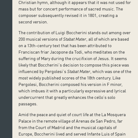
Christian hymn, although it appears that it was not used for
mass but for concert performance of sacred music. The
composer subsequently revised it in 1801, creating a
second version.
The contribution of Luigi Boccherini stands out among over
200 musical versions of
Stabat Mater
, all of which are based
on a 13th-century text that has been attributed to
Franciscan friar Jacopone da Todi, who meditates on the
suffering of Mary during the crucifixion of Jesus. It seems
likely that Boccherini’s decision to compose this piece was
influenced by Pergolesi’s
Stabat Mater
, which was one of the
most widely published scores of the 18th century. Like
Pergolesi, Boccherini composed his version in F minor,
which imbues it with a particularly expressive and lyrical
undercurrent that greatly enhances the cello’s solo
passages.
Amid the peace and quiet of court life at the La Mosquera
Palace in the remote village of Arenas de San Pedro, far
from the Court of Madrid and the musical capitals of
Europe, Boccherini lived and served Infante Luis of Spain