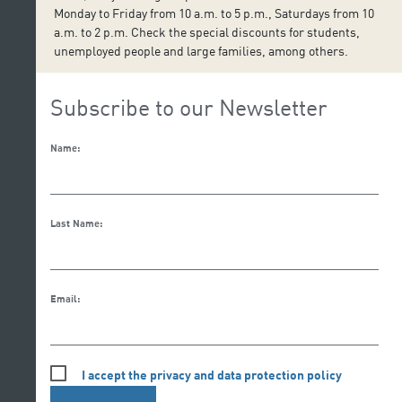
Monday to Friday from 10 a.m. to 5 p.m., Saturdays from 10
a.m. to 2 p.m. Check the special discounts for students,
unemployed people and large families, among others.
Subscribe to our Newsletter
Name:
Last Name:
Email:
I accept the privacy and data protection policy