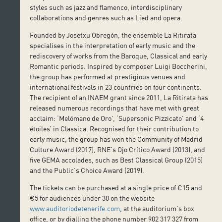
styles such as jazz and flamenco, interdisciplinary
collaborations and genres such as Lied and opera.
Founded by Josetxu Obregón, the ensemble La Ritirata
specialises in the interpretation of early music and the
rediscovery of works from the Baroque, Classical and early
Romantic periods. Inspired by composer Luigi Boccherini,
the group has performed at prestigious venues and
international festivals in 23 countries on four continents.
The recipient of an INAEM grant since 2011, La Ritirata has
released numerous recordings that have met with great
acclaim: ‘Melómano de Oro’, ‘Supersonic Pizzicato’ and ‘4
étoiles’ in Classica. Recognised for their contribution to
early music, the group has won the Community of Madrid
Culture Award (2017), RNE’s Ojo Crítico Award (2013), and
five GEMA accolades, such as Best Classical Group (2015)
and the Public’s Choice Award (2019).
The tickets can be purchased at a single price of €15 and
€5 for audiences under 30 on the website
www.auditoriodetenerife.com
, at the auditorium’s box
office, or by dialling the phone number 902 317 327 from