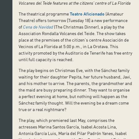
Volcanes del Teide features at the citizens’ centre of La Florida
The theatrical programme
Teatro Aficionado
(Amateur
Theatre) offers tomorrow [Tuesday 18] a new performance
of
Cena de Navidad
(The Christmas Dinner), a play by the
Association Rondalla Volcanes del Teide. The show takes
place at the premises of the citizen’s centre Asociación de
Vecinos of La Florida at 5:00 p.m., in La Orotava. This
activity promoted by the Auditorio de Tenerife has free entry
until full capacity is reached.
The play begins on Christmas Eve, with the Sánchez family
waiting for their daughter Pepita, her future husband, Javi,
and his mother to arrive. The parents, the grandmother and
the maid are busy preparing dinner. They want to organise
a perfect evening at home, but nothing will happen as the
Sánchez family thought. Will the evening be a dream come
true or a real nightmare?
The play, which premiered last May, comprises the
actresses Marina Santos García, Isabel Acosta Lina,
Antonia García Luis, María del Pilar Padrón Yanes, Isabel