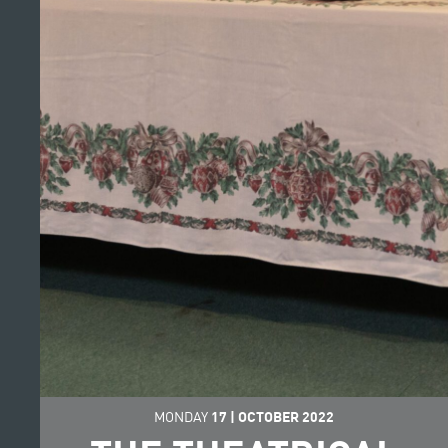
MONDAY
17
|
OCTOBER
2022