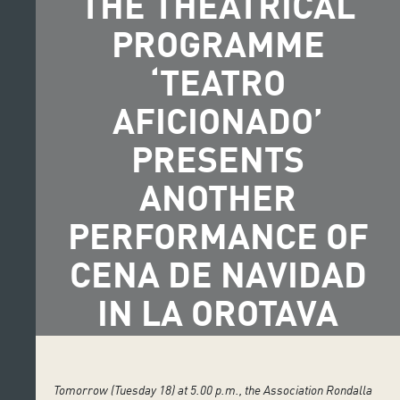
THE THEATRICAL
PROGRAMME
‘TEATRO
AFICIONADO’
PRESENTS
ANOTHER
PERFORMANCE OF
CENA DE NAVIDAD
IN LA OROTAVA
Tomorrow (Tuesday 18) at 5.00 p.m., the Association Rondalla