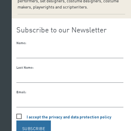
performers, set designers, costume designers, costume
makers, playwrights and scriptwriters.
Subscribe to our Newsletter
Name:
Last Name:
Email:
I accept the privacy and data protection policy
SUBSCRIBE