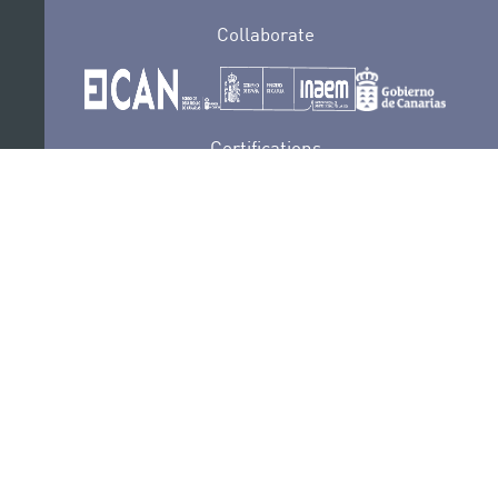
Collaborate
Certifications
PRIVACY POLICY
AUDITIONS
CONTACT
SEDE ELECTRÓNICA
SUBSCRIBE
COOKIES POLICY
LEGAL NOTICE