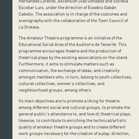
Hernández Lorenzo, Ascensión Díaz González and Estrella
Escobar Luis, under the direction of Eusebio Galván
Cabello. The association is in charge of the costumes and
scenography with the collaboration of the Town Council of
La Orotava.
The Amateur Theatre programme is an initiative of the
Educational Social Area of the Auditorio de Tenerife. This
programme encourages theatre and the production of
theatrical plays by the existing associations on the island.
Furthermore, it aims to stimulate matters such as
communication, the exchange of ideas, and creativity
amongst members who, in turn, belong to youth collectives,
cultural collectives, women’s collectives, and
neighbourhood groups, among others.
Its main objectives are to promote a liking for theatre
among different social and cultural groups, to promote the
general public’s attendance to, and love of, theatrical plays;
likewise, to contribute to enriching the technical/artistic
quality of amateur theatre groups and to create different
work groups necessary for the creation of a play: direction,