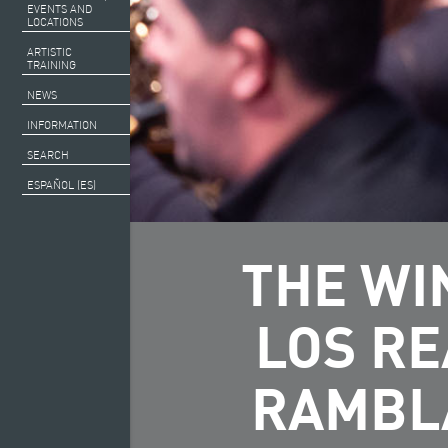
EVENTS AND
LOCATIONS
ARTISTIC
TRAINING
NEWS
INFORMATION
SEARCH
ESPAÑOL (ES)
THE WI
LOS RE
RAMBLA