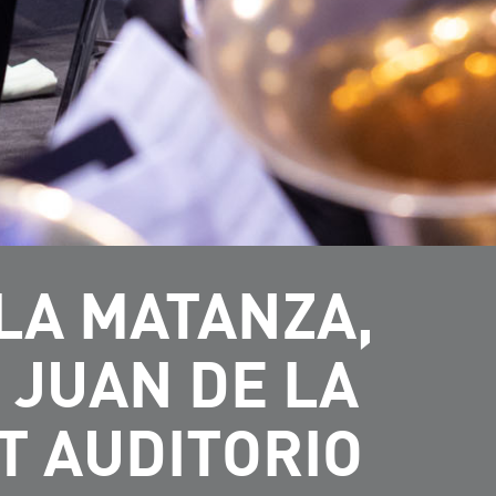
LA MATANZA,
 JUAN DE LA
T AUDITORIO