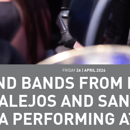
FRIDAY
26
|
APRIL
2024
ND BANDS FROM 
ALEJOS AND SAN
 PERFORMING A