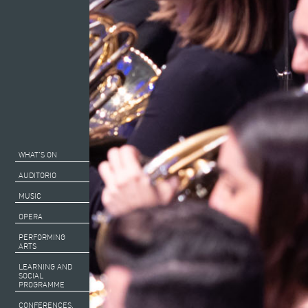
WHAT’S ON
AUDITORIO
MUSIC
OPERA
PERFORMING
ARTS
LEARNING AND
SOCIAL
PROGRAMME
CONFERENCES,