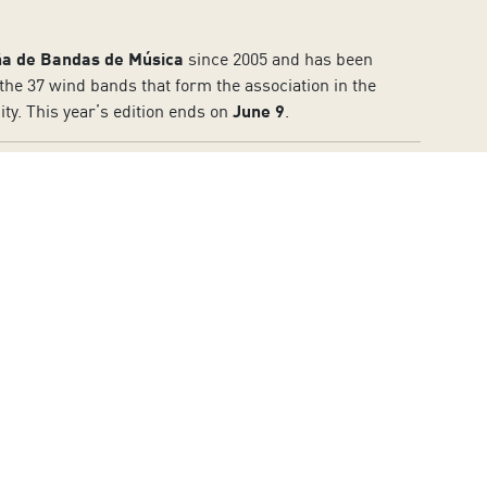
ña de Bandas de Música
since 2005 and has been
to the 37 wind bands that form the association in the
ty. This year’s edition ends on
June 9
.