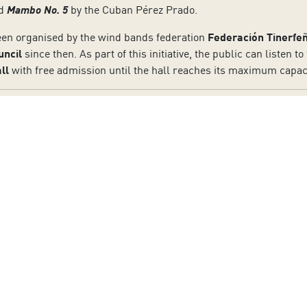
nd
Mambo No. 5
by the Cuban Pérez Prado.
en organised by the wind bands federation
Federación Tinerfe
uncil
since then. As part of this initiative, the public can listen 
ll
with free admission until the hall reaches its maximum capaci
to our Newsletter
Last Name:
Email:
otection policy