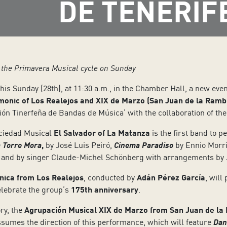
DE TENERIF
f the Primavera Musical cycle on Sunday
this Sunday (28th), at 11:30 a.m., in the Chamber Hall, a new even
monic of Los Realejos and XIX de Marzo (San Juan de la Ramb
ión Tinerfeña de Bandas de Música’ with the collaboration of the
Sociedad Musical
El Salvador of La Matanza
is the first band to p
 Torre Mora
,
by José Luis Peiró,
Cinema Paradiso
by Ennio Morri
il and by singer Claude-Michel Schönberg with arrangements by
nica from Los Realejos
, conducted by
Adán Pérez García
, will
elebrate the group’s
175th anniversary
.
ry, the
Agrupación Musical XIX de Marzo from San Juan de la
sumes the direction of this performance, which will feature
Dan