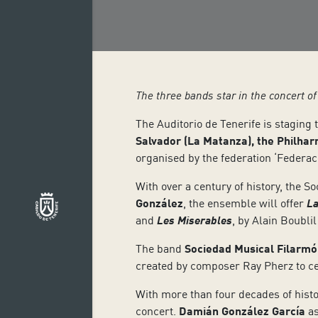
The three bands star in the concert o
The Auditorio de Tenerife is staging 
Salvador (La Matanza), the Philhar
organised by the federation ‘Federac
With over a century of history, the 
González
, the ensemble will offer
La
and
Les Miserables
, by Alain Boubl
The band
Sociedad Musical Filarmó
created by composer Ray Pherz to c
With more than four decades of histo
concert.
Damián González García
as