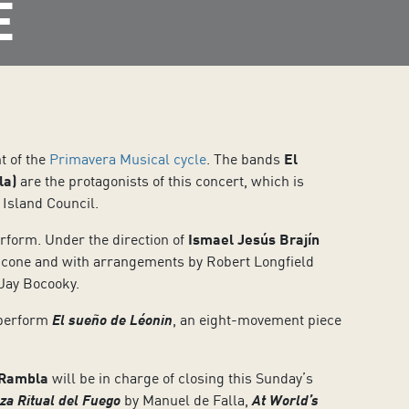
E
t of the
Primavera Musical cycle
. The bands
El
la)
are the protagonists of this concert, which is
 Island Council.
erform. Under the direction of
Ismael Jesús Brajín
cone and with arrangements by Robert Longfield
 Jay Bocooky.
 perform
El sueño de Léonin
, an eight-movement piece
 Rambla
will be in charge of closing this Sunday’s
za Ritual del Fuego
by Manuel de Falla,
At World’s