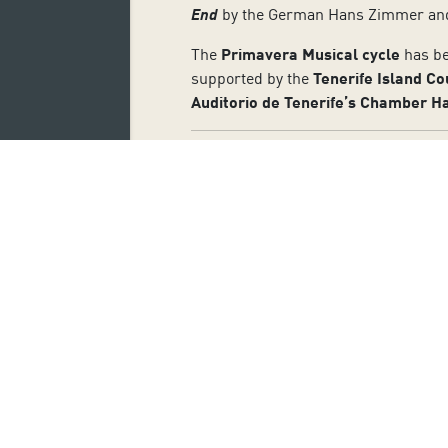
End
by the German Hans Zimmer a
The
Primavera Musical cycle
has be
supported by the
Tenerife Island Co
Auditorio de Tenerife’s Chamber Ha
Subscribe 
Name:
I accept the privacy and data pr
SUBSCRIBE