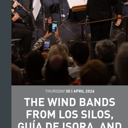
THURSDAY
30
|
APRIL
2026
THE WIND BANDS
FROM LOS SILOS,
GUÍA DE ISORA, AND