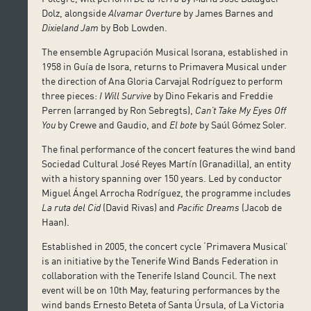
Dolz, alongside
Alvamar Overture
by James Barnes and
Dixieland Jam
by Bob Lowden.
The ensemble Agrupación Musical Isorana, established in
1958 in Guía de Isora, returns to Primavera Musical under
the direction of Ana Gloria Carvajal Rodríguez to perform
three pieces:
I Will Survive
by Dino Fekaris and Freddie
Perren (arranged by Ron Sebregts),
Can’t Take My Eyes Off
You
by Crewe and Gaudio, and
El bote
by Saúl Gómez Soler.
The final performance of the concert features the wind band
Sociedad Cultural José Reyes Martín (Granadilla), an entity
with a history spanning over 150 years. Led by conductor
Miguel Ángel Arrocha Rodríguez, the programme includes
La ruta del Cid
(David Rivas) and
Pacific Dreams
(Jacob de
Haan).
Established in 2005, the concert cycle ‘Primavera Musical’
is an initiative by the Tenerife Wind Bands Federation in
collaboration with the Tenerife Island Council. The next
event will be on 10th May, featuring performances by the
wind bands Ernesto Beteta of Santa Úrsula, of La Victoria