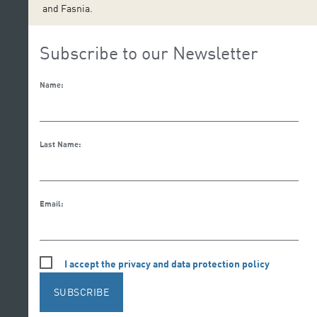
and Fasnia.
Subscribe to our Newsletter
Name:
Last Name:
Email:
I accept the privacy and data protection policy
SUBSCRIBE