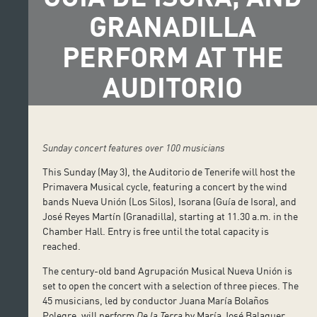
GRANADILLA
PERFORM AT THE
AUDITORIO
Sunday concert features over 100 musicians
This Sunday (May 3), the Auditorio de Tenerife will host the
Primavera Musical cycle, featuring a concert by the wind
bands Nueva Unión (Los Silos), Isorana (Guía de Isora), and
José Reyes Martín (Granadilla), starting at 11.30 a.m. in the
Chamber Hall. Entry is free until the total capacity is
reached.
The century-old band Agrupación Musical Nueva Unión is
set to open the concert with a selection of three pieces. The
45 musicians, led by conductor Juana María Bolaños
Polegre, will perform
De la Terra
by María José Balaguer