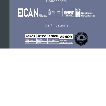
Collaborate
Certifications
PRIVACY POLICY
AUDITIONS
CONTACT
SEDE ELECTRÓNICA
SUBSCRIBE
COOKIES POLICY
LEGAL NOTICE
COMPLAINTS AND SUGGESTIONS