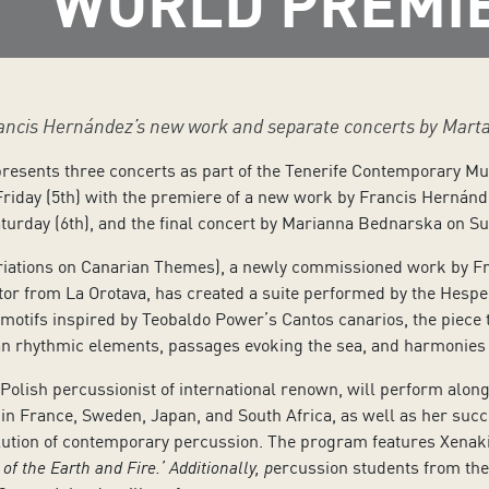
WORLD PREMI
Francis Hernández’s new work and separate concerts by Mar
presents three concerts as part of the Tenerife Contemporary Mu
Friday (5th) with the premiere of a new work by Francis Hernánde
urday (6th), and the final concert by Marianna Bednarska on Su
riations on Canarian Themes), a newly commissioned work by Fr
or from La Orotava, has created a suite performed by the Hesper
otifs inspired by Teobaldo Power’s Cantos canarios, the piece 
an rhythmic elements, passages evoking the sea, and harmonies r
olish percussionist of international renown, will perform alon
n France, Sweden, Japan, and South Africa, as well as her succe
lution of contemporary percussion. The program features Xenakis
of the Earth and Fire.’ Additionally, p
ercussion students from the