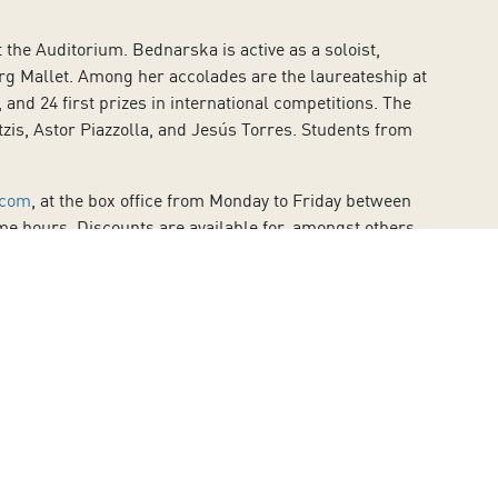
the Auditorium. Bednarska is active as a soloist,
g Mallet. Among her accolades are the laureateship at
and 24 first prizes in international competitions. The
is, Astor Piazzolla, and Jesús Torres. Students from
.com
, at the box office from Monday to Friday between
me hours. Discounts are available for, amongst others,