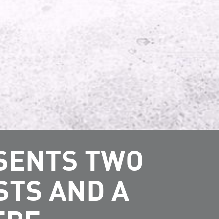
ESENTS TWO
STS AND A