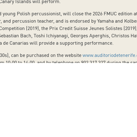
Canary Islands will perform.
young Polish percussionist, will close the 2026 FMUC edition at 
, and percussion teacher, and is endorsed by Yamaha and Kolber
ompetition (2019), the Prix Credit Suisse Jeunes Solistes (2019), 
bastian Bach, Toshi Ichiyanagi, Georges Aperghis, Christos Hatz
a de Canarias will provide a supporting performance.
-30s), can be purchased on the website
www.auditoriodetenerife
m 10:00 to 14:00, and by telephone on 902 317 327 during the sa
ies.
to our Newsletter
Last Name:
Email: