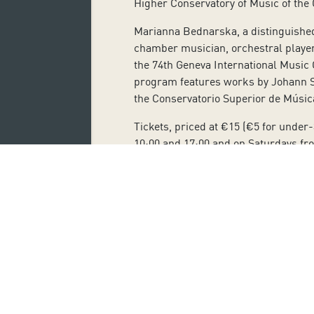
Higher Conservatory of Music of the 
Marianna Bednarska, a distinguished 
chamber musician, orchestral player
the 74th Geneva International Music C
program features works by Johann Se
the Conservatorio Superior de Músic
Tickets, priced at €15 (€5 for under
10:00 and 17:00 and on Saturdays fro
students, jobseekers and large famil
Subscribe 
Name: