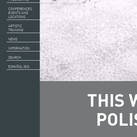
CONFERENCES,
EVENTS AND
LOCATIONS
ARTISTIC
TRAINING
NEWS
INFORMATION
SEARCH
ESPAÑOL (ES)
THIS 
POLI