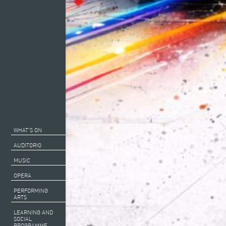
WHAT’S ON
AUDITORIO
MUSIC
OPERA
PERFORMING
ARTS
LEARNING AND
SOCIAL
PROGRAMME