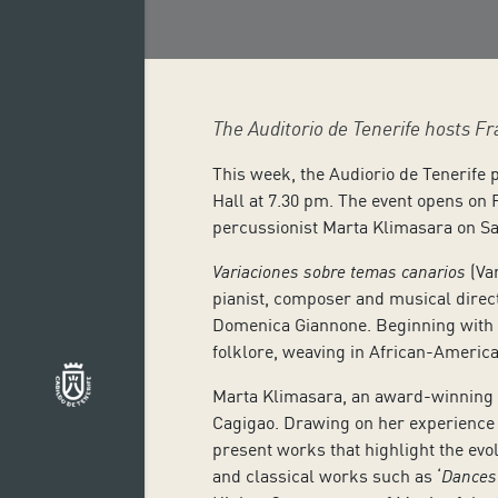
The Auditorio de Tenerife hosts 
This week, the Audiorio de Tenerife 
Hall at 7.30 pm. The event opens on 
percussionist Marta Klimasara on Sat
Variaciones sobre temas canarios
(Va
pianist, composer and musical direct
Domenica Giannone. Beginning with m
folklore, weaving in African-Americ
Marta Klimasara, an award-winning P
Cagigao. Drawing on her experience i
present works that highlight the evo
and classical works such as ‘
Dances 