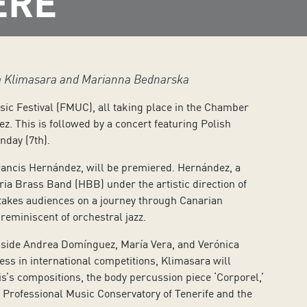
ERE
ta Klimasara and Marianna Bednarska
sic Festival (FMUC), all taking place in the Chamber
z. This is followed by a concert featuring Polish
nday (7th).
ancis Hernández, will be premiered. Hernández, a
ia Brass Band (HBB) under the artistic direction of
takes audiences on a journey through Canarian
eminiscent of orchestral jazz.
gside Andrea Domínguez, María Vera, and Verónica
ss in international competitions, Klimasara will
’s compositions, the body percussion piece ‘Corporel,’
 Professional Music Conservatory of Tenerife and the