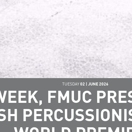
TUESDAY
02
|
JUNE
2026
WEEK, FMUC PR
SH PERCUSSIONI