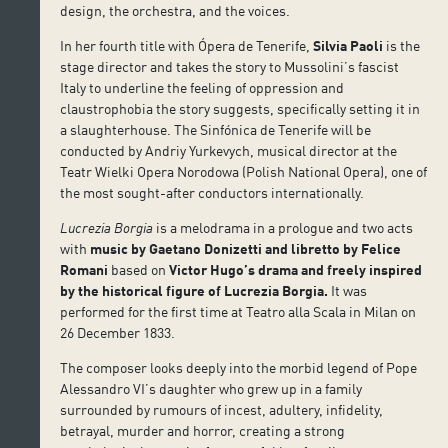
design, the orchestra, and the voices.
In her fourth title with Ópera de Tenerife,
Silvia Paoli
is the
stage director and takes the story to Mussolini’s fascist
Italy to underline the feeling of oppression and
claustrophobia the story suggests, specifically setting it in
a slaughterhouse. The Sinfónica de Tenerife will be
conducted by Andriy Yurkevych, musical director at the
Teatr Wielki Opera Norodowa (Polish National Opera), one of
the most sought-after conductors internationally.
Lucrezia Borgia
is a melodrama in a prologue and two acts
with
music by Gaetano Donizetti and libretto by Felice
Romani
based on
Victor Hugo’s drama and freely inspired
by the historical figure of Lucrezia Borgia.
It was
performed for the first time at Teatro alla Scala in Milan on
26 December 1833.
The composer looks deeply into the morbid legend of Pope
Alessandro VI’s daughter who grew up in a family
surrounded by rumours of incest, adultery, infidelity,
betrayal, murder and horror, creating a strong