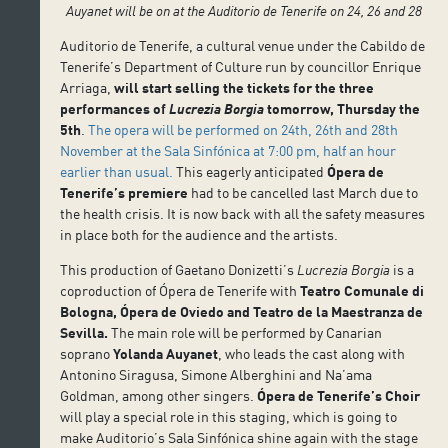
Auyanet will be on at the Auditorio de Tenerife on 24, 26 and 28
Auditorio de Tenerife, a cultural venue under the Cabildo de
Tenerife’s Department of Culture run by councillor Enrique
Arriaga,
will start selling the tickets for the three
performances of
Lucrezia Borgia
tomorrow, Thursday the
5th
.
The opera will be performed on 24th, 26th and 28th
November at the Sala Sinfónica at 7:00 pm, half an hour
earlier than usual.
This eagerly anticipated
Ópera de
Tenerife’s premiere
had to be cancelled last March due to
the health crisis. It is now back with all the safety measures
in place both for the audience and the artists.
This production of Gaetano Donizetti’s
Lucrezia Borgia
is a
coproduction of Ópera de Tenerife with
Teatro Comunale di
Bologna, Ópera de Oviedo and Teatro de la Maestranza de
Sevilla.
The main role will be performed by Canarian
soprano
Yolanda Auyanet
, who leads the cast along with
Antonino Siragusa, Simone Alberghini and Na’ama
Goldman, among other singers.
Ópera de Tenerife’s Choir
will play a special role in this staging, which is going to
make Auditorio’s Sala Sinfónica shine again with the stage