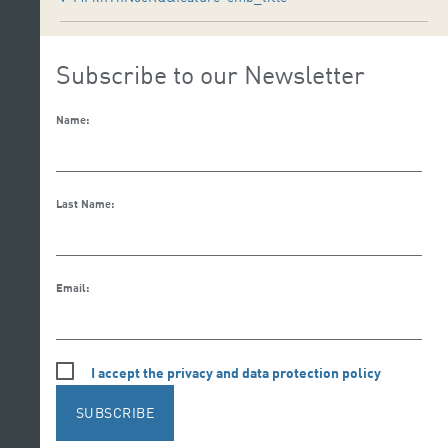
Subscribe to our Newsletter
Name:
Last Name:
Email:
I accept the privacy and data protection policy
SUBSCRIBE