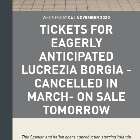
WEDNESDAY
04
|
NOVEMBER
2020
TICKETS FOR
EAGERLY
ANTICIPATED
LUCREZIA BORGIA -
CANCELLED IN
MARCH- ON SALE
TOMORROW
This Spanish and Italian opera coproduction starring Yolanda