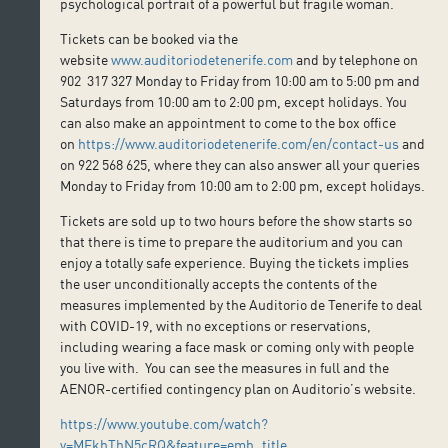
psychological portrait of a powerful but fragile woman.
Tickets can be booked via the
website
www.auditoriodetenerife.com
and by telephone on
902 317 327 Monday to Friday from 10:00 am to 5:00 pm and
Saturdays from 10:00 am to 2:00 pm, except holidays. You
can also make an appointment to come to the box office
on
https://www.auditoriodetenerife.com/en/contact-us
and
on 922 568 625, where they can also answer all your queries
Monday to Friday from 10:00 am to 2:00 pm, except holidays.
Tickets are sold up to two hours before the show starts so
that there is time to prepare the auditorium and you can
enjoy a totally safe experience. Buying the tickets implies
the user unconditionally accepts the contents of the
measures implemented by the Auditorio de Tenerife to deal
with COVID-19, with no exceptions or reservations,
including wearing a face mask or coming only with people
you live with. You can see the measures in full and the
AENOR-certified contingency plan on Auditorio’s website.
https://www.youtube.com/watch?
v=MFkhThN5cRQ&feature=emb_title