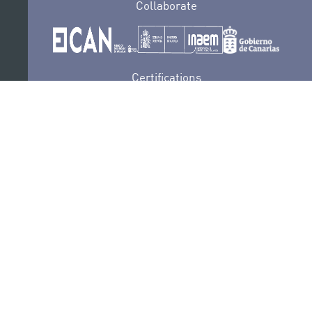
Collaborate
Certifications
PRIVACY POLICY
AUDITIONS
CONTACT
SEDE ELECTRÓNICA
SUBSCRIBE
COOKIES POLICY
LEGAL NOTICE
COMPLAINTS AND SUGGESTIONS