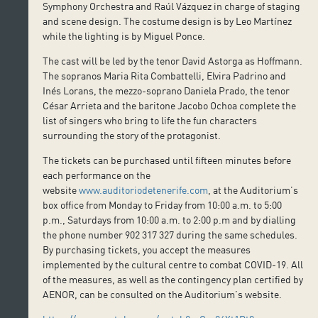
Symphony Orchestra and Raúl Vázquez in charge of staging
and scene design. The costume design is by Leo Martínez
while the lighting is by Miguel Ponce.
The cast will be led by the tenor David Astorga as Hoffmann.
The sopranos Maria Rita Combattelli, Elvira Padrino and
Inés Lorans, the mezzo-soprano Daniela Prado, the tenor
César Arrieta and the baritone Jacobo Ochoa complete the
list of singers who bring to life the fun characters
surrounding the story of the protagonist.
The tickets can be purchased until fifteen minutes before
each performance on the
website
www.auditoriodetenerife.com
, at the Auditorium’s
box office from Monday to Friday from 10:00 a.m. to 5:00
p.m., Saturdays from 10:00 a.m. to 2:00 p.m and by dialling
the phone number 902 317 327 during the same schedules.
By purchasing tickets, you accept the measures
implemented by the cultural centre to combat COVID-19. All
of the measures, as well as the contingency plan certified by
AENOR, can be consulted on the Auditorium’s website.