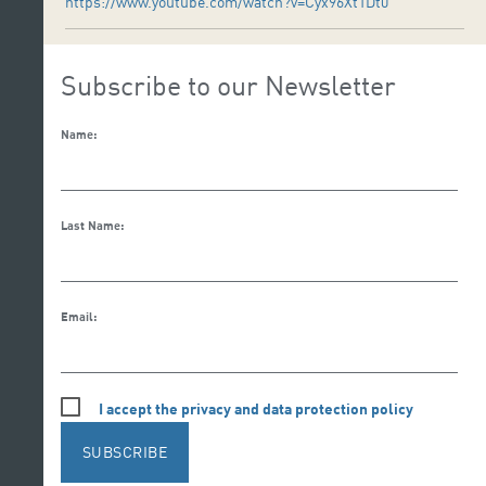
https://www.youtube.com/watch?v=Cyx96Xt1Dt0
Subscribe to our Newsletter
Name:
Last Name:
Email:
I accept the privacy and data protection policy
SUBSCRIBE