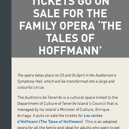
TICKETS GO ON
SALE FOR THE
FAMILY OPERA ‘THE
TALES OF
HOFFMANN’
The opera takes place on 23 and 24 April in the Auditorium’s
Symphony Hall, which will be transformed into a large and
colourful circus
The Auditorio de Tenerife is a cultural space linked to the
Department of Culture of Tenerife Island’s Council that is
managed by its island’s Minister of Culture, Enrique
Arriaga. It puts on sale the tickets for
Les contes
d’Hoffmann
(The Tales of Hoffmann)
. This is an adapted
opera for all the family and ideal for adults who want to get