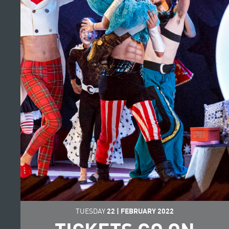
TUESDAY
22
|
FEBRUARY
2022