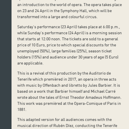
an introduction to the world of opera. The opera takes place
on 23 and 24 April in the Symphony Hall, which will be
transformed into a large and colourful circus.
Saturday’s performance (23 April) takes place at 6:00 p.m.,
while Sunday’s performance (24 April) is a morning session
that starts at 12:00 noon. The tickets are sold to a general
price of 10 Euro, price to which special discounts for the
unemployed (50%), large families (25%), season ticket
holders (15%) and audience under 30 years of age (5 Euro)
are applicable.
This is a revival of this production by the Auditorio de
Tenerife which premièred in 2017, an opera in three acts
with music by Offenbach and libretto by Jules Barbier. It is
based on a work that Barbier himself and Michael Carré
wrote about the tales of Ernst Theodor Amadeus Hoffmann.
This work was premièred at the Opera-Comique of Paris in
1881.
This adapted version for all audiences comes with the
musical direction of Rubén Díez, conducting the Tenerife