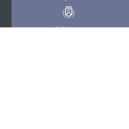
Collaborate
Certifications
PRIVACY POLICY
AUDITIONS
CONTACT
SEDE ELECTRÓNICA
SUBSCRIBE