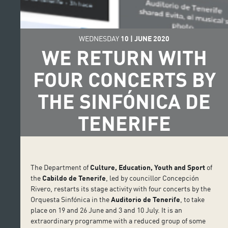
WEDNESDAY
10
|
JUNE
2020
WE RETURN WITH
FOUR CONCERTS BY
THE SINFÓNICA DE
TENERIFE
The Department of
Culture, Education, Youth and Sport
of
the
Cabildo de Tenerife
, led by councillor Concepción
Rivero, restarts its stage activity with four concerts by the
Orquesta Sinfónica in the
Auditorio de Tenerife
, to take
place on 19 and 26 June and 3 and 10 July. It is an
extraordinary programme with a reduced group of some