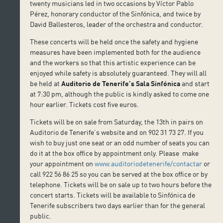
twenty musicians led in two occasions by Víctor Pablo
Pérez, honorary conductor of the Sinfónica, and twice by
David Ballesteros, leader of the orchestra and conductor.
These concerts will be held once the safety and hygiene
measures have been implemented both for the audience
and the workers so that this artistic experience can be
enjoyed while safety is absolutely guaranteed. They will all
be held at
Auditorio de Tenerife’s
Sala Sinfónica
and start
at 7:30 pm, although the public is kindly asked to come one
hour earlier. Tickets cost five euros.
Tickets will be on sale from Saturday, the 13th in pairs on
Auditorio de Tenerife’s website and on 902 31 73 27. If you
wish to buy just one seat or an odd number of seats you can
do it at the box office by appointment only. Please make
your appointment on
www.auditoriodetenerife/contactar
or
call 922 56 86 25 so you can be served at the box office or by
telephone. Tickets will be on sale up to two hours before the
concert starts. Tickets will be available to Sinfónica de
Tenerife subscribers two days earlier than for the general
public.