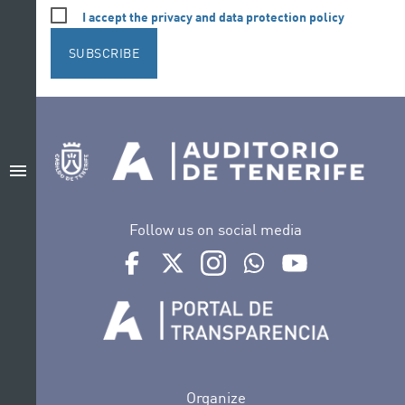
I accept the privacy and data protection policy
SUBSCRIBE
menu
Follow us on social media
Ir a perfil de Auditorio de Tenerife en Facebook
Ir a perfil de Auditorio de Tenerife en Tw
Ir a perfil de Auditorio de Tener
Ir al Boletín Whatsapp de
Ir al perfil de Au
Organize