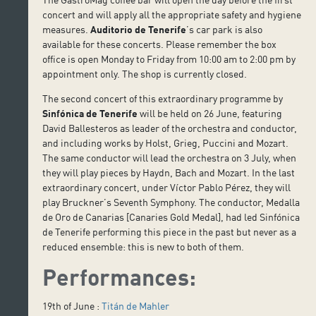
concert and will apply all the appropriate safety and hygiene
measures.
Auditorio de Tenerife
’s car park is also
available for these concerts. Please remember the box
office is open Monday to Friday from 10:00 am to 2:00 pm by
appointment only. The shop is currently closed.
The second concert of this extraordinary programme by
Sinfónica de Tenerife
will be held on 26 June, featuring
David Ballesteros as leader of the orchestra and conductor,
and including works by Holst, Grieg, Puccini and Mozart.
The same conductor will lead the orchestra on 3 July, when
they will play pieces by Haydn, Bach and Mozart. In the last
extraordinary concert, under Víctor Pablo Pérez, they will
play Bruckner’s Seventh Symphony. The conductor, Medalla
de Oro de Canarias [Canaries Gold Medal], had led Sinfónica
de Tenerife performing this piece in the past but never as a
reduced ensemble: this is new to both of them.
Performances:
19th of June :
Titán de Mahler