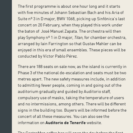
The first programme is about one hour long and it starts
with five minutes of Johann Sebastian Bach and his Aria of
Suite nº 3 in D major, BWV 1068, picking up Sinfónica’s last
concert on 20 February, when they played this work under
the baton of José Manuel Zapata. The orchestra will then
play Symphony nº 1 in D major,
Titan,
for chamber orchestra,
arranged by Iain Farrington so that Gustav Mahler can be
enjoyed in this era of small ensembles. These pieces will be
conducted by Víctor Pablo Pérez.
There are 188 seats on sale now, as the island is currently in
Phase 3 of the national de-escalation and seats must be two
metres apart. The new safety measures include, in addition
to admitting fewer people, coming in and going out of the
auditorium gradually and guided by Auditorio staff,
compulsory use of masks, taking the temperature of users
and no intermissions, among others. There will be different
signs in the building too. Buyers will be informed before the
concert of all these measures. You can also see the
information on
Auditorio de Tenerife
website.
The GastroMag coffee bar will open the day before the first