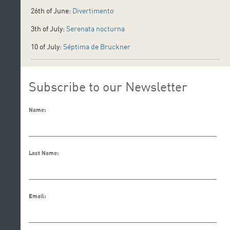
26th of June:
Divertimento
3th of July:
Serenata nocturna
10 of July:
Séptima de Bruckner
Subscribe to our Newsletter
Name:
Last Name:
Email: