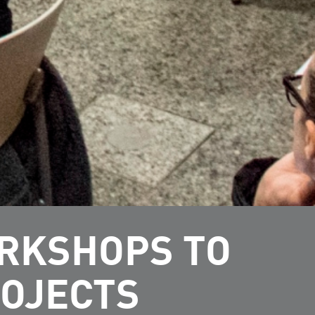
ORKSHOPS TO
ROJECTS