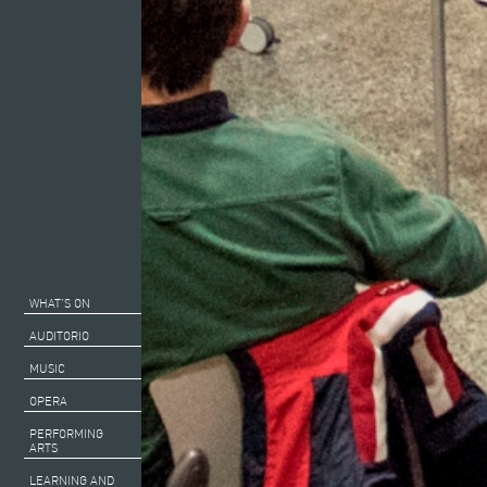
WHAT’S ON
AUDITORIO
MUSIC
OPERA
PERFORMING
ARTS
LEARNING AND