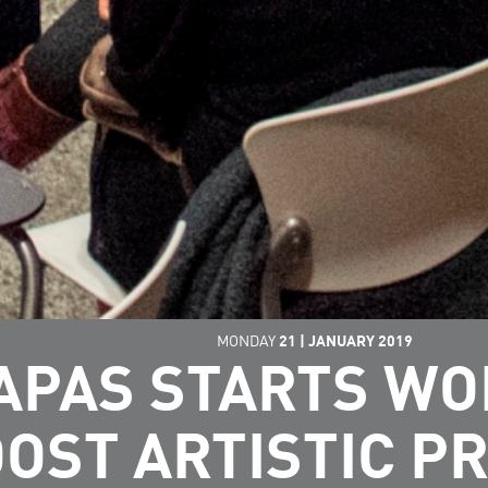
MONDAY
21
|
JANUARY
2019
APAS STARTS W
OST ARTISTIC P