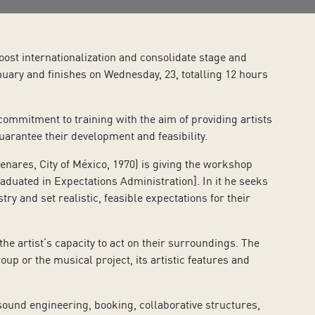
oost internationalization and consolidate stage and
uary and finishes on Wednesday, 23, totalling 12 hours
mmitment to training with the aim of providing artists
uarantee their development and feasibility.
res, City of México, 1970) is giving the workshop
raduated in Expectations Administration]. In it he seeks
ry and set realistic, feasible expectations for their
 artist’s capacity to act on their surroundings. The
oup or the musical project, its artistic features and
sound engineering, booking, collaborative structures,