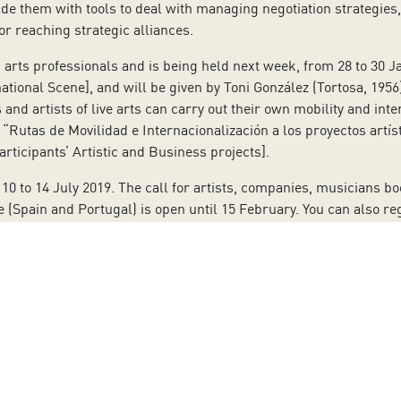
vide them with tools to deal with managing negotiation strategies
 or reaching strategic alliances.
arts professionals and is being held next week, from 28 to 30 Ja
ational Scene], and will be given by Toni González (Tortosa, 1956
and artists of live arts can carry out their own mobility and in
“Rutas de Movilidad e Internacionalización a los proyectos artíst
articipants’ Artistic and Business projects].
10 to 14 July 2019. The call for artists, companies, musicians 
(Spain and Portugal) is open until 15 February. You can also reg
, cultural managers and other professionals related to program
erformativas del Atlántico Sur [South Atlantic Market of the Per
to our Newsletter