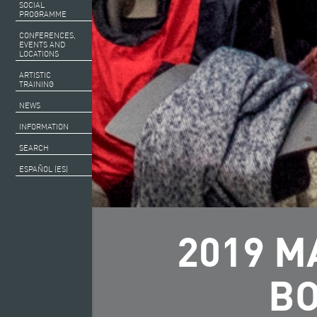
SOCIAL
PROGRAMME
CONFERENCES,
EVENTS AND
LOCATIONS
ARTISTIC
TRAINING
NEWS
INFORMATION
SEARCH
ESPAÑOL (ES)
2019 M
BO