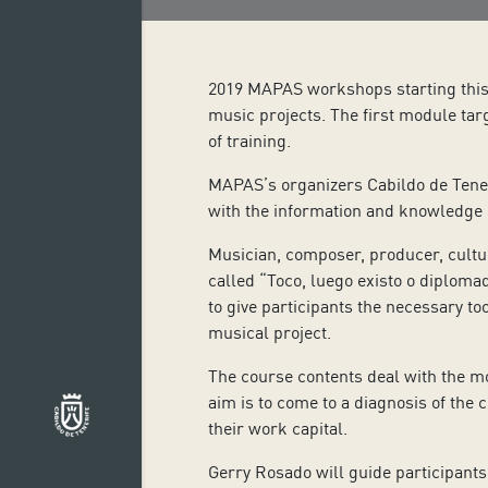
2019 MAPAS workshops starting this w
music projects. The first module tar
of training.
MAPAS’s organizers Cabildo de Tener
with the information and knowledge on
Musician, composer, producer, cultu
called “Toco, luego existo o diplomad
to give participants the necessary too
musical project.
The course contents deal with the mo
aim is to come to a diagnosis of the c
their work capital.
Gerry Rosado will guide participants