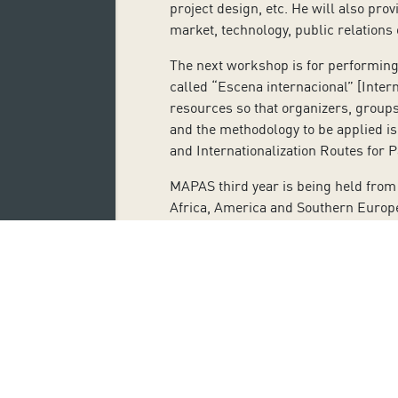
project design, etc. He will also pro
market, technology, public relations
The next workshop is for performing 
called “Escena internacional” [Intern
resources so that organizers, groups 
and the methodology to be applied is 
and Internationalization Routes for P
MAPAS third year is being held from 
Africa, America and Southern Europe 
parallel activities for programmers
attending the Mercado de las Artes P
Subscribe 