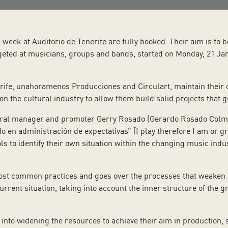
eek at Auditorio de Tenerife are fully booked. Their aim is to b
geted at musicians, groups and bands, started on Monday, 21 Jan
ife, unahoramenos Producciones and Circulart, maintain their co
 the cultural industry to allow them build solid projects that g
ral manager and promoter Gerry Rosado (Gerardo Rosado Colmena
o en administración de expectativas” [I play therefore I am or g
ls to identify their own situation within the changing music indust
st common practices and goes over the processes that weaken the
urrent situation, taking into account the inner structure of the gr
 into widening the resources to achieve their aim in production, 