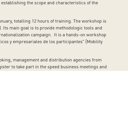
, establishing the scope and characteristics of the
nuary, totalling 12 hours of training. The workshop is
). Its main goal is to provide methodologic tools and
ternationalization campaign. It is a hands-on workshop
icos y empresariales de los participantes” [Mobility
booking, management and distribution agencies from
ister to take part in the speed business meetings and
ming performing arts worldwide who are interested in
forming Arts].