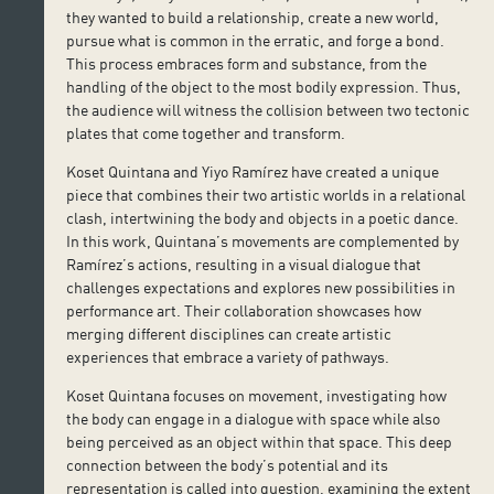
they wanted to build a relationship, create a new world,
pursue what is common in the erratic, and forge a bond.
This process embraces form and substance, from the
handling of the object to the most bodily expression. Thus,
the audience will witness the collision between two tectonic
plates that come together and transform.
Koset Quintana and Yiyo Ramírez have created a unique
piece that combines their two artistic worlds in a relational
clash, intertwining the body and objects in a poetic dance.
In this work, Quintana’s movements are complemented by
Ramírez’s actions, resulting in a visual dialogue that
challenges expectations and explores new possibilities in
performance art. Their collaboration showcases how
merging different disciplines can create artistic
experiences that embrace a variety of pathways.
Koset Quintana focuses on movement, investigating how
the body can engage in a dialogue with space while also
being perceived as an object within that space. This deep
connection between the body’s potential and its
representation is called into question, examining the extent