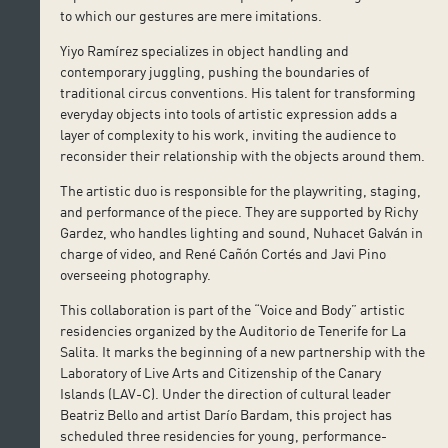
to which our gestures are mere imitations.
Yiyo Ramírez specializes in object handling and
contemporary juggling, pushing the boundaries of
traditional circus conventions. His talent for transforming
everyday objects into tools of artistic expression adds a
layer of complexity to his work, inviting the audience to
reconsider their relationship with the objects around them.
The artistic duo is responsible for the playwriting, staging,
and performance of the piece. They are supported by Richy
Gardez, who handles lighting and sound, Nuhacet Galván in
charge of video, and René Cañón Cortés and Javi Pino
overseeing photography.
This collaboration is part of the “Voice and Body” artistic
residencies organized by the Auditorio de Tenerife for La
Salita. It marks the beginning of a new partnership with the
Laboratory of Live Arts and Citizenship of the Canary
Islands (LAV-C). Under the direction of cultural leader
Beatriz Bello and artist Darío Bardam, this project has
scheduled three residencies for young, performance-