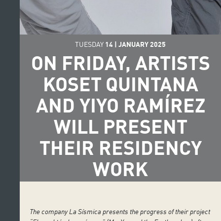
TUESDAY
14
|
JANUARY
2025
ON FRIDAY, ARTISTS
KOSET QUINTANA
AND YIYO RAMÍREZ
WILL PRESENT
THEIR RESIDENCY
WORK
The company La Sísmica presents the progress of their project