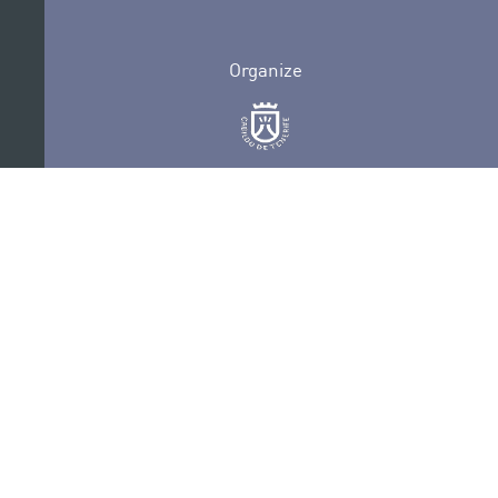
Organize
Collaborate
Certifications
PRIVACY POLICY
AUDITIONS