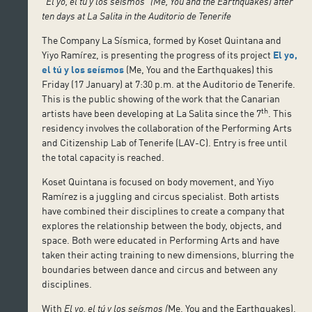
“El yo, el tú y los seísmos” (Me, You and the Earthquakes) after
ten days at La Salita in the Auditorio de Tenerife
The Company La Sísmica, formed by Koset Quintana and
Yiyo Ramírez, is presenting the progress of its project
El yo,
el tú y los seísmos
(Me, You and the Earthquakes) this
Friday (17 January) at 7:30 p.m. at the Auditorio de Tenerife.
This is the public showing of the work that the Canarian
th
artists have been developing at La Salita since the 7
. This
residency involves the collaboration of the Performing Arts
and Citizenship Lab of Tenerife (LAV-C). Entry is free until
the total capacity is reached.
Koset Quintana is focused on body movement, and Yiyo
Ramírez is a juggling and circus specialist. Both artists
have combined their disciplines to create a company that
explores the relationship between the body, objects, and
space. Both were educated in Performing Arts and have
taken their acting training to new dimensions, blurring the
boundaries between dance and circus and between any
disciplines.
With
El yo, el tú y los seísmos (
Me, You and the Earthquakes),