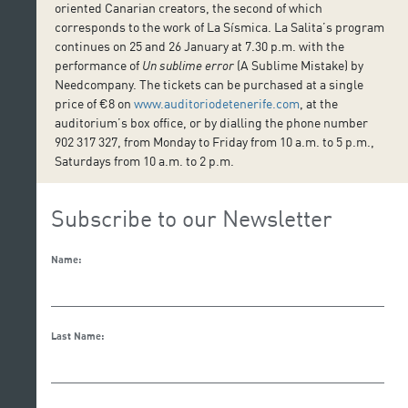
oriented Canarian creators, the second of which
corresponds to the work of La Sísmica. La Salita’s program
continues on 25 and 26 January at 7.30 p.m. with the
performance of
Un sublime error
(A Sublime Mistake) by
Needcompany. The tickets can be purchased at a single
price of €8 on
www.auditoriodetenerife.com
, at the
auditorium’s box office, or by dialling the phone number
902 317 327, from Monday to Friday from 10 a.m. to 5 p.m.,
Saturdays from 10 a.m. to 2 p.m.
Subscribe to our Newsletter
Name:
Last Name: