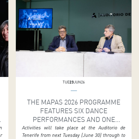
e
creation to find poetry in movement. The show
r
will be staged in the Symphony Hall at 7.30
n
p.m. as part of MAPAS 2026. […]
n
TUE
23
JUN26
S
THE MAPAS 2026 PROGRAMME
FEATURES SIX DANCE
PERFORMANCES AND ONE
DRAMATURGY MEETING
n
Activities will take place at the Auditorio de
ar
Tenerife from next Tuesday (June 30) through to