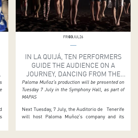
FRI
03
JUL26
IN LA QUIJÁ, TEN PERFORMERS
GUIDE THE AUDIENCE ON A
JOURNEY, DANCING FROM THE
H
VERY MARROW OF THEIR BONES
s
Paloma Muñoz’s production will be presented on
e
Tuesday 7 July in the Symphony Hall, as part of
MAPAS
d
Next Tuesday, 7 July, the Auditorio de Tenerife
s
will host Paloma Muñoz’s company and its
s
performance of La Quijá, where ten dancers
.
return to origins and the body as the engine of