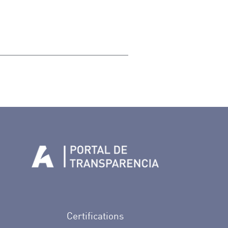
n Facebook
rife en Twitter
de Tenerife en Instagram
sapp de Auditorio de Tenerife
 de Auditorio de Tenerife en Youtube
Certifications