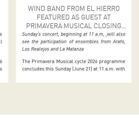
WIND BAND FROM EL HIERRO
E
FEATURED AS GUEST AT
PRIMAVERA MUSICAL CLOSING
EVENT
s
Sunday’s concert, beginning at 11 a.m, ,will also
ll
see the participation of ensembles from Arafo,
Los Realejos and La Matanza
6
The Primavera Musical cycle 2026 programme
s
concludes this Sunday (June 21) at 11 a.m. with
e
a concert bringing together the wind bands La
e
Candelaria (Arafo), the Los Realejos
y
Philharmonic, El Salvador (La Matanza), and
t
the Island Council of El Hierro wind band,
d
invited by the Tenerife Federation of Music
Bands. Admission is free until full […]