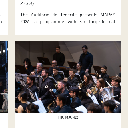
24 July
t
The Auditorio de Tenerife presents MAPAS
m
2026, a programme with six large-format
1
international dance productions, an outdoor
d
performance, and the Tenerife International
S
Dramaturgy Meeting, held on 30 June and 1
e
July. The details were announced by the
t
Councillor for Cultural Affairs of the Tenerife
d
Island Council, José Carlos Acha, and the
Artistic Director of the […]
THU
18
JUN26