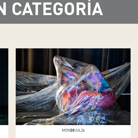
N CATEGORÍA
MON
20
JUL26