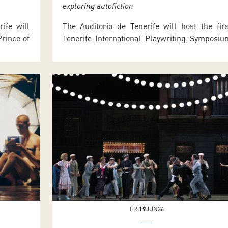
exploring autofiction
ife will
The Auditorio de Tenerife will host the firs
rince of
Tenerife International Playwriting Symposiu
tion of
tomorrow (Tuesday 30 June) and Wednesday (
 Robert
July), with activities in both morning an
me Côté,
afternoon sessions. The event is part of MAPA
 dancers,
2026 and includes a seminar led by th
of MAPAS
renowned French-Uruguayan playwrigh
he […]
Sergio Blanco. Full programme details an
seminar information are available […]
FRI
19
JUN26