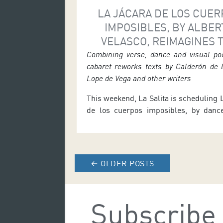
LA JÁCARA DE LOS CUE
IMPOSIBLES, BY ALBER
VELASCO, REIMAGINES 
SPANISH GOLDEN AGE AT
Combining verse, dance and visual poe
cabaret reworks texts by Calderón de 
SALITA
Lope de Vega and other writers
This weekend, La Salita is scheduling 
de los cuerpos imposibles, by dance
and choreographer Alberto Velasc
reinterpretation of the Spanish Golden
be performed at the Auditorio de Te
theatre space on Friday 26 and Saturd
←
OLDER POSTS
7.30 p.m., and on Sunday 28 at 12 noo
the performance […]
Subscribe 