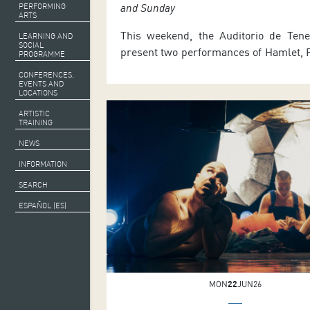
and Sunday
PERFORMING
ARTS
This weekend, the Auditorio de Tener
LEARNING AND
SOCIAL
present two performances of Hamlet, P
PROGRAMME
Denmark, a ballet interpreta
CONFERENCES,
Shakespeare’s drama directed by
EVENTS AND
LOCATIONS
Lepage and choreographed by Guillau
ARTISTIC
regarded as one of the world’s finest
TRAINING
who will appear as Hamlet. As part 
NEWS
2026, the production will be shown in t
INFORMATION
SEARCH
ESPAÑOL (ES)
MON
22
JUN26