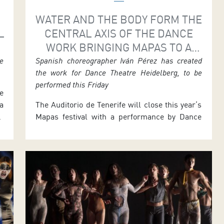
WATER AND THE BODY FORM THE
L
CENTRAL AXIS OF THE DANCE
WORK BRINGING MAPAS TO A
CLOSE
he
Spanish choreographer Iván Pérez has created
the work for Dance Theatre Heidelberg, to be
performed this Friday
e
a
The Auditorio de Tenerife will close this year’s
e
Mapas festival with a performance by Dance
r
Theatre Heidelberg in the Symphony Hall. The
g
German company presents Bodies of Water,
t
choreographed by its Artistic Director, the
a
Alicante-born Iván Pérez. The single
d
performance takes place on Friday 24 July at
7.30 p.m. Tickets are priced 15 euros, with […]