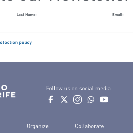
Last Name:
Email:
otection policy
Follow us on social media
Ir a perfil de Auditorio de Tenerife e
Ir a perfil de Auditorio de Tene
Ir a perfil de Auditorio 
Ir al Boletín What
Ir al perfil
Organize
Collaborate