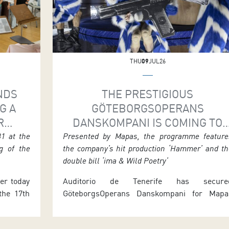
THU
09
JUL26
NDS
THE PRESTIGIOUS
G A
GÖTEBORGSOPERANS
R
DANSKOMPANI IS COMING TO
ERT
TENERIFE FOR ITS ONLY SPANIS
31 at the
Presented by Mapas, the programme feature
g of the
the company’s hit production ‘Hammer’ and th
AS
DATES
double bill ‘ima & Wild Poetry’
ier today
Auditorio de Tenerife has secure
 the 17th
GöteborgsOperans Danskompani for Mapa
 Bands,
2026, offering audiences two performance
 by the
that form the company’s only Spanish stop