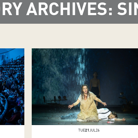
RY ARCHIVES: SI
TUE
21
JUL26