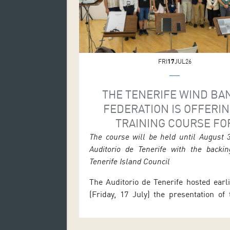
FRI
17
JUL26
THE TENERIFE WIND BA
FEDERATION IS OFFERIN
TRAINING COURSE FO
CONDUCTORS OF CONC
The course will be held until August 
Auditorio de Tenerife with the backin
BANDS AND ORCHESTR
Tenerife Island Council
The Auditorio de Tenerife hosted earl
(Friday, 17 July) the presentation of
Course for Conductors of Concert
Orchestras and Choirs, promoted