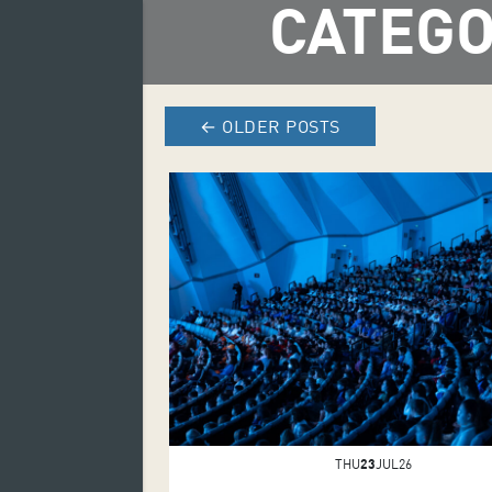
CATEGO
←
OLDER POSTS
THU
23
JUL26