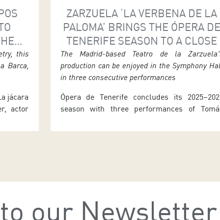
RPOS
ZARZUELA ‘LA VERBENA DE LA
TO
PALOMA’ BRINGS THE ÓPERA D
THE
TENERIFE SEASON TO A CLOSE
 LA
try, this
The Madrid-based Teatro de la Zarzuela'
la Barca,
production can be enjoyed in the Symphony Ha
in three consecutive performances
La jácara
Ópera de Tenerife concludes its 2025–202
r, actor
season with three performances of Tomá
o. This
Bretón’s La verbena de la Paloma. Th
 Age will
production, originally from Madrid’s Teatro d
nerife’s
la Zarzuela, can be enjoyed in the Symphon
ay 27 at
Hall of the Auditorio de Tenerife next week a
n. After
7.30 p.m. on Thursday 25, Friday 26 an
Saturday 27. The evening is […]
to our Newsletter