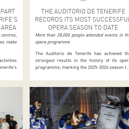
 PART
THE AUDITORIO DE TENERIFE
RIFE’S
RECORDS ITS MOST SUCCESSFU
 AREA
OPERA SEASON TO DATE
centres,
More than 28,000 people attended events in t
ties make
opera programme
The Auditorio de Tenerife has achieved th
ctivities
strongest results in the history of its oper
erife’s
programme, marking the 2025-2026 season th
he 2025–
most successful in its twenty-three-yea
to June
history with more than 28,000 people attendin
chool and
the events. The programme concluded las
m-based
June with three performances of the zarzuel
meetings
La verbena de la Paloma. The season feature
als, and
a […]
rs. José