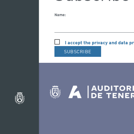
Name:
I accept the privacy and data pr
SUBSCRIBE