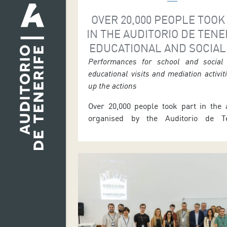
OVER 20,000 PEOPLE TOOK
IN THE AUDITORIO DE TENE
EDUCATIONAL AND SOCIAL
Performances for school and social 
educational visits and mediation activi
up the actions
Over 20,000 people took part in the a
organised by the Auditorio de Ten
Education and Social Area during t
2026 season. From September 2025 
2026, the initiative brought together s
community performances, classroo
actions, mediation projects, online 
with teachers, educational materi
guided educational and technical tou
Carlos Acha, […]