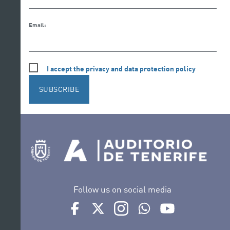
Email:
I accept the privacy and data protection policy
SUBSCRIBE
Follow us on social media
Ir a perfil de Auditorio de Tenerife en Facebook
Ir a perfil de Auditorio de Tenerife en Tw
Ir a perfil de Auditorio de Tener
Ir al Boletín Whatsapp de
Ir al perfil de Au