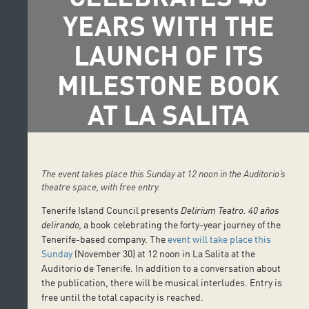
YEARS WITH THE
LAUNCH OF ITS
MILESTONE BOOK
AT LA SALITA
The event takes place this Sunday at 12 noon in the Auditorio’s
theatre space, with free entry.
Tenerife Island Council presents
Delirium Teatro. 40 años
delirando,
a book celebrating the forty-year journey of the
Tenerife-based company. The
event will take place this
Sunday
(November 30) at 12 noon in La Salita at the
Auditorio de Tenerife. In addition to a conversation about
the publication, there will be musical interludes. Entry is
free until the total capacity is reached.