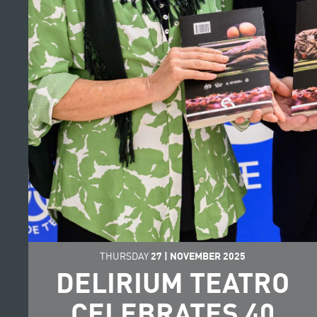
THURSDAY
27
|
NOVEMBER
2025
DELIRIUM TEATRO
CELEBRATES 40