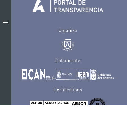
menu
Organize
Collaborate
Certifications