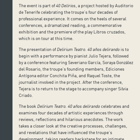
The event is part of
40 Delirios
, a project hosted by Auditorio
de Tenerife celebrating the troupe’s four decades of
professional experience. It comes on the heels of several
conferences, a dramatized reading, a commemorative
exhibition and the premiere of the play Libros cruzados,
which is on tour at this time.
The presentation of
Delirium Teatro. 40 años delirando
is to
begin with a performance by pianist Julio Tejera, followed
by a conference featuring Severiano García, Soraya González
del Rosario, the troupe’s founding members, Ediciones
Antígona editor Conchita Piña, and Raquel Toste, the
journalist involved in the project. After the conference,
Tejera is to return to the stage to accompany singer Silvia
Criado.
The book
Delirium Teatro. 40 años delirando
celebrates and
examines four decades of artistic experiences through
reviews, reflections and hilarious anecdotes. The work
takes a closer look at the creative processes, challenges,
and revelations that have influenced the troupe’s
development, taking readers backstage for an intimate