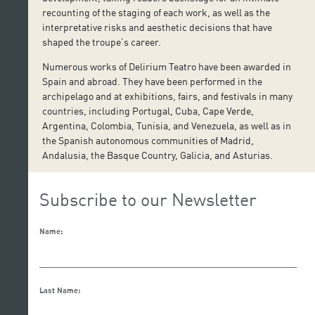
recounting of the staging of each work, as well as the
interpretative risks and aesthetic decisions that have
shaped the troupe’s career.
Numerous works of Delirium Teatro have been awarded in
Spain and abroad. They have been performed in the
archipelago and at exhibitions, fairs, and festivals in many
countries, including Portugal, Cuba, Cape Verde,
Argentina, Colombia, Tunisia, and Venezuela, as well as in
the Spanish autonomous communities of Madrid,
Andalusia, the Basque Country, Galicia, and Asturias.
Subscribe to our Newsletter
Name:
Last Name: