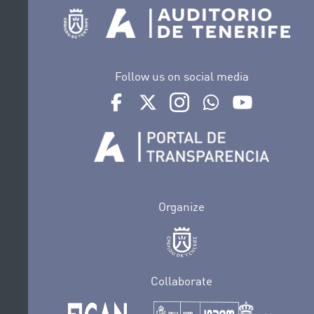
Follow us on social media
Ir a perfil de Auditorio de Tenerife en Face
Ir a perfil de Auditorio de Tenerife e
Ir a perfil de Auditorio de T
Ir al Boletín Whatsap
Ir al perfil d
Organize
Collaborate