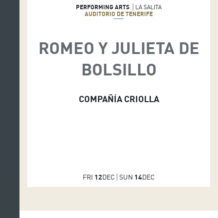
PERFORMING ARTS
LA SALITA
AUDITORIO DE TENERIFE
ROMEO Y JULIETA DE
BOLSILLO
COMPAÑÍA CRIOLLA
FRI
12
DEC
SUN
14
DEC