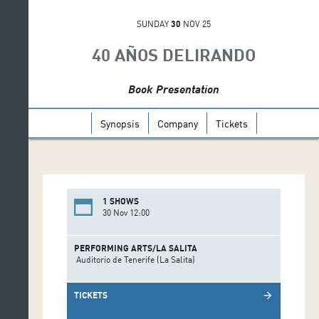
SUNDAY
30
NOV 25
40 AÑOS DELIRANDO
Book Presentation
Synopsis
Company
Tickets
1 SHOWS
30 Nov 12:00
PERFORMING ARTS/LA SALITA
Auditorio de Tenerife (La Salita)
TICKETS
arrow_forward