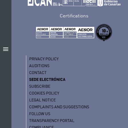
Certifications
menu
PRIVACY POLICY
AUDITIONS
CONTACT
SEDE ELECTRÓNICA
SUBSCRIBE
COOKIES POLICY
LEGAL NOTICE
COMPLAINTS AND SUGGESTIONS
FOLLOW US
TRANSPARENCY PORTAL
COMPLIANCE