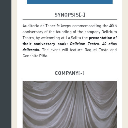
SYNOPSIS
Auditorio de Tenerife keeps commemorating the 40th
anniversary of the founding of the company Delirium
Teatro, by welcoming at La Salita the
presentation of
their anniversary book:
Delirium Teatro. 40 años
delirando
.
The event will feature Raquel Toste and
Conchita Piña.
COMPANY