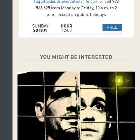
taquilla@auditoriodetenerife.com
or call 922
568 625 from Monday to Friday, 10 a.m. to 2
p.m., except on public holidays
SUNDAY
HOUR
IR A WEB 
FREE
30
NOV
12:00
YOU MIGHT BE INTERESTED