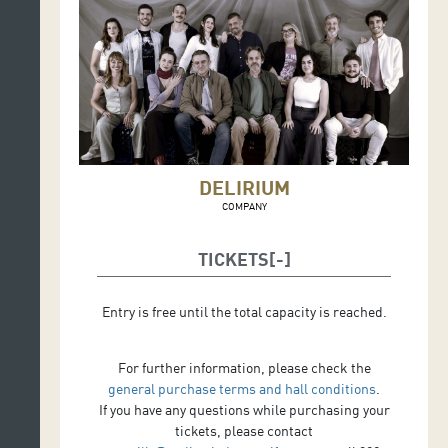
DELIRIUM
COMPANY
TICKETS
Entry is free until the total capacity is reached.
For further information, please check the
general purchase terms and hall conditions
.
If you have any questions while purchasing your
tickets, please contact