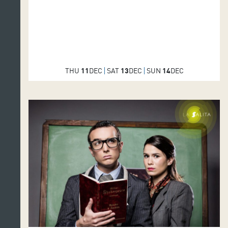
THU
11
DEC
SAT
13
DEC
SUN
14
DEC