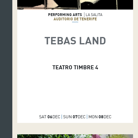
PERFORMING ARTS
LA SALITA
AUDITORIO DE TENERIFE
TEBAS LAND
TEATRO TIMBRE 4
SAT
06
DEC
SUN
07
DEC
MON
08
DEC