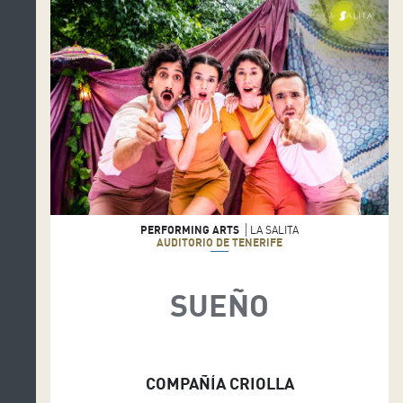
PERFORMING ARTS
LA SALITA
AUDITORIO DE TENERIFE
SUEÑO
COMPAÑÍA CRIOLLA