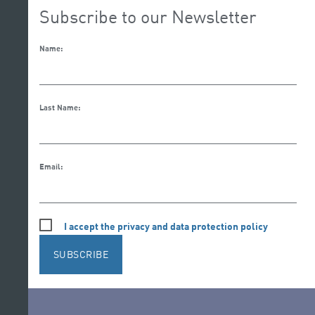
Subscribe to our Newsletter
Name:
Last Name:
Email:
I accept the privacy and data protection policy
SUBSCRIBE