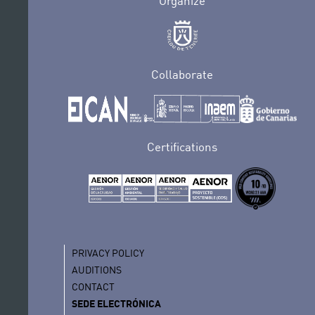
Organize
Collaborate
Certifications
PRIVACY POLICY
AUDITIONS
CONTACT
SEDE ELECTRÓNICA