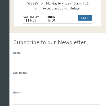
568 625 from Monday to Friday, 10 a.m. to 2
p.m., except on public holidays.
SATURDAY
HOUR
IR A WEB 
FREE
22
NOV
16:00
Subscribe to our Newsletter
Name:
Last Name:
Email: