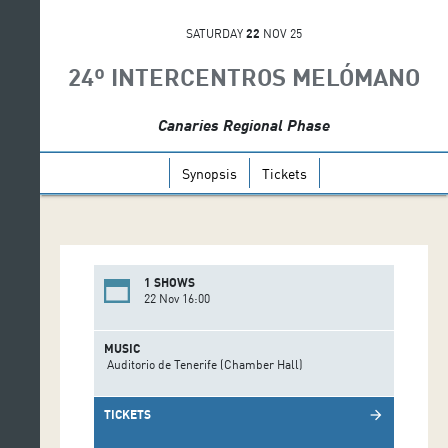
SATURDAY
22
NOV 25
24º INTERCENTROS MELÓMANO
Canaries Regional Phase
Synopsis
Tickets
1 SHOWS
22 Nov 16:00
MUSIC
Auditorio de Tenerife (Chamber Hall)
TICKETS
arrow_forward