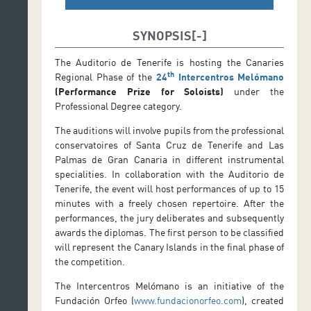
SYNOPSIS
The Auditorio de Tenerife is hosting the Canaries
th
Regional Phase of the
24
Intercentros Melómano
(Performance Prize for Soloists)
under the
Professional Degree category.
The auditions will involve pupils from the professional
conservatoires of Santa Cruz de Tenerife and Las
Palmas de Gran Canaria in different instrumental
specialities. In collaboration with the Auditorio de
Tenerife, the event will host performances of up to 15
minutes with a freely chosen repertoire. After the
performances, the jury deliberates and subsequently
awards the diplomas. The first person to be classified
will represent the Canary Islands in the final phase of
the competition.
The Intercentros Melómano is an initiative of the
Fundación Orfeo (
www.fundacionorfeo.com
), created