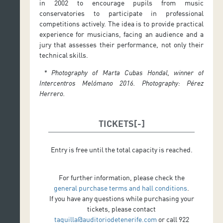
in 2002 to encourage pupils from music
conservatories to participate in professional
competitions actively. The idea is to provide practical
experience for musicians, facing an audience and a
jury that assesses their performance, not only their
technical skills.
* Photography of Marta Cubas Hondal, winner of
Intercentros Melómano 2016. Photography: Pérez
Herrero.
TICKETS
Entry is free until the total capacity is reached.
For further information, please check the
general purchase terms and hall conditions
.
If you have any questions while purchasing your
tickets, please contact
taquilla@auditoriodetenerife.com
or call 922