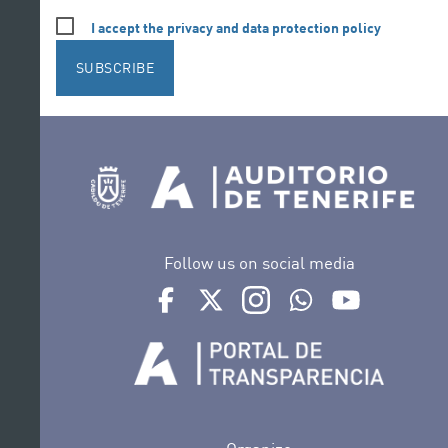
I accept the privacy and data protection policy
SUBSCRIBE
Follow us on social media
Ir a perfil de Auditorio de Tenerife en Face
Ir a perfil de Auditorio de Tenerife e
Ir a perfil de Auditorio de T
Ir al Boletín Whatsap
Ir al perfil d