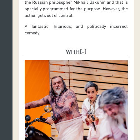
the Russian philosopher Mikhail Bakunin and that is
specially programmed for the purpose. However, the
action gets out of control.
A fantastic, hilarious, and politically incorrect
comedy.
WITH