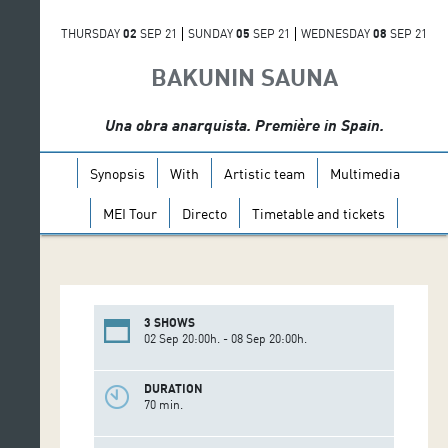
THURSDAY
02
SEP 21
SUNDAY
05
SEP 21
WEDNESDAY
08
SEP 21
BAKUNIN SAUNA
Una obra anarquista. Première in Spain.
Synopsis
With
Artistic team
Multimedia
MEI Tour
Directo
Timetable and tickets
3 SHOWS
02 Sep 20:00h. - 08 Sep 20:00h.
DURATION
70 min.