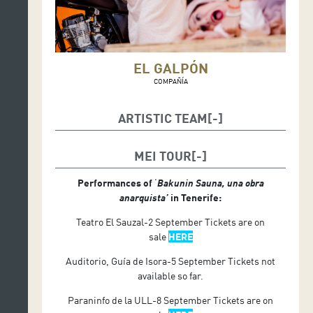
EL GALPÓN
COMPAÑÍA
ARTISTIC TEAM
Texto y dirección: Santiago Sanguinetti
MEI TOUR
Elenco: Myriam Gleijer, Elizabeth Vignoli, Héctor
Hernández, Pierino Zorzini y Claudia Trecu
Performances of
‘
Bakunin Sauna, una obra
anarquista’
in Tenerife:
Teatro El Sauzal-2 September Tickets are on
sale
HERE
Auditorio, Guía de Isora-5 September Tickets not
available so far.
Paraninfo de la ULL-8 September Tickets are on