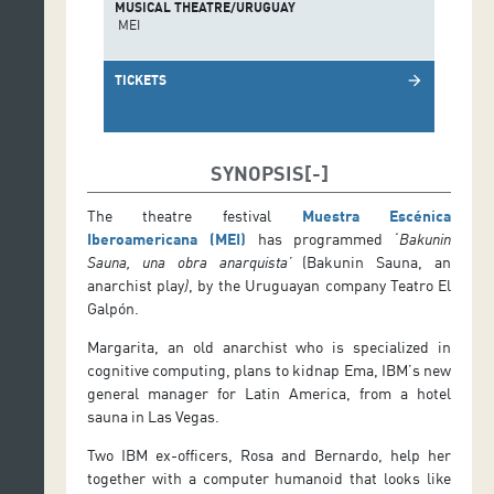
MUSICAL THEATRE/URUGUAY
MEI
TICKETS
arrow_forward
SYNOPSIS
The theatre festival
Muestra Escénica
Iberoamericana (MEI)
has programmed ‘
Bakunin
Sauna, una obra anarquista’
(Bakunin Sauna, an
anarchist play
)
, by the Uruguayan company Teatro El
Galpón.
Margarita, an old anarchist who is specialized in
cognitive computing, plans to kidnap Ema, IBM’s new
general manager for Latin America, from a hotel
sauna in Las Vegas.
Two IBM ex-officers, Rosa and Bernardo, help her
together with a computer humanoid that looks like