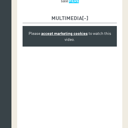
sale
HERE
MULTIMEDIA
Please
accept marketing cookies
to watch this
video.