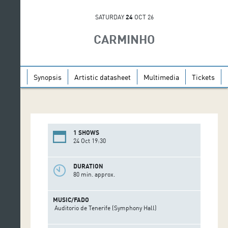
SATURDAY
24
OCT 26
CARMINHO
Synopsis
Artistic datasheet
Multimedia
Tickets
1 SHOWS
24 Oct 19:30
DURATION
80 min. approx.
MUSIC/FADO
Auditorio de Tenerife (Symphony Hall)