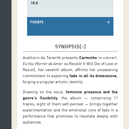
15 €
TICKETS
arrow_forward
SYNOPSIS
Auditorio de Tenerife presents
Carminho
in concert.
Eu Vou Morrer de Amor ou Resistir
(I Will Die of Love or
Resist), her seventh album, affirms her unwavering
commitment to exploring
fado in all its dimensions
,
forging a singular artistic identity.
Drawing on the voice,
feminine presence and the
genre’s flexibility
, the album — comprising 11
tracks, eight of them self-penned — brings together
experimentation and the emotional core of fado in a
performance that promises to resonate deeply with
audiences.