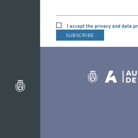
I accept the privacy and data pr
SUBSCRIBE