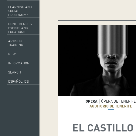
LEARNING AND
SOCIAL
PROGRAMME
CONFERENCES,
EVENTS AND
LOCATIONS
ARTISTIC
TRAINING
NEWS
INFORMATION
SEARCH
ESPAÑOL (ES)
OPERA
ÓPERA DE TENERIFE
AUDITORIO DE TENERIFE
EL CASTILLO