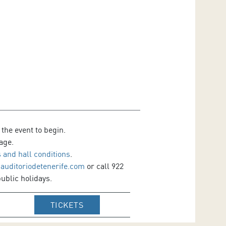
 the event to begin.
age.
 and hall conditions
.
@auditoriodetenerife.com
or call 922
ublic holidays.
IR A WEB DE VENTA DE TICKETS DE
TICKETS