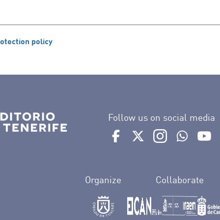
otection policy
Follow us on social media
Ir a perfil de Auditorio de 
Ir a perfil de Auditor
Ir a perfil de 
Ir al Bo
Ir
Organize
Collaborate