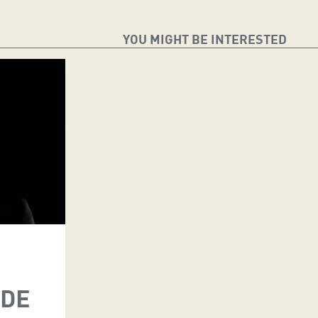
YOU MIGHT BE INTERESTED
 DE