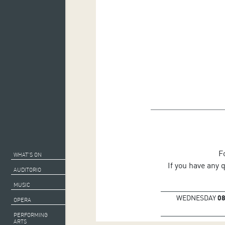
F
WHAT’S ON
If you have any 
AUDITORIO
MUSIC
WEDNESDAY
0
OPERA
PERFORMING
ARTS