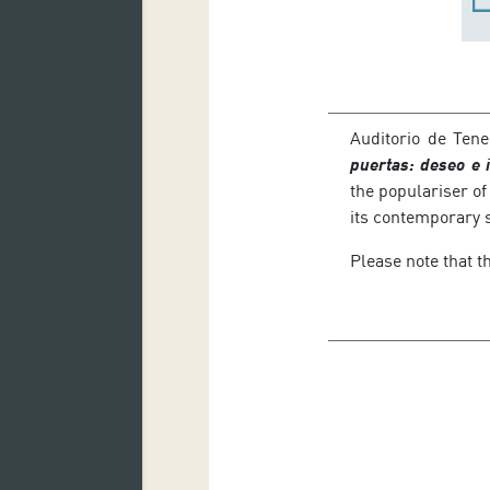
Auditorio de Tene
puertas: deseo e 
the populariser of
its contemporary 
Please note that th