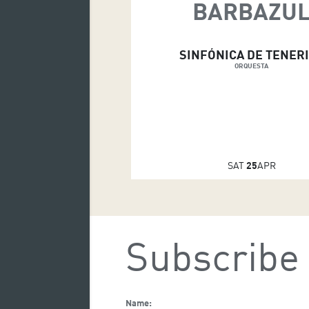
BARBAZU
SINFÓNICA DE TENER
ORQUESTA
SAT
25
APR
Subscribe 
Name: