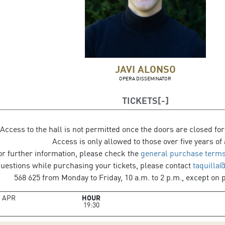
JAVI ALONSO
OPERA DISSEMINATOR
TICKETS
Access to the hall is not permitted once the doors are closed for
Access is only allowed to those over five years of 
or further information, please check the
general purchase terms
questions while purchasing your tickets, please contact
taquilla
568 625 from Monday to Friday, 10 a.m. to 2 p.m., except on p
8
APR
HOUR
19:30