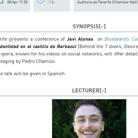
08 Apr 19:30
1 h.
Auditorio de Tenerife (Chamber Hall)
SYNOPSIS
rife presents a conference of
Javi Alonso
on
Bluebeard’s Ca
identidad en el castillo de Barbazul
(Behind the 7 doors, Desire
 opera, known for his videos on social networks, will offer deta
staging by Pedro Chamizo.
e talk will be given in Spanish.
LECTURER