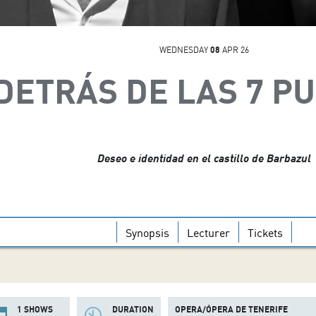
WEDNESDAY
08
APR 26
DETRÁS DE LAS 7 P
Deseo e identidad en el castillo de Barbazul
Synopsis
Lecturer
Tickets
1 SHOWS
DURATION
OPERA/ÓPERA DE TENERIFE