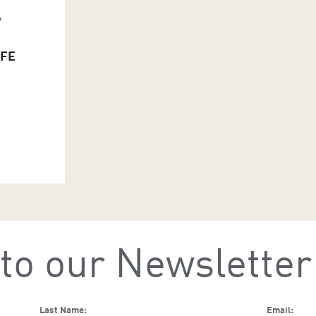
L
IFE
to our Newsletter
Last Name:
Email: