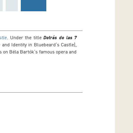
stle
. Under the title
Detrás de las 7
 and Identity in Bluebeard’s Castle),
ils on Béla Bartók’s famous opera and