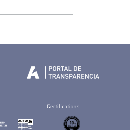
Tenerife en Facebook
io de Tenerife en Twitter
Auditorio de Tenerife en Instagram
letín Whatsapp de Auditorio de Tenerife
 al perfil de Auditorio de Tenerife en Youtube
Certifications