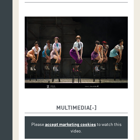
MULTIMEDIA
Please
accept marketing cookies
to watch this
video.