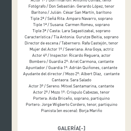
Introductory and adapted text: Álvaro Tato
Fotógrafo / Don Sebastián: Gerardo López, tenor
Scenography: Nicolás Boni
Barítono / Julián: César San Martín, barítono
Lighting design: Albert Faura
Tiple 2ª / Señá Rita: Amparo Navarro, soprano
Costume design: Gabriela Salaverri
Tiple 1ª / Susana: Carmen Romeu, soprano
Tiple 3ª / Casta: Lara Sagastizabal, soprano
Choir conductor: Miguel Ángel Arqued
Característica / Tía Antonia: Gurutze Beitia, soprano
Produced by Teatro de la Zarzuela
Director de escena / Tabernero: Rafa Castejón, tenor
Mujer del Actor 1º / Severiana: Ana Goya, actriz
Actor 4º / Inspector: Ricardo Reguera, actor
Bombero / Guardia 2º: Ariel Carmona, cantante
Apuntador / Guardia 1º: Adrián Quiñones, cantante
Ayudante del director / Mozo 2º: Albert Díaz, cantante
Cantaora: Sara Salado
Actor 3º / Sereno: Mitxel Santamarina, cantante
Actor 2º / Mozo 1º: Críspulo Cabezas, tenor
Portera: Aida Briceño, soprano, partiquino
Portero: Jorge Wigberto Cordero, tenor, partiquino
Pianista (en escena): Borja Mariño
GALERÍA