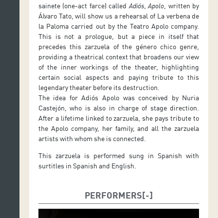
sainete (one-act farce) called
Adiós, Apolo
, written by
Álvaro Tato, will show us a rehearsal of La verbena de
la Paloma carried out by the Teatro Apolo company.
This is not a prologue, but a piece in itself that
precedes this zarzuela of the género chico genre,
providing a theatrical context that broadens our view
of the inner workings of the theater, highlighting
certain social aspects and paying tribute to this
legendary theater before its destruction.
The idea for Adiós Apolo was conceived by Nuria
Castejón, who is also in charge of stage direction.
After a lifetime linked to zarzuela, she pays tribute to
the Apolo company, her family, and all the zarzuela
artists with whom she is connected.
This zarzuela is performed sung in Spanish with
surtitles in Spanish and English.
PERFORMERS