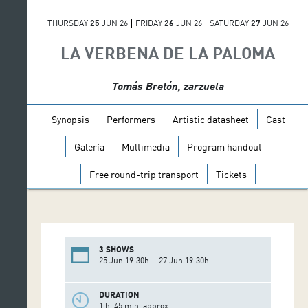
THURSDAY
25
JUN 26
FRIDAY
26
JUN 26
SATURDAY
27
JUN 26
LA VERBENA DE LA PALOMA
Tomás Bretón, zarzuela
Synopsis
Performers
Artistic datasheet
Cast
Galería
Multimedia
Program handout
Free round-trip transport
Tickets
3 SHOWS
25 Jun 19:30h. - 27 Jun 19:30h.
DURATION
1 h. 45 min. approx.