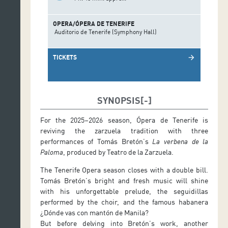
OPERA/ÓPERA DE TENERIFE
Auditorio de Tenerife (Symphony Hall)
TICKETS
arrow_forward
SYNOPSIS
For the 2025–2026 season, Ópera de Tenerife is
reviving the zarzuela tradition with three
performances of Tomás Bretón’s
La verbena de la
Paloma
, produced by Teatro de la Zarzuela.
The Tenerife Opera season closes with a double bill.
Tomás Bretón’s bright and fresh music will shine
with his unforgettable prelude, the seguidillas
performed by the choir, and the famous habanera
¿Dónde vas con mantón de Manila?
But before delving into Bretón’s work, another