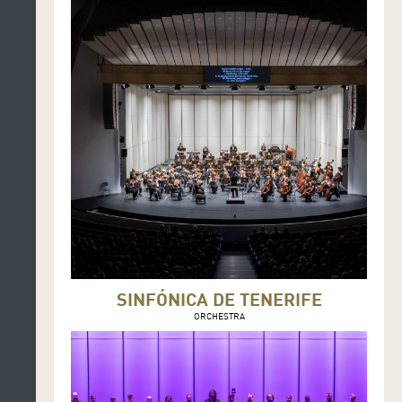
SINFÓNICA DE TENERIFE
ORCHESTRA