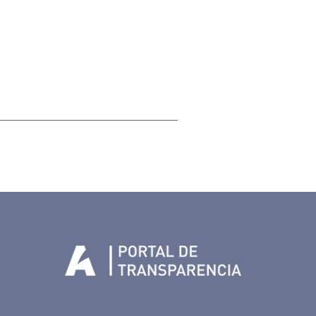
Tenerife en Facebook
io de Tenerife en Twitter
Auditorio de Tenerife en Instagram
letín Whatsapp de Auditorio de Tenerife
 al perfil de Auditorio de Tenerife en Youtube