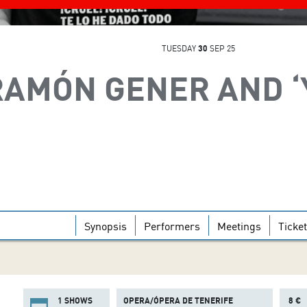
TUESDAY
30
SEP 25
RAMÓN GENER AND ‘
Synopsis
Performers
Meetings
Ticke
1 SHOWS
OPERA/ÓPERA DE TENERIFE
8 €