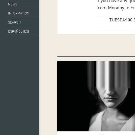
If you have any qu
NEWS
from Monday to Fri
INFORMATION
TUESDAY
30
SEARCH
ESPAÑOL (ES)