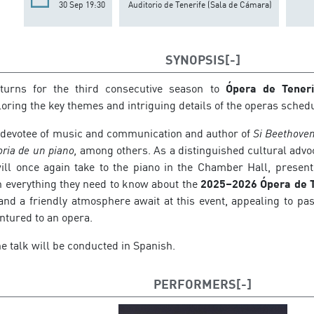
30 Sep 19:30
Auditorio de Tenerife (Sala de Cámara)
SYNOPSIS
turns for the third consecutive season to
Ópera de Teneri
loring the key themes and intriguing details of the operas sche
devotee of music and communication and author of
Si Beethove
oria de un piano,
among others. As a distinguished cultural advo
will once again take to the piano in the Chamber Hall, presen
 everything they need to know about the
2025–2026 Ópera de T
 and a friendly atmosphere await at this event, appealing to pa
ntured to an opera.
he talk will be conducted in Spanish.
PERFORMERS