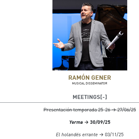
RAMÓN GENER
MUSICAL DISSEMINATOR
MEETINGS
Presentación temporada 25-26 → 27/06/25
Yerma
→ 30/09/25
El holandés errante
→ 03/11/25