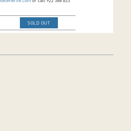
odetenerife.com
or call 922 568 625
IR A WEB DE VENTA DE TICKETS D
SOLD OUT