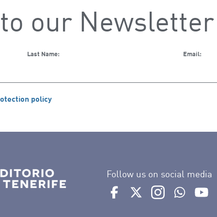
to our Newsletter
Last Name:
Email:
otection policy
Follow us on social media
Ir a perfil de Auditorio de 
Ir a perfil de Auditor
Ir a perfil de 
Ir al Bo
Ir