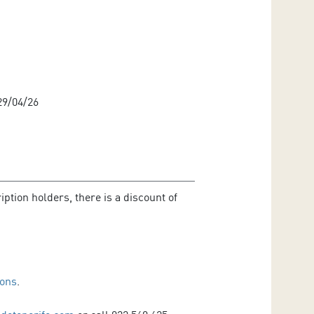
9/04/26
ption holders, there is a discount of
ions
.