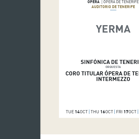
OPERA
ÓPERA DE TENERIFE
AUDITORIO DE TENERIFE
YERMA
SINFÓNICA DE TENER
ORQUESTA
CORO TITULAR ÓPERA DE T
INTERMEZZO
TUE
14
OCT
THU
16
OCT
FRI
17
OCT