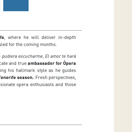
fe
, where he will deliver in-depth
duled for the coming months.
n pudiera escucharme
,
El amor te hará
cate and true
ambassador for Ópera
ting his hallmark style as he guides
enerife season.
Fresh perspectives,
ssionate opera enthusiasts and those