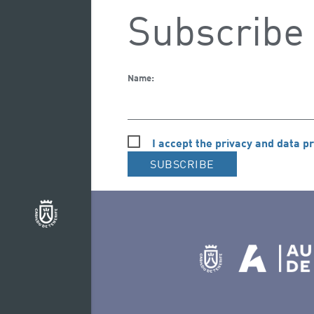
Subscribe 
Name:
I accept the privacy and data pr
SUBSCRIBE