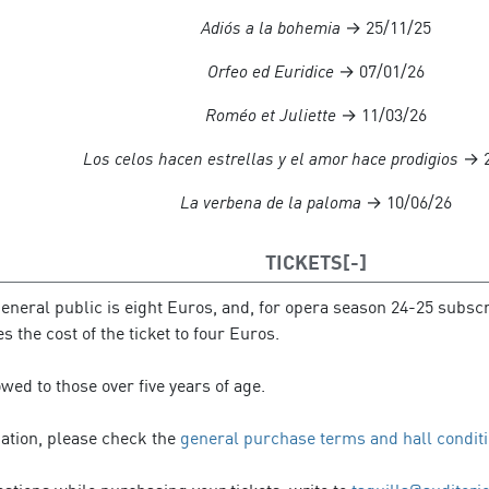
Adiós a la bohemia
→ 25/11/25
Orfeo ed Euridice
→ 07/01/26
Roméo et Juliette
→ 11/03/26
Los celos hacen estrellas y el amor hace prodigios
→ 2
La verbena de la paloma
→ 10/06/26
TICKETS
general public is eight Euros, and, for opera season 24-25 subscri
 the cost of the ticket to four Euros.
owed to those over five years of age.
mation, please check the
general purchase terms and hall condit