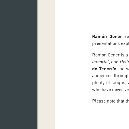
Ramón Gener
re
presentations exp
Ramón Gener is a 
inmortal
, and
Hist
de Tenerife
, he 
audiences through
plenty of laughs,
who have never ve
Please note that t