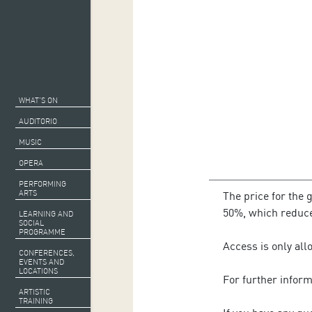
WHAT’S ON
AUDITORIO
MUSIC
OPERA
PERFORMING
ARTS
The price for the 
50%, which reduces
LEARNING AND
SOCIAL
PROGRAMME
Access is only all
CONFERENCES,
EVENTS AND
LOCATIONS
For further infor
ARTISTIC
TRAINING