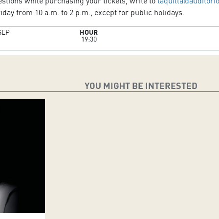
estions while purchasing your tickets, write to
taquilla@auditori
day from 10 a.m. to 2 p.m., except for public holidays.
SEP
HOUR
19:30
YOU MIGHT BE INTERESTED