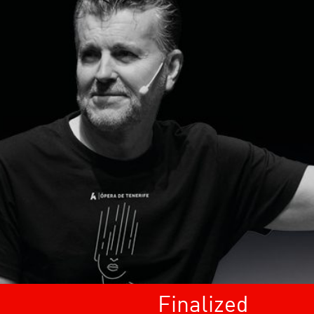
Finalized