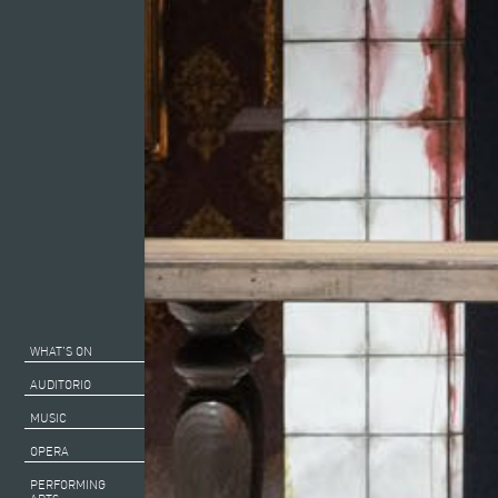
WHAT’S ON
AUDITORIO
MUSIC
OPERA
PERFORMING