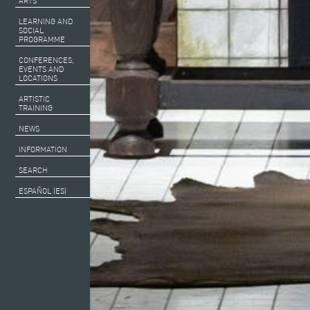
ARTS
LEARNING AND
SOCIAL
PROGRAMME
CONFERENCES,
EVENTS AND
LOCATIONS
ARTISTIC
TRAINING
NEWS
INFORMATION
SEARCH
ESPAÑOL (ES)