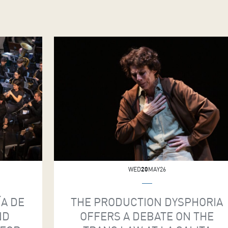
WED
20
MAY26
ÍA DE
THE PRODUCTION DYSPHORIA
ND
OFFERS A DEBATE ON THE