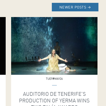
NEWER POSTS
→
TUE
19
MAY26
AUDITORIO DE TENERIFE’S
PRODUCTION OF YERMA WINS