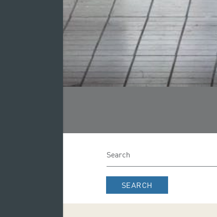
SEARCH