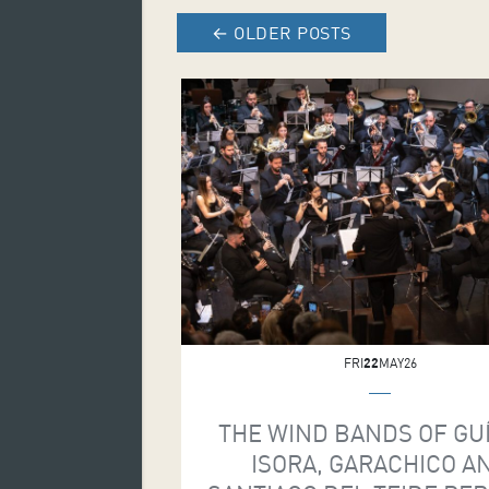
←
OLDER POSTS
FRI
22
MAY26
THE WIND BANDS OF GU
ISORA, GARACHICO A