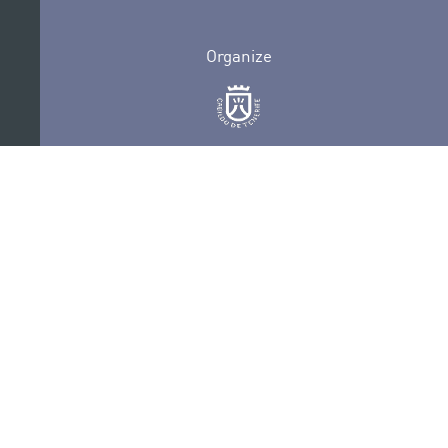
Organize
Collaborate
Certifications
PRIVACY POLICY
AUDITIONS