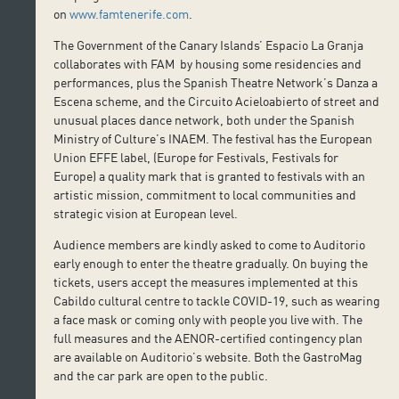
on
www.famtenerife.com
.
The Government of the Canary Islands’ Espacio La Granja
collaborates with FAM by housing some residencies and
performances, plus the Spanish Theatre Network’s Danza a
Escena scheme, and the Circuito Acieloabierto of street and
unusual places dance network, both under the Spanish
Ministry of Culture’s INAEM. The festival has the European
Union EFFE label, (Europe for Festivals, Festivals for
Europe) a quality mark that is granted to festivals with an
artistic mission, commitment to local communities and
strategic vision at European level.
Audience members are kindly asked to come to Auditorio
early enough to enter the theatre gradually. On buying the
tickets, users accept the measures implemented at this
Cabildo cultural centre to tackle COVID-19, such as wearing
a face mask or coming only with people you live with. The
full measures and the AENOR-certified contingency plan
are available on Auditorio’s website. Both the GastroMag
and the car park are open to the public.