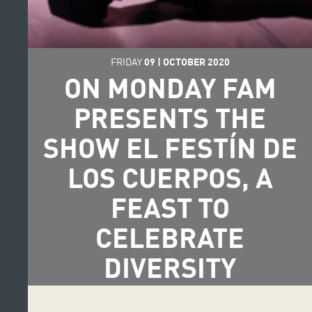
FRIDAY
09
|
OCTOBER
2020
ON MONDAY FAM
PRESENTS THE
SHOW EL FESTÍN DE
LOS CUERPOS, A
FEAST TO
CELEBRATE
DIVERSITY