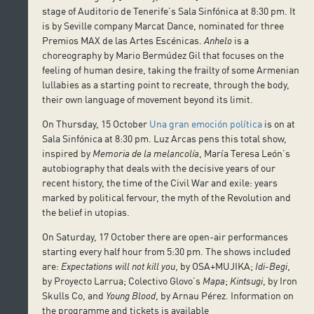
stage of Auditorio de Tenerife’s Sala Sinfónica at 8:30 pm. It
is by Seville company Marcat Dance, nominated for three
Premios MAX de las Artes Escénicas.
Anhelo
is a
choreography by Mario Bermúdez Gil that focuses on the
feeling of human desire, taking the frailty of some Armenian
lullabies as a starting point to recreate, through the body,
their own language of movement beyond its limit.
On Thursday, 15 October
Una gran emoción política
is on at
Sala Sinfónica at 8:30 pm. Luz Arcas pens this total show,
inspired by
Memoria de la melancolía
, María Teresa León’s
autobiography that deals with the decisive years of our
recent history, the time of the Civil War and exile: years
marked by political fervour, the myth of the Revolution and
the belief in utopias.
On Saturday, 17 October there are open-air performances
starting every half hour from 5:30 pm. The shows included
are:
Expectations will not kill you
, by OSA+MUJIKA;
Idi-Begi
,
by Proyecto Larrua; Colectivo Glovo’s
Mapa
;
Kintsugi
, by Iron
Skulls Co, and
Young Blood
, by Arnau Pérez. Information on
the programme and tickets is available