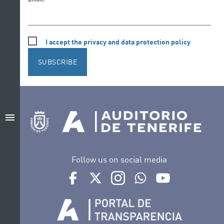
I accept the privacy and data protection policy
SUBSCRIBE
menu
Follow us on social media
Ir a perfil de Auditorio de Tenerife en Facebook
Ir a perfil de Auditorio de Tenerife en Tw
Ir a perfil de Auditorio de Tener
Ir al Boletín Whatsapp de
Ir al perfil de Au