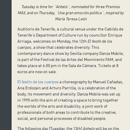
Tuesday is time for ´Anhelo´, nominated for three Premios
MAX, and on Thursday, ´Una gran emoción política´, inspired by
María Teresa León
Auditorio de Tenerife, a cultural venue under the Cabildo de
Tenerife’s Department of Culture run by councillor Enrique
Arriaga, welcomes on Monday, the 12th
El festín de los
cuerpos
, a show that celebrates diversity. This
contemporary dance show by Sevilla company Danza Mobile,
is part of the Festival de las Artes del Movimiento FAM, and
takes place at 6:00 pm in the Sala de Cámara. Tickets at 8
euros are now on sale.
El festín de los cuerpos
a choreography by Manuel Cañadas,
Ana Erdozain and Arturo Parrilla, is a celebration of the
body, its movement and diversity. Danza Mobile was set up
in 1995 with the aim of creating a space to bring together
the worlds of the arts and disability; a joint work of
professionals of both areas to contribute to the creative,
social, and personal processes of disabled people.
The following day [Tuesday, the 13th]
Anhelo
will be on the