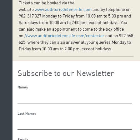
Tickets can be booked via the
website
www.auditoriodetenerife.com
and by telephone on
902 317 327 Monday to Friday from 10:00 am to 5:00 pm and
Saturdays from 10:00 am to 2:00 pm, except holidays. You
can also make an appointment to come to the box office
on
//www.auditoriodetenerife.com/contactar
and on 922 568
625, where they can also answer all your queries Monday to
Friday from 10:00 am to 2:00 pm, except holidays.
Subscribe to our Newsletter
Name:
Last Name:
Email: